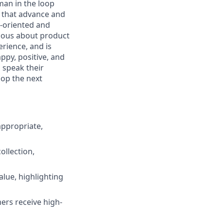
man in the loop
es that advance and
l-oriented and
rious about product
rience, and is
ppy, positive, and
 speak their
lop the next
appropriate,
ollection,
lue, highlighting
ers receive high-