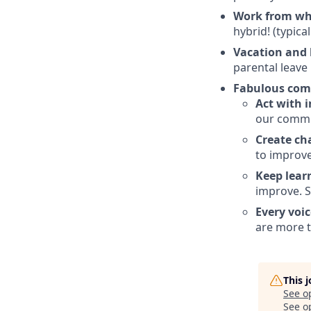
Work from wh
hybrid! (typica
Vacation and 
parental leave
Fabulous com
Act with i
our commu
Create ch
to improv
Keep lear
improve. S
Every voic
are more t
This 
See o
See op