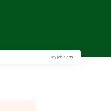
My
job
alerts