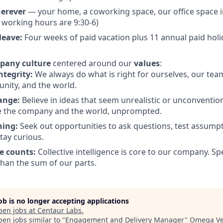
erever
— your home, a coworking space, our office space i
l working hours are 9:30-6)
leave:
Four weeks of paid vacation plus 11 annual paid hol
pany culture
centered around our
values
:
ntegrity:
We always do what is right for ourselves, our tea
nity, and the world.
ange:
Believe in ideas that seem unrealistic or unconventiona
e the company and the world, unprompted.
ning:
Seek out opportunities to ask questions, test assumpt
tay curious.
e counts:
Collective intelligence is core to our company. S
han the sum of our parts.
job is no longer accepting applications
pen jobs at
Centaur Labs
.
en jobs similar to "
Engagement and Delivery Manager
"
Omega Ve