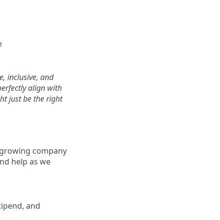
e
, inclusive, and
erfectly align with
t just be the right
 a growing company
and help as we
tipend, and