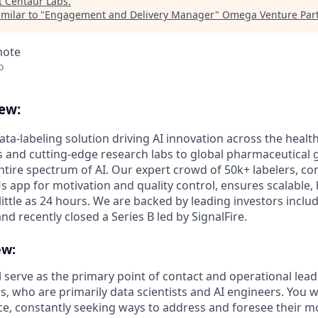
t
Centaur Labs
.
milar to "
Engagement and Delivery Manager
"
Omega Venture Par
mote
o
ew:
ata-labeling solution driving AI innovation across the healt
s and cutting-edge research labs to global pharmaceutical g
ire spectrum of AI. Our expert crowd of 50k+ labelers, c
app for motivation and quality control, ensures scalable, h
 little as 24 hours. We are backed by leading investors incl
and recently closed a Series B led by SignalFire.
ew:
ill serve as the primary point of contact and operational lead
, who are primarily data scientists and AI engineers. You w
e, constantly seeking ways to address and foresee their mos