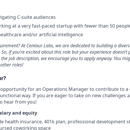
igating C-suite audiences
king at a very fast-paced startup with fewer than 50 peopl
ealthcare and/or artificial intelligence
uirement? At Centaur Labs, we are dedicated to building a diverse
So, if you’re excited about this role but your experience doesn’t p
n the job description, we encourage you to apply anyway. You migh
 other roles!
ur?
nt opportunity for an Operations Manager to contribute to
functional way. If you are eager to take on new challenges 
to hear from you!
alary and equity
de health insurance, 401k plan, professional development s
bursed coworking space