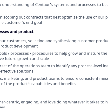
p understanding of Centaur’s systems and processes to be
in scoping out contracts that best optimize the use of our p
the customer’s end goal
esses and product
our customers, soliciting and synthesizing customer produ
 product development
ools / processes / procedures to help grow and mature the 
tive future growth and scale
est of the operations team to identify any process-level ine
effective solutions
s, marketing, and product teams to ensure consistent mes
of the product’s capabilities and benefits
er-centric, engaging, and love doing whatever it takes to h
ues