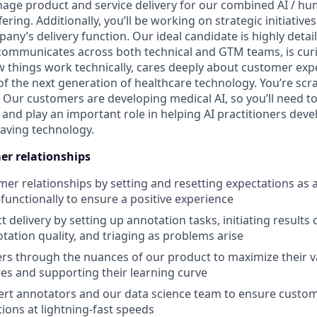
ge product and service delivery for our combined AI / hu
ering. Additionally, you’ll be working on strategic initiativ
any’s delivery function. Our ideal candidate is highly detai
 communicates across both technical and GTM teams, is cu
 things work technically, cares deeply about customer expe
of the next generation of healthcare technology. You’re scra
 Our customers are developing medical AI, so you’ll need to
and play an important role in helping AI practitioners deve
saving technology.
r relationships
r relationships by setting and resetting expectations as 
functionally to ensure a positive experience
 delivery by setting up annotation tasks, initiating results c
tation quality, and triaging as problems arise
s through the nuances of our product to maximize their va
res and supporting their learning curve
rt annotators and our data science team to ensure custom
tions at lightning-fast speeds