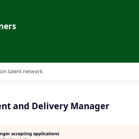
ners
Join talent network
nt and Delivery Manager
longer accepting applications