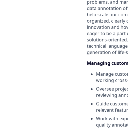
problems, and mana
data annotation off
help scale our comp
organized, clearly
innovation and how
eager to be a part 
solutions-oriented.
technical language 
generation of life-
Managing custome
Manage custome
working cross-
Oversee project
reviewing anno
Guide customer
relevant featu
Work with expe
quality annota