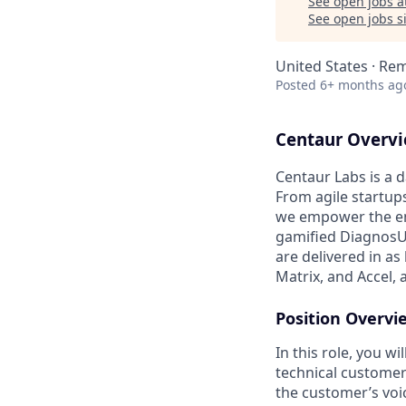
See open jobs a
See open jobs si
United States · Re
Posted
6+ months ag
Centaur Overvi
Centaur Labs is a d
From agile startup
we empower the ent
gamified DiagnosUs 
are delivered in as
Matrix, and Accel, 
Position Overvi
In this role, you w
technical customers
the customer’s voic