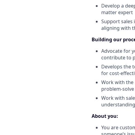
Develop a dee
matter expert
Support sales 
aligning with 
Building our proc
Advocate for y
contribute to
Develops the t
for cost-effec
Work with the r
problem-solve 
Work with sale
understanding 
About you:
You are custom
someone’s iss