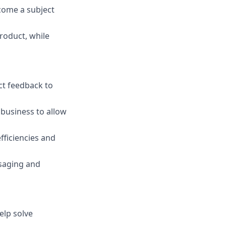
come a subject
roduct, while
ct feedback to
business to allow
fficiencies and
saging and
elp solve