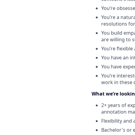
You’re obsess
You’re a natur
resolutions fo
You build empa
are willing to
You’re flexibl
You have an in
You have exper
You’re interest
work in these
What we’re lookin
2+ years of ex
annotation ma
Flexibility an
Bachelor's or 