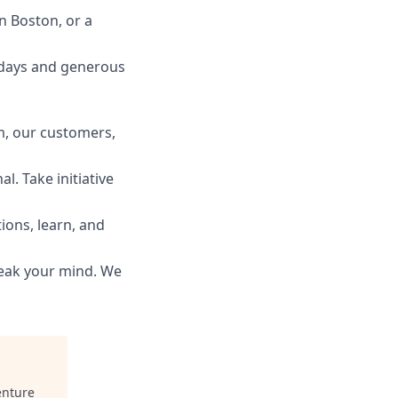
n Boston, or a
idays and generous
m, our customers,
l. Take initiative
ions, learn, and
peak your mind. We
nture