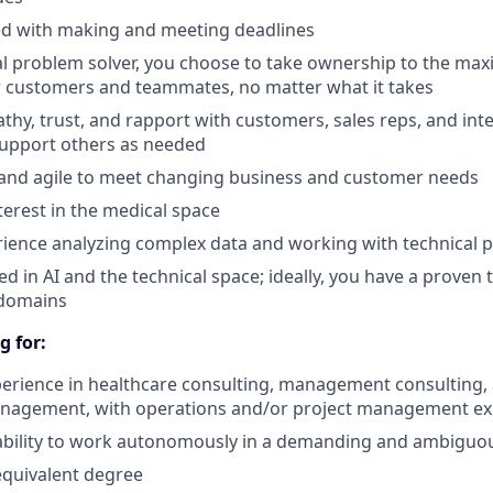
ed with making and meeting deadlines
al problem solver, you choose to take ownership to the ma
r customers and teammates, no matter what it takes
thy, trust, and rapport with customers, sales reps, and int
 support others as needed
e and agile to meet changing business and customer needs
terest in the medical space
ience analyzing complex data and working with technical 
ed in AI and the technical space; ideally, you have a proven 
 domains
g for:
perience in healthcare consulting, management consulting, 
nagement, with operations and/or project management ex
d ability to work autonomously in a demanding and ambigu
equivalent degree