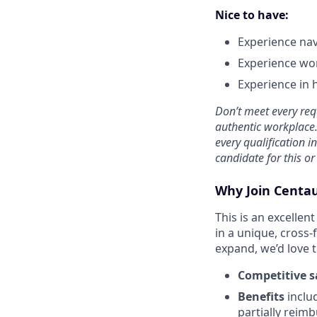
Nice to have:
Experience nav
Experience wor
Experience in h
Don’t meet every req
authentic workplace. 
every qualification i
candidate for this or
Why Join Centa
This is an excelle
in a unique, cross-
expand, we’d love 
Competitive s
Benefits
inclu
partially reim