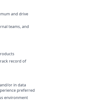
ximum and drive
ernal teams, and
products
track record of
and/or in data
perience preferred
ous environment