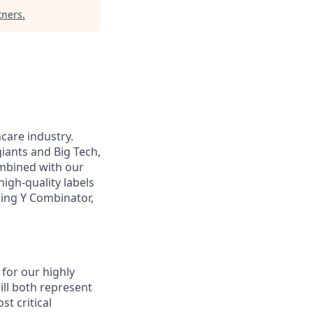
tners
.
hcare industry.
iants and Big Tech,
ombined with our
igh-quality labels
uding Y Combinator,
 for our highly
ill both represent
t critical