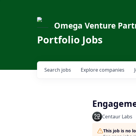
Omega Venture Part
Portfolio Jobs
Search
jobs
Explore
companies
Engageme
Centaur Labs
This job is no 