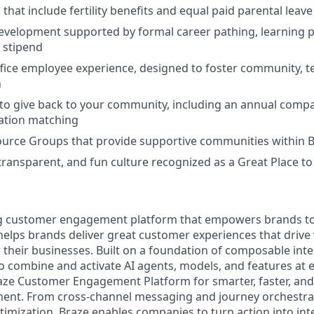
 that include fertility benefits and equal paid parental leave
evelopment supported by formal career pathing, learning p
g stipend
ffice employee experience, designed to foster community, 
n
to give back to your community, including an annual comp
tion matching
urce Groups that provide supportive communities within 
 transparent, and fun culture recognized as a Great Place 
ing customer engagement platform that empowers brands to
elps brands deliver great customer experiences that drive 
their businesses. Built on a foundation of composable inte
o combine and activate AI agents, models, and features at 
aze Customer Engagement Platform for smarter, faster, an
nt. From cross-channel messaging and journey orchestra
timization, Braze enables companies to turn action into in