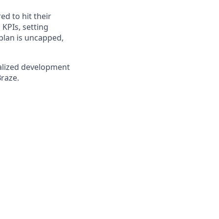
ed to hit their
KPIs, setting
plan is uncapped,
nalized development
Braze.