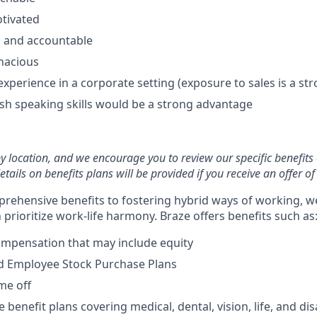
otivated
d and accountable
enacious
experience in a corporate setting (exposure to sales is a str
ish speaking skills would be a strong advantage
by location, and we encourage you to review our specific benefits 
etails on benefits plans will be provided if you receive an offer 
rehensive benefits to fostering hybrid ways of working, w
prioritize work-life harmony. Braze offers benefits such as
ompensation that may include equity
d Employee Stock Purchase Plans
ime off
enefit plans covering medical, dental, vision, life, and disa