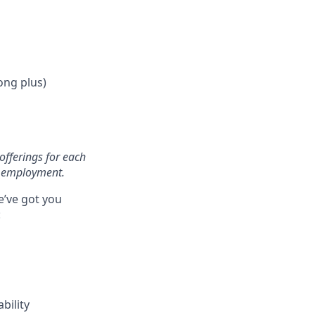
ong plus)
offerings for each
of employment.
e’ve got you
:
bility