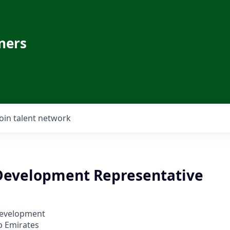
ners
Join talent network
Development Representative
Development
b Emirates