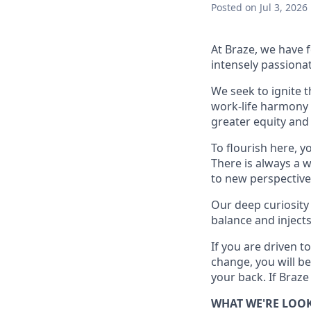
Posted
on Jul 3, 2026
At Braze, we have 
intensely passiona
We seek to ignite 
work-life harmony a
greater equity and
To flourish here, 
There is always a 
to new perspective
Our deep curiosity
balance and injects
If you are driven t
change, you will b
your back. If Braze
WHAT WE'RE LOO