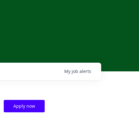
My
job
alerts
Apply now