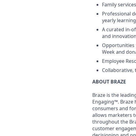
Family services
Professional d
yearly learnin
A curated in-o
and innovatio
Opportunities 
Week and dona
Employee Reso
Collaborative,
ABOUT BRAZE
Braze is the lead
Engaging™. Braze h
consumers and for 
allows marketers t
throughout the Br
customer engageme
decisioning and op