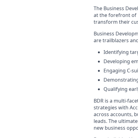
The Business Devel
at the forefront o
transform their c
Business Developme
are trailblazers an
Identifying ta
Developing em
Engaging C-sui
Demonstrating 
Qualifying earl
BDR is a multi-face
strategies with Ac
across accounts, b
leads. The ultimate
new business oppor