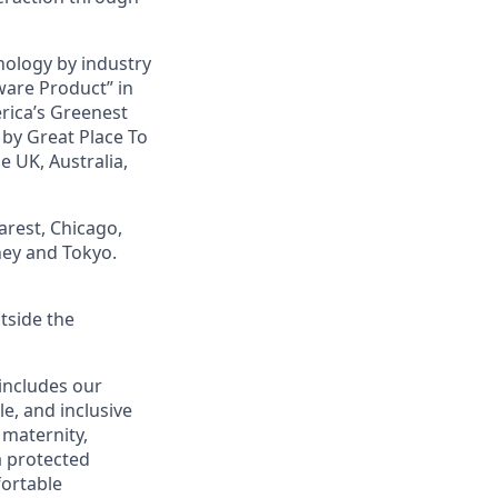
nology by industry
ware Product” in
rica’s Greenest
by Great Place To
e UK, Australia,
arest, Chicago,
ney and Tokyo.
tside the
 includes our
le, and inclusive
, maternity,
 a protected
fortable