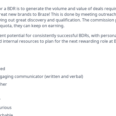
r a BDR is to generate the volume and value of deals requir
reat new brands to Braze! This is done by meeting outreach 
ing out great discovery and qualification. The commission 
 quota, they can keep on earning.
nt potential for consistently successful BDRs, with perso
 internal resources to plan for the next rewarding role at 
ted
ngaging communicator (written and verbal)
cher
r
curious
achable