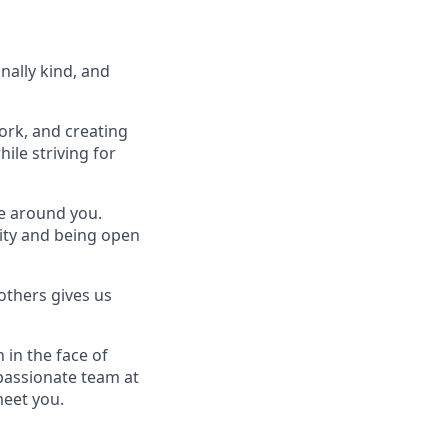
nally kind, and
ork, and creating
ile striving for
se around you.
lity and being open
others gives us
 in the face of
passionate team at
meet you.