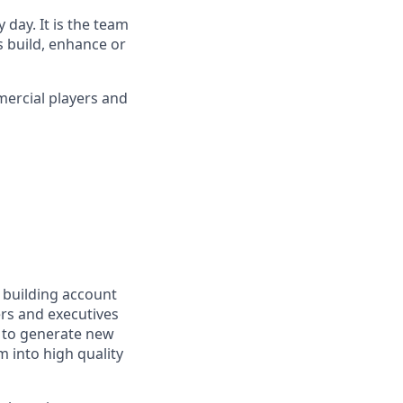
day. It is the team
s build, enhance or
ercial players and
e building account
ers and executives
s to generate new
m into high quality