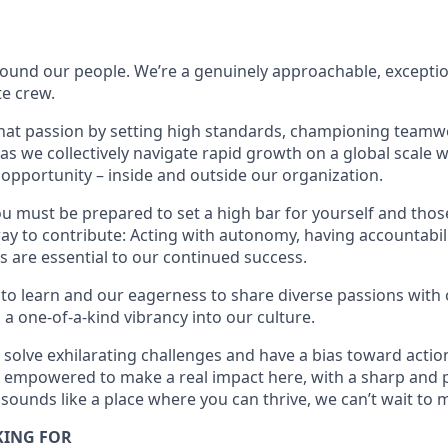
found our people. We’re a genuinely approachable, exceptio
te crew.
that passion by setting high standards, championing teamw
s we collectively navigate rapid growth on a global scale wh
 opportunity – inside and outside our organization.
you must be prepared to set a high bar for yourself and tho
way to contribute: Acting with autonomy, having accountabi
s are essential to our continued success.
 to learn and our eagerness to share diverse passions with 
 a one-of-a-kind vibrancy into our culture.
o solve exhilarating challenges and have a bias toward action
e empowered to make a real impact here, with a sharp and 
 sounds like a place where you can thrive, we can’t wait to 
KING FOR