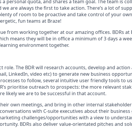
s a personal quota, and shares a team goal. The team is col
e are always the first to take action. There’s a lot of sup
enty of room to be proactive and take control of your own s
ergetic, fun teams at Braze!
ue from working together at our amazing offices. BDRs at 
hich means they will be in office a minimum of 3 days a wee
a learning environment together.
ct role. The BDR will research accounts, develop and actio
ail, LinkedIn, video etc) to generate new business opportuni
ocesses to follow, several intuitive user friendly tools to 
 prioritise outreach to prospects: the more relevant sta
e likely we are to be successful in that account.
heir own meetings, and bring in other internal stakeholde
 conversations with C-suite executives about their business
rketing challenges/opportunities with a view to underst
portunity. BDRs also deliver value-orientated pitches and sol