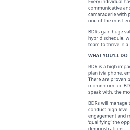
Every individual ha
communicative and w
camaraderie with pl
one of the most en
BDRs gain huge val
hybrid schedule, w
team to thrive in 
WHAT YOU'LL DO
BDR is a high impa
plan (via phone, em
There are proven pr
momentum up. BDR’s
speak with, the mor
BDRs will manage t
conduct high-level
engagement and ma
‘qualifying’ the op
demonstrations.