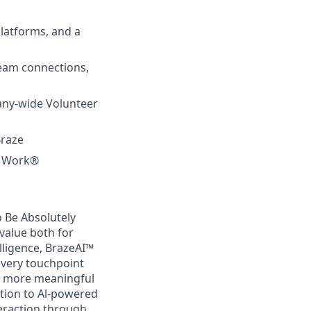
latforms, and a
team connections,
any-wide Volunteer
Braze
to Work®
 Be Absolutely
value both for
lligence, BrazeAI™
every touchpoint
d more meaningful
tion to Al-powered
teraction through