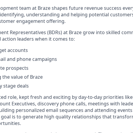
opment team at Braze shapes future revenue success every 
f identifying, understanding and helping potential customer
ustomer engagement offering.
nt Representatives (BDRs) at Braze grow into skilled comm
d action leaders when it comes to:
rget accounts
ail and phone campaigns
te prospects
the value of Braze
y stage deals
ted role, kept fresh and exciting by day-to-day priorities lik
count Executives, discovery phone calls, meetings with lead
uilding personalized email sequences and attending event
 goal is to generate high quality relationships that transfor
tunities.