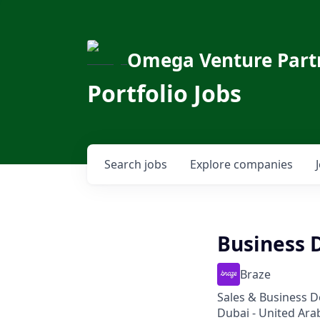
Omega Venture Part
Portfolio Jobs
Search
jobs
Explore
companies
Business 
Braze
Sales & Business 
Dubai - United Ara