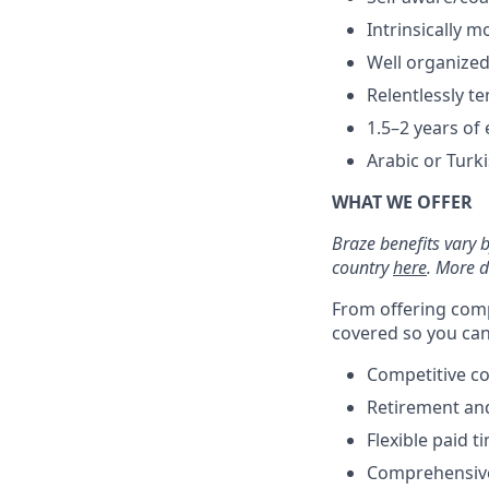
Intrinsically m
Well organize
Relentlessly t
1.5–2 years of 
Arabic or Turk
WHAT WE OFFER
Braze benefits vary 
country
here
. More d
From offering comp
covered so you can 
Competitive c
Retirement an
Flexible paid t
Comprehensive b