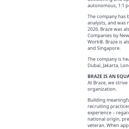
autonomous, 1:1 p
The company has be
analysts, and was 
2026. Braze was al
Companies by News
Work®. Braze is als
and Singapore.
The company is hea
Dubai, Jakarta, Lon
BRAZE IS AN EQ
At Braze, we strive
organization.
Building meaningfu
recruiting practice
experience – regardl
national origin, pr
veteran. When appl