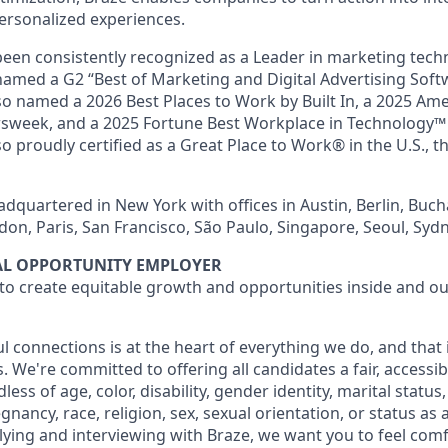
ersonalized experiences.
en consistently recognized as a Leader in marketing tech
named a G2 “Best of Marketing and Digital Advertising Soft
so named a 2026 Best Places to Work by Built In, a 2025 Ame
week, and a 2025 Fortune Best Workplace in Technology™ 
o proudly certified as a Great Place to Work® in the U.S., th
dquartered in New York with offices in Austin, Berlin, Buch
don, Paris, San Francisco, São Paulo, Singapore, Seoul, Syd
UAL OPPORTUNITY EMPLOYER
 to create equitable growth and opportunities inside and ou
l connections is at the heart of everything we do, and that
s. We're committed to offering all candidates a fair, accessib
ess of age, color, disability, gender identity, marital status
egnancy, race, religion, sex, sexual orientation, or status as
ying and interviewing with Braze, we want you to feel com