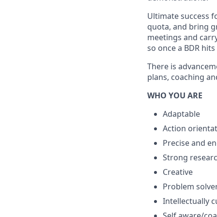
Ultimate success fo
quota, and bring g
meetings and carry
so once a BDR hits
There is advanceme
plans, coaching and
WHO YOU ARE
Adaptable
Action orienta
Precise and e
Strong resear
Creative
Problem solve
Intellectually 
Self aware/co