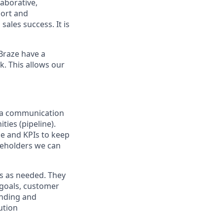
laborative,
port and
ales success. It is
Braze have a
k. This allows our
n a communication
ties (pipeline).
use and KPIs to keep
keholders we can
rs as needed. They
 goals, customer
anding and
ution