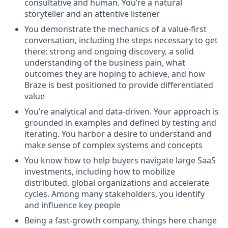
consultative and human. You’re a natural
storyteller and an attentive listener
You demonstrate the mechanics of a value-first
conversation, including the steps necessary to get
there: strong and ongoing discovery, a solid
understanding of the business pain, what
outcomes they are hoping to achieve, and how
Braze is best positioned to provide differentiated
value
You’re analytical and data-driven. Your approach is
grounded in examples and defined by testing and
iterating. You harbor a desire to understand and
make sense of complex systems and concepts
You know how to help buyers navigate large SaaS
investments, including how to mobilize
distributed, global organizations and accelerate
cycles. Among many stakeholders, you identify
and influence key people
Being a fast-growth company, things here change