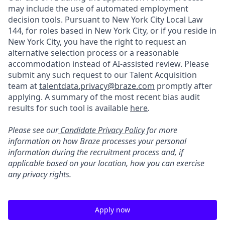
may include the use of automated employment
decision tools. Pursuant to New York City Local Law
144, for roles based in New York City, or if you reside in
New York City, you have the right to request an
alternative selection process or a reasonable
accommodation instead of AI-assisted review. Please
submit any such request to our Talent Acquisition
team at
talentdata.privacy@braze.com
promptly after
applying. A summary of the most recent bias audit
results for such tool is available
here
.
Please see our
Candidate Privacy Policy
for more
information on how Braze processes your personal
information during the recruitment process and, if
applicable based on your location, how you can exercise
any privacy rights.
Apply now