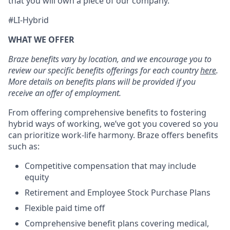
that you will own a piece of our company.
#LI-Hybrid
WHAT WE OFFER
Braze benefits vary by location, and we encourage you to
review our specific benefits offerings for each country
here
.
More details on benefits plans will be provided if you
receive an offer of employment.
From offering comprehensive benefits to fostering
hybrid ways of working, we’ve got you covered so you
can prioritize work-life harmony. Braze offers benefits
such as:
Competitive compensation that may include
equity
Retirement and Employee Stock Purchase Plans
Flexible paid time off
Comprehensive benefit plans covering medical,