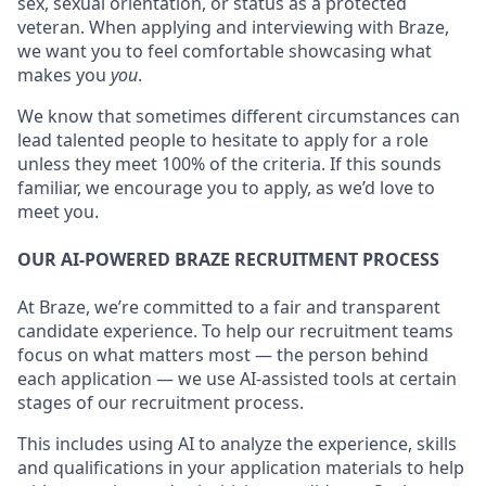
sex, sexual orientation, or status as a protected
veteran. When applying and interviewing with Braze,
we want you to feel comfortable showcasing what
makes you
you
.
We know that sometimes different circumstances can
lead talented people to hesitate to apply for a role
unless they meet 100% of the criteria. If this sounds
familiar, we encourage you to apply, as we’d love to
meet you.
OUR AI-POWERED BRAZE RECRUITMENT PROCESS
At Braze, we’re committed to a fair and transparent
candidate experience. To help our recruitment teams
focus on what matters most — the person behind
each application — we use AI-assisted tools at certain
stages of our recruitment process.
This includes using AI to analyze the experience, skills
and qualifications in your application materials to help