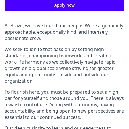
Apply now
At Braze, we have found our people. We’re a genuinely
approachable, exceptionally kind, and intensely
passionate crew.
We seek to ignite that passion by setting high
standards, championing teamwork, and creating
work-life harmony as we collectively navigate rapid
growth on a global scale while striving for greater
equity and opportunity – inside and outside our
organization.
To flourish here, you must be prepared to set a high
bar for yourself and those around you. There is always
a way to contribute: Acting with autonomy, having
accountability and being open to new perspectives are
essential to our continued success.
Our deep curiosity to learn and our eagerness to