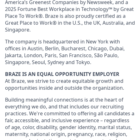
America’s Greenest Companies by Newsweek, and a
2025 Fortune Best Workplace in Technology™ by Great
Place To Work®. Braze is also proudly certified as a
Great Place to Work® in the U.S., the UK, Australia, and
Singapore.
The company is headquartered in New York with
offices in Austin, Berlin, Bucharest, Chicago, Dubai,
Jakarta, London, Paris, San Francisco, São Paulo,
Singapore, Seoul, Sydney and Tokyo.
BRAZE IS AN EQUAL OPPORTUNITY EMPLOYER
At Braze, we strive to create equitable growth and
opportunities inside and outside the organization.
Building meaningful connections is at the heart of
everything we do, and that includes our recruiting
practices. We're committed to offering all candidates a
fair, accessible, and inclusive experience – regardless
of age, color, disability, gender identity, marital status,
maternity, national origin, pregnancy, race, religion,