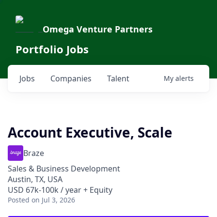
Omega Venture Partners
Portfolio Jobs
Jobs
Companies
Talent
My
alerts
Account Executive, Scale
Braze
Sales & Business Development
Austin, TX, USA
USD 67k-100k / year + Equity
Posted
on Jul 3, 2026