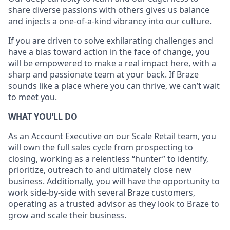
share diverse passions with others gives us balance
and injects a one-of-a-kind vibrancy into our culture.
If you are driven to solve exhilarating challenges and
have a bias toward action in the face of change, you
will be empowered to make a real impact here, with a
sharp and passionate team at your back. If Braze
sounds like a place where you can thrive, we can’t wait
to meet you.
WHAT YOU’LL DO
As an Account Executive on our Scale Retail team, you
will own the full sales cycle from prospecting to
closing, working as a relentless “hunter” to identify,
prioritize, outreach to and ultimately close new
business. Additionally, you will have the opportunity to
work side-by-side with several Braze customers,
operating as a trusted advisor as they look to Braze to
grow and scale their business.