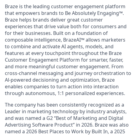
Braze is the leading customer engagement platform
that empowers brands to Be Absolutely Engaging™.
Braze helps brands deliver great customer
experiences that drive value both for consumers and
for their businesses. Built on a foundation of
composable intelligence, BrazeAI™ allows marketers
to combine and activate AI agents, models, and
features at every touchpoint throughout the Braze
Customer Engagement Platform for smarter, faster,
and more meaningful customer engagement. From
cross-channel messaging and journey orchestration to
Al-powered decisioning and optimization, Braze
enables companies to turn action into interaction
through autonomous, 1:1 personalized experiences.
The company has been consistently recognized as a
Leader in marketing technology by industry analysts,
and was named a G2 “Best of Marketing and Digital
Advertising Software Product” in 2026. Braze was also
named a 2026 Best Places to Work by Built In, a 2025