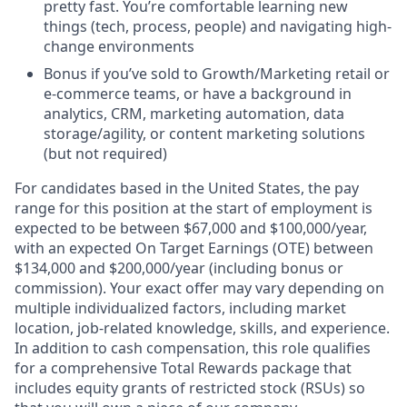
pretty fast. You’re comfortable learning new
things (tech, process, people) and navigating high-
change environments
Bonus if you’ve sold to Growth/Marketing retail or
e-commerce teams, or have a background in
analytics, CRM, marketing automation, data
storage/agility, or content marketing solutions
(but not required)
For candidates based in the United States, the pay
range for this position at the start of employment is
expected to be between $67,000 and $100,000/year,
with an expected On Target Earnings (OTE) between
$134,000 and $200,000/year (including bonus or
commission). Your exact offer may vary depending on
multiple individualized factors, including market
location, job-related knowledge, skills, and experience.
In addition to cash compensation, this role qualifies
for a comprehensive Total Rewards package that
includes equity grants of restricted stock (RSUs) so