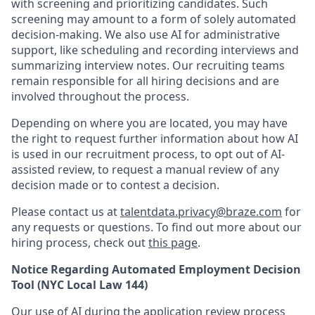
with screening and prioritizing candidates. Such
screening may amount to a form of solely automated
decision-making. We also use AI for administrative
support, like scheduling and recording interviews and
summarizing interview notes. Our recruiting teams
remain responsible for all hiring decisions and are
involved throughout the process.
Depending on where you are located, you may have
the right to request further information about how AI
is used in our recruitment process, to opt out of AI-
assisted review, to request a manual review of any
decision made or to contest a decision.
Please contact us at
talentdata.privacy@braze.com
for
any requests or questions.
To find out more about our
hiring process, check out
this page
.
Notice Regarding Automated Employment Decision
Tool (NYC Local Law 144)
Our use of AI during the application review process