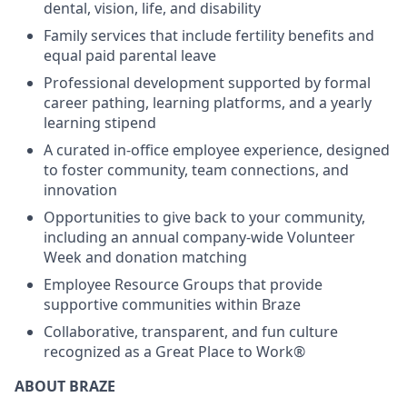
dental, vision, life, and disability
Family services that include fertility benefits and
equal paid parental leave
Professional development supported by formal
career pathing, learning platforms, and a yearly
learning stipend
A curated in-office employee experience, designed
to foster community, team connections, and
innovation
Opportunities to give back to your community,
including an annual company-wide Volunteer
Week and donation matching
Employee Resource Groups that provide
supportive communities within Braze
Collaborative, transparent, and fun culture
recognized as a Great Place to Work®
ABOUT BRAZE