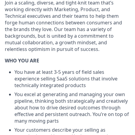
Join a scaling, diverse, and tight-knit team that’s
working directly with Marketing, Product, and
Technical executives and their teams to help them
forge human connections between consumers and
the brands they love. Our team has a variety of
backgrounds, but is united by a commitment to
mutual collaboration, a growth mindset, and
relentless optimism in pursuit of success.
WHO YOU ARE
You have at least 3-5 years of field sales
experience selling SaaS solutions that involve
technically integrated products
You excel at generating and managing your own
pipeline, thinking both strategically and creatively
about how to drive desired outcomes through
effective and persistent outreach. You’re on top of
many moving parts
Your customers describe your selling as