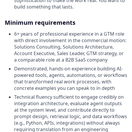
sophistication to make the work real. You want to
build something that lasts.
Minimum requirements
6+ years of professional experience in a GTM role
with direct involvement in the commercial motion:
Solutions Consulting, Solutions Architecture,
Account Executive, Sales Leader, GTM strategy, or
a comparable role at a B2B SaaS company
Demonstrated, hands-on experience building AI-
powered tools, agents, automations, or workflows
that transformed real work processes, with
concrete examples you can speak to in depth
Technical fluency sufficient to engage credibly on
integration architecture, evaluate agent outputs
at the system level, and contribute directly to
prompt design, retrieval logic, and data workflows
(e.g., Python, APIs, integrations) without always
requiring translation from an engineering