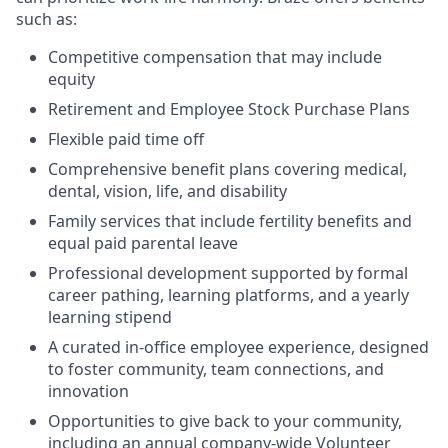
such as:
Competitive compensation that may include
equity
Retirement and Employee Stock Purchase Plans
Flexible paid time off
Comprehensive benefit plans covering medical,
dental, vision, life, and disability
Family services that include fertility benefits and
equal paid parental leave
Professional development supported by formal
career pathing, learning platforms, and a yearly
learning stipend
A curated in-office employee experience, designed
to foster community, team connections, and
innovation
Opportunities to give back to your community,
including an annual company-wide Volunteer