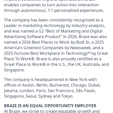
enables companies to turn action into interaction
through autonomous, 1:1 personalized experiences.
The company has been consistently recognized as a
Leader in marketing technology by industry analysts,
and was named a G2 “Best of Marketing and Digital
Advertising Software Product” in 2026. Braze was also
named a 2026 Best Places to Work by Built In, a 2025
America’s Greenest Companies by Newsweek, and a
2025 Fortune Best Workplace in Technology™ by Great
Place To Work®. Braze is also proudly certified as a
Great Place to Work® in the U.S., the UK, Australia, and
Singapore.
The company is headquartered in New York with
offices in Austin, Berlin, Bucharest, Chicago, Dubai,
Jakarta, London, Paris, San Francisco, São Paulo,
Singapore, Seoul, Sydney and Tokyo.
BRAZE IS AN EQUAL OPPORTUNITY EMPLOYER
At Braze, we strive to create equitable growth and