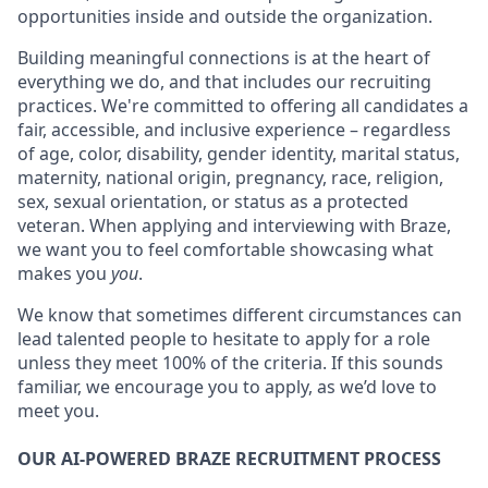
opportunities inside and outside the organization.
Building meaningful connections is at the heart of
everything we do, and that includes our recruiting
practices. We're committed to offering all candidates a
fair, accessible, and inclusive experience – regardless
of age, color, disability, gender identity, marital status,
maternity, national origin, pregnancy, race, religion,
sex, sexual orientation, or status as a protected
veteran. When applying and interviewing with Braze,
we want you to feel comfortable showcasing what
makes you
you
.
We know that sometimes different circumstances can
lead talented people to hesitate to apply for a role
unless they meet 100% of the criteria. If this sounds
familiar, we encourage you to apply, as we’d love to
meet you.
OUR AI-POWERED BRAZE RECRUITMENT PROCESS