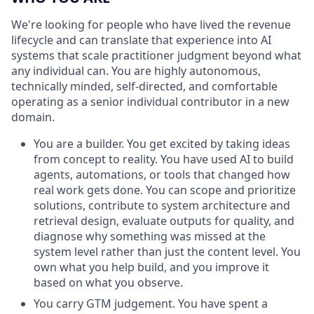
We're looking for people who have lived the revenue
lifecycle and can translate that experience into AI
systems that scale practitioner judgment beyond what
any individual can. You are highly autonomous,
technically minded, self-directed, and comfortable
operating as a senior individual contributor in a new
domain.
You are a builder. You get excited by taking ideas
from concept to reality. You have used AI to build
agents, automations, or tools that changed how
real work gets done. You can scope and prioritize
solutions, contribute to system architecture and
retrieval design, evaluate outputs for quality, and
diagnose why something was missed at the
system level rather than just the content level. You
own what you help build, and you improve it
based on what you observe.
You carry GTM judgement. You have spent a