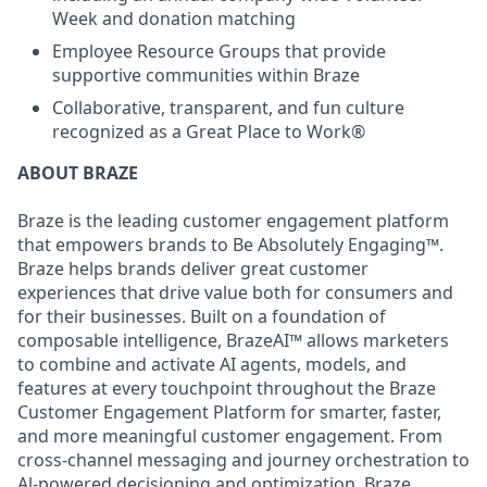
Week and donation matching
Employee Resource Groups that provide
supportive communities within Braze
Collaborative, transparent, and fun culture
recognized as a Great Place to Work®
ABOUT BRAZE
Braze is the leading customer engagement platform
that empowers brands to Be Absolutely Engaging™.
Braze helps brands deliver great customer
experiences that drive value both for consumers and
for their businesses. Built on a foundation of
composable intelligence, BrazeAI™ allows marketers
to combine and activate AI agents, models, and
features at every touchpoint throughout the Braze
Customer Engagement Platform for smarter, faster,
and more meaningful customer engagement. From
cross-channel messaging and journey orchestration to
Al-powered decisioning and optimization, Braze