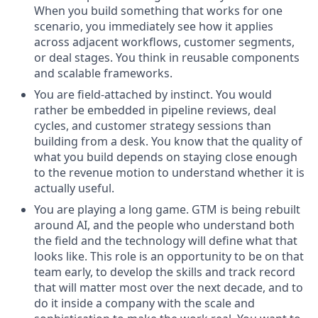
When you build something that works for one
scenario, you immediately see how it applies
across adjacent workflows, customer segments,
or deal stages. You think in reusable components
and scalable frameworks.
You are field-attached by instinct. You would
rather be embedded in pipeline reviews, deal
cycles, and customer strategy sessions than
building from a desk. You know that the quality of
what you build depends on staying close enough
to the revenue motion to understand whether it is
actually useful.
You are playing a long game. GTM is being rebuilt
around AI, and the people who understand both
the field and the technology will define what that
looks like. This role is an opportunity to be on that
team early, to develop the skills and track record
that will matter most over the next decade, and to
do it inside a company with the scale and