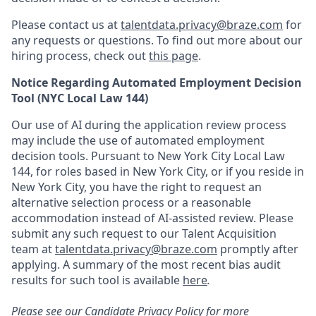
Please contact us at
talentdata.privacy@braze.com
for
any requests or questions.
To find out more about our
hiring process, check out
this page
.
Notice Regarding Automated Employment Decision
Tool (NYC Local Law 144)
Our use of AI during the application review process
may include the use of automated employment
decision tools. Pursuant to New York City Local Law
144, for roles based in New York City, or if you reside in
New York City, you have the right to request an
alternative selection process or a reasonable
accommodation instead of AI-assisted review. Please
submit any such request to our Talent Acquisition
team at
talentdata.privacy@braze.com
promptly after
applying. A summary of the most recent bias audit
results for such tool is available
here
.
Please see our
Candidate Privacy Policy
for more