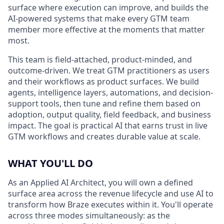
surface where execution can improve, and builds the
AI-powered systems that make every GTM team
member more effective at the moments that matter
most.
This team is field-attached, product-minded, and
outcome-driven. We treat GTM practitioners as users
and their workflows as product surfaces. We build
agents, intelligence layers, automations, and decision-
support tools, then tune and refine them based on
adoption, output quality, field feedback, and business
impact. The goal is practical AI that earns trust in live
GTM workflows and creates durable value at scale.
WHAT YOU'LL DO
As an Applied AI Architect, you will own a defined
surface area across the revenue lifecycle and use AI to
transform how Braze executes within it. You'll operate
across three modes simultaneously: as the