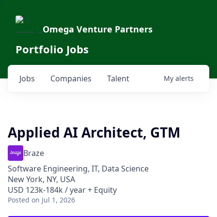
Omega Venture Partners
Portfolio Jobs
Jobs
Companies
Talent
My
alerts
Applied AI Architect, GTM
Braze
Software Engineering, IT, Data Science
New York, NY, USA
USD 123k-184k / year + Equity
Posted
on Jul 1, 2026