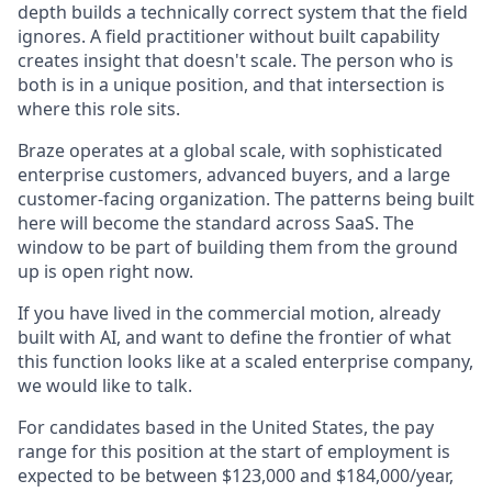
depth builds a technically correct system that the field
ignores. A field practitioner without built capability
creates insight that doesn't scale. The person who is
both is in a unique position, and that intersection is
where this role sits.
Braze operates at a global scale, with sophisticated
enterprise customers, advanced buyers, and a large
customer-facing organization. The patterns being built
here will become the standard across SaaS. The
window to be part of building them from the ground
up is open right now.
If you have lived in the commercial motion, already
built with AI, and want to define the frontier of what
this function looks like at a scaled enterprise company,
we would like to talk.
For candidates based in the United States, the pay
range for this position at the start of employment is
expected to be between $123,000 and $184,000/year,