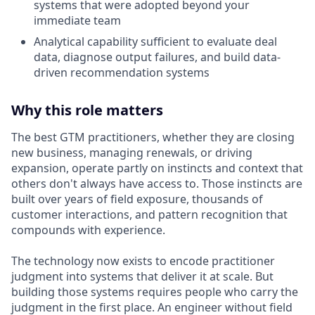
systems that were adopted beyond your
immediate team
Analytical capability sufficient to evaluate deal
data, diagnose output failures, and build data-
driven recommendation systems
Why this role matters
The best GTM practitioners, whether they are closing
new business, managing renewals, or driving
expansion, operate partly on instincts and context that
others don't always have access to. Those instincts are
built over years of field exposure, thousands of
customer interactions, and pattern recognition that
compounds with experience.
The technology now exists to encode practitioner
judgment into systems that deliver it at scale. But
building those systems requires people who carry the
judgment in the first place. An engineer without field