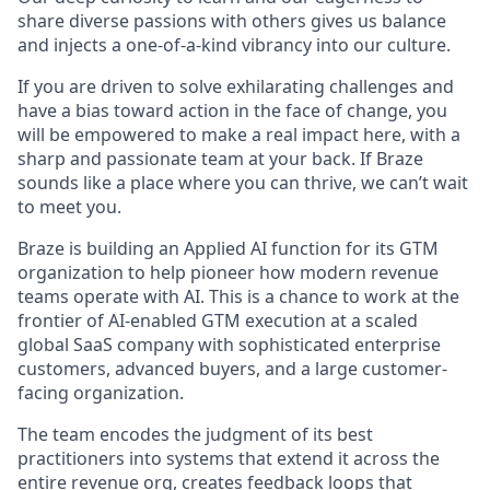
share diverse passions with others gives us balance
and injects a one-of-a-kind vibrancy into our culture.
If you are driven to solve exhilarating challenges and
have a bias toward action in the face of change, you
will be empowered to make a real impact here, with a
sharp and passionate team at your back. If Braze
sounds like a place where you can thrive, we can’t wait
to meet you.
Braze is building an Applied AI function for its GTM
organization to help pioneer how modern revenue
teams operate with AI. This is a chance to work at the
frontier of AI-enabled GTM execution at a scaled
global SaaS company with sophisticated enterprise
customers, advanced buyers, and a large customer-
facing organization.
The team encodes the judgment of its best
practitioners into systems that extend it across the
entire revenue org, creates feedback loops that