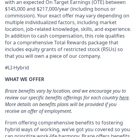
with an expected On Target Earnings (OTE) between
$145,000 and $217,000/year (including bonus or
commission). Your exact offer may vary depending on
multiple individualized factors, including market
location, job-related knowledge, skills, and experience.
In addition to cash compensation, this role qualifies
for a comprehensive Total Rewards package that
includes equity grants of restricted stock (RSUs) so
that you will own a piece of our company.
#LI-Hybrid
WHAT WE OFFER
Braze benefits vary by location, and we encourage you to
review our specific benefits offerings for each country
here
.
More details on benefits plans will be provided if you
receive an offer of employment.
From offering comprehensive benefits to fostering
hybrid ways of working, we’ve got you covered so you
can prioritize work-life harmony. Braze offers benefits