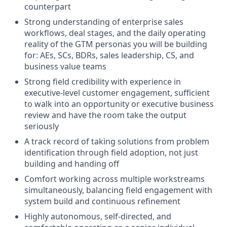
counterpart
Strong understanding of enterprise sales
workflows, deal stages, and the daily operating
reality of the GTM personas you will be building
for: AEs, SCs, BDRs, sales leadership, CS, and
business value teams
Strong field credibility with experience in
executive-level customer engagement, sufficient
to walk into an opportunity or executive business
review and have the room take the output
seriously
A track record of taking solutions from problem
identification through field adoption, not just
building and handing off
Comfort working across multiple workstreams
simultaneously, balancing field engagement with
system build and continuous refinement
Highly autonomous, self-directed, and