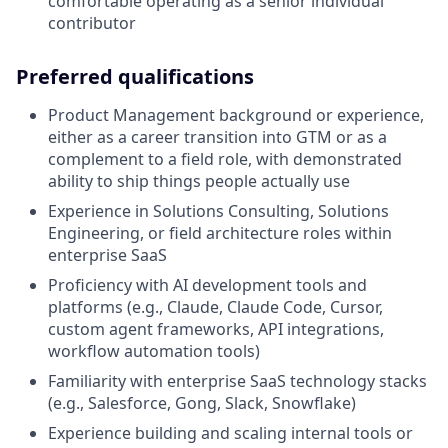
comfortable operating as a senior individual
contributor
Preferred qualifications
Product Management background or experience,
either as a career transition into GTM or as a
complement to a field role, with demonstrated
ability to ship things people actually use
Experience in Solutions Consulting, Solutions
Engineering, or field architecture roles within
enterprise SaaS
Proficiency with AI development tools and
platforms (e.g., Claude, Claude Code, Cursor,
custom agent frameworks, API integrations,
workflow automation tools)
Familiarity with enterprise SaaS technology stacks
(e.g., Salesforce, Gong, Slack, Snowflake)
Experience building and scaling internal tools or