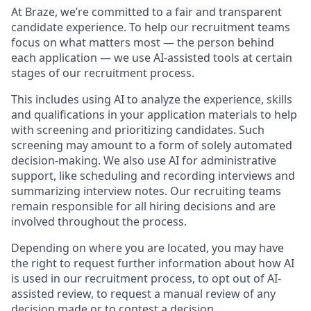
At Braze, we’re committed to a fair and transparent
candidate experience. To help our recruitment teams
focus on what matters most — the person behind
each application — we use AI-assisted tools at certain
stages of our recruitment process.
This includes using AI to analyze the experience, skills
and qualifications in your application materials to help
with screening and prioritizing candidates. Such
screening may amount to a form of solely automated
decision-making. We also use AI for administrative
support, like scheduling and recording interviews and
summarizing interview notes. Our recruiting teams
remain responsible for all hiring decisions and are
involved throughout the process.
Depending on where you are located, you may have
the right to request further information about how AI
is used in our recruitment process, to opt out of AI-
assisted review, to request a manual review of any
decision made or to contest a decision.