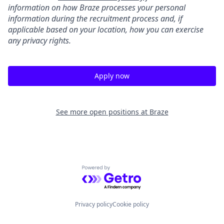
information on how Braze processes your personal
information during the recruitment process and, if
applicable based on your location, how you can exercise
any privacy rights.
Apply now
See more open positions at
Braze
Powered by Getro.com
Privacy policy
Cookie policy