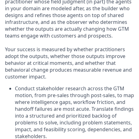
practitioner whose field judgment (in part) the agents
in your domain are modeled after, as the builder who
designs and refines those agents on top of shared
infrastructure, and as the observer who determines
whether the outputs are actually changing how GTM
teams engage with customers and prospects.
Your success is measured by whether practitioners
adopt the outputs, whether those outputs improve
behavior at critical moments, and whether that
behavioral change produces measurable revenue and
customer impact.
Conduct stakeholder research across the GTM
motion, from pre-sales through post-sales, to map
where intelligence gaps, workflow friction, and
handoff failures are most acute. Translate findings
into a structured and prioritized backlog of
problems to solve, including problem statements,
impact, and feasibility scoring, dependencies, and
stakeholders.