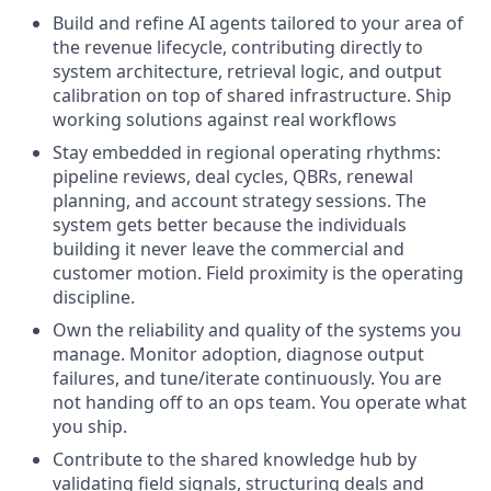
Build and refine AI agents tailored to your area of
the revenue lifecycle, contributing directly to
system architecture, retrieval logic, and output
calibration on top of shared infrastructure. Ship
working solutions against real workflows
Stay embedded in regional operating rhythms:
pipeline reviews, deal cycles, QBRs, renewal
planning, and account strategy sessions. The
system gets better because the individuals
building it never leave the commercial and
customer motion. Field proximity is the operating
discipline.
Own the reliability and quality of the systems you
manage. Monitor adoption, diagnose output
failures, and tune/iterate continuously. You are
not handing off to an ops team. You operate what
you ship.
Contribute to the shared knowledge hub by
validating field signals, structuring deals and