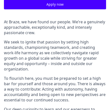
Apply now
At Braze, we have found our people. We’re a genuinely
approachable, exceptionally kind, and intensely
passionate crew.
We seek to ignite that passion by setting high
standards, championing teamwork, and creating
work-life harmony as we collectively navigate rapid
growth on a global scale while striving for greater
equity and opportunity – inside and outside our
organization.
To flourish here, you must be prepared to set a high
bar for yourself and those around you. There is always
a way to contribute: Acting with autonomy, having
accountability and being open to new perspectives are
essential to our continued success.
Our deep curiosity to learn and our eagerness to