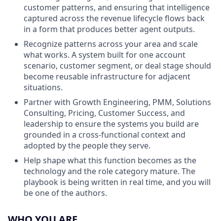
customer patterns, and ensuring that intelligence
captured across the revenue lifecycle flows back
in a form that produces better agent outputs.
Recognize patterns across your area and scale
what works. A system built for one account
scenario, customer segment, or deal stage should
become reusable infrastructure for adjacent
situations.
Partner with Growth Engineering, PMM, Solutions
Consulting, Pricing, Customer Success, and
leadership to ensure the systems you build are
grounded in a cross-functional context and
adopted by the people they serve.
Help shape what this function becomes as the
technology and the role category mature. The
playbook is being written in real time, and you will
be one of the authors.
WHO YOU ARE