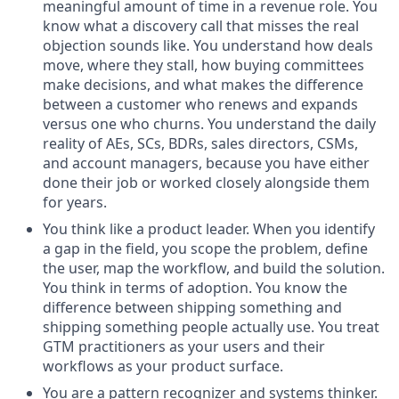
meaningful amount of time in a revenue role. You
know what a discovery call that misses the real
objection sounds like. You understand how deals
move, where they stall, how buying committees
make decisions, and what makes the difference
between a customer who renews and expands
versus one who churns. You understand the daily
reality of AEs, SCs, BDRs, sales directors, CSMs,
and account managers, because you have either
done their job or worked closely alongside them
for years.
You think like a product leader. When you identify
a gap in the field, you scope the problem, define
the user, map the workflow, and build the solution.
You think in terms of adoption. You know the
difference between shipping something and
shipping something people actually use. You treat
GTM practitioners as your users and their
workflows as your product surface.
You are a pattern recognizer and systems thinker.