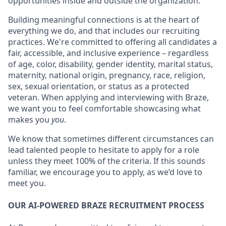
opportunities inside and outside the organization.
Building meaningful connections is at the heart of
everything we do, and that includes our recruiting
practices. We're committed to offering all candidates a
fair, accessible, and inclusive experience – regardless
of age, color, disability, gender identity, marital status,
maternity, national origin, pregnancy, race, religion,
sex, sexual orientation, or status as a protected
veteran. When applying and interviewing with Braze,
we want you to feel comfortable showcasing what
makes you
you
.
We know that sometimes different circumstances can
lead talented people to hesitate to apply for a role
unless they meet 100% of the criteria. If this sounds
familiar, we encourage you to apply, as we’d love to
meet you.
OUR AI-POWERED BRAZE RECRUITMENT PROCESS