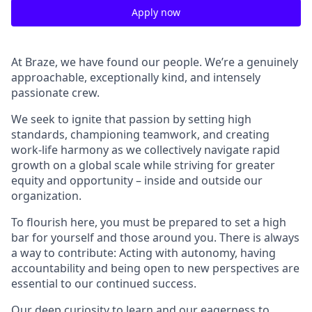
Apply now
At Braze, we have found our people. We’re a genuinely
approachable, exceptionally kind, and intensely
passionate crew.
We seek to ignite that passion by setting high
standards, championing teamwork, and creating
work-life harmony as we collectively navigate rapid
growth on a global scale while striving for greater
equity and opportunity – inside and outside our
organization.
To flourish here, you must be prepared to set a high
bar for yourself and those around you. There is always
a way to contribute: Acting with autonomy, having
accountability and being open to new perspectives are
essential to our continued success.
Our deep curiosity to learn and our eagerness to