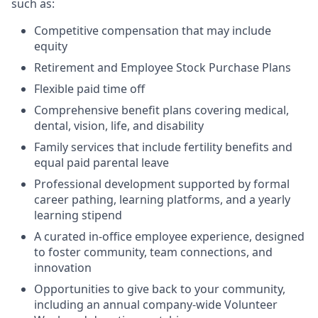
such as:
Competitive compensation that may include
equity
Retirement and Employee Stock Purchase Plans
Flexible paid time off
Comprehensive benefit plans covering medical,
dental, vision, life, and disability
Family services that include fertility benefits and
equal paid parental leave
Professional development supported by formal
career pathing, learning platforms, and a yearly
learning stipend
A curated in-office employee experience, designed
to foster community, team connections, and
innovation
Opportunities to give back to your community,
including an annual company-wide Volunteer