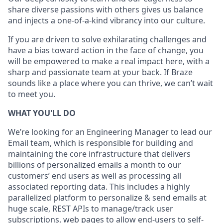
share diverse passions with others gives us balance
and injects a one-of-a-kind vibrancy into our culture.
If you are driven to solve exhilarating challenges and
have a bias toward action in the face of change, you
will be empowered to make a real impact here, with a
sharp and passionate team at your back. If Braze
sounds like a place where you can thrive, we can’t wait
to meet you.
WHAT YOU'LL DO
We’re looking for an Engineering Manager to lead our
Email team, which is responsible for building and
maintaining the core infrastructure that delivers
billions of personalized emails a month to our
customers’ end users as well as processing all
associated reporting data. This includes a highly
parallelized platform to personalize & send emails at
huge scale, REST APIs to manage/track user
subscriptions, web pages to allow end-users to self-