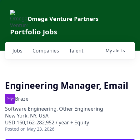
Omega Venture Partners
Portfolio Jobs
Jobs
Companies
Talent
My
alerts
Engineering Manager, Email
Braze
Software Engineering, Other Engineering
New York, NY, USA
USD 160,162-282,952 / year + Equity
Posted
on May 23, 2026