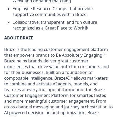
Week and donation matching
Employee Resource Groups that provide
supportive communities within Braze
Collaborative, transparent, and fun culture
recognized as a Great Place to Work®
ABOUT BRAZE
Braze is the leading customer engagement platform
that empowers brands to Be Absolutely Engaging™.
Braze helps brands deliver great customer
experiences that drive value both for consumers and
for their businesses. Built on a foundation of
composable intelligence, BrazeAI™ allows marketers
to combine and activate AI agents, models, and
features at every touchpoint throughout the Braze
Customer Engagement Platform for smarter, faster,
and more meaningful customer engagement. From
cross-channel messaging and journey orchestration to
Al-powered decisioning and optimization, Braze