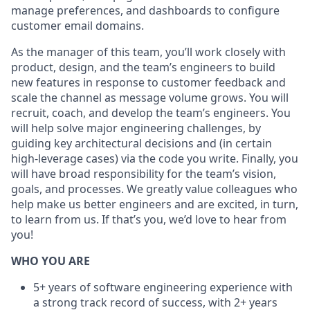
manage preferences, and dashboards to configure
customer email domains.
As the manager of this team, you’ll work closely with
product, design, and the team’s engineers to build
new features in response to customer feedback and
scale the channel as message volume grows. You will
recruit, coach, and develop the team’s engineers. You
will help solve major engineering challenges, by
guiding key architectural decisions and (in certain
high-leverage cases) via the code you write. Finally, you
will have broad responsibility for the team’s vision,
goals, and processes. We greatly value colleagues who
help make us better engineers and are excited, in turn,
to learn from us. If that’s you, we’d love to hear from
you!
WHO YOU ARE
5+ years of software engineering experience with
a strong track record of success, with 2+ years