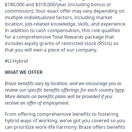
$180,000 and $318,000/year (including bonus or
commission). Your exact offer may vary depending on
multiple individualized factors, including market
location, job-related knowledge, skills, and experience.
In addition to cash compensation, this role qualifies
for a comprehensive Total Rewards package that
includes equity grants of restricted stock (RSUs) so
that you will own a piece of our company.
#LI-Hybrid
WHAT WE OFFER
Braze benefits vary by location, and we encourage you to
review our specific benefits offerings for each country
here
.
More details on benefits plans will be provided if you
receive an offer of employment.
From offering comprehensive benefits to fostering
hybrid ways of working, we’ve got you covered so you
can prioritize work-life harmony. Braze offers benefits