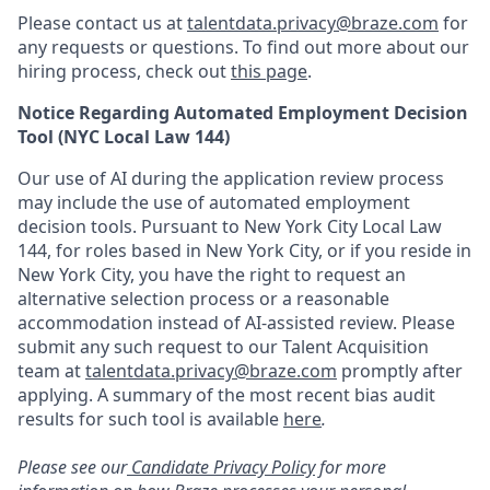
Please contact us at
talentdata.privacy@braze.com
for
any requests or questions.
To find out more about our
hiring process, check out
this page
.
Notice Regarding Automated Employment Decision
Tool (NYC Local Law 144)
Our use of AI during the application review process
may include the use of automated employment
decision tools. Pursuant to New York City Local Law
144, for roles based in New York City, or if you reside in
New York City, you have the right to request an
alternative selection process or a reasonable
accommodation instead of AI-assisted review. Please
submit any such request to our Talent Acquisition
team at
talentdata.privacy@braze.com
promptly after
applying. A summary of the most recent bias audit
results for such tool is available
here
.
Please see our
Candidate Privacy Policy
for more