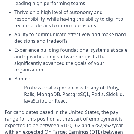
leading high performing teams
Thrive on a high level of autonomy and
responsibility, while having the ability to dig into
technical details to inform decisions
Ability to communicate effectively and make hard
decisions and tradeoffs
Experience building foundational systems at scale
and spearheading software projects that
significantly advanced the goals of your
organization
Bonus:
Professional experience with any of: Ruby,
Rails, MongoDB, PostgreSQL, Redis, Sidekiq,
JavaScript, or React
For candidates based in the United States, the pay
range for this position at the start of employment is
expected to be between $160,162 and $282,952/year
with an expected On Target Earnings (OTE) between