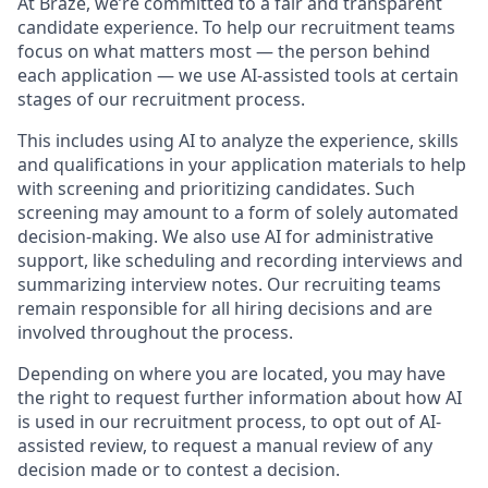
At Braze, we’re committed to a fair and transparent
candidate experience. To help our recruitment teams
focus on what matters most — the person behind
each application — we use AI-assisted tools at certain
stages of our recruitment process.
This includes using AI to analyze the experience, skills
and qualifications in your application materials to help
with screening and prioritizing candidates. Such
screening may amount to a form of solely automated
decision-making. We also use AI for administrative
support, like scheduling and recording interviews and
summarizing interview notes. Our recruiting teams
remain responsible for all hiring decisions and are
involved throughout the process.
Depending on where you are located, you may have
the right to request further information about how AI
is used in our recruitment process, to opt out of AI-
assisted review, to request a manual review of any
decision made or to contest a decision.