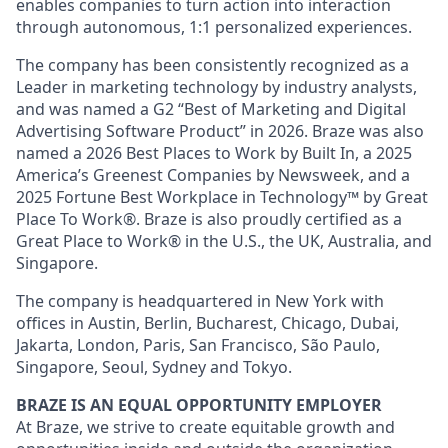
enables companies to turn action into interaction
through autonomous, 1:1 personalized experiences.
The company has been consistently recognized as a
Leader in marketing technology by industry analysts,
and was named a G2 “Best of Marketing and Digital
Advertising Software Product” in 2026. Braze was also
named a 2026 Best Places to Work by Built In, a 2025
America’s Greenest Companies by Newsweek, and a
2025 Fortune Best Workplace in Technology™ by Great
Place To Work®. Braze is also proudly certified as a
Great Place to Work® in the U.S., the UK, Australia, and
Singapore.
The company is headquartered in New York with
offices in Austin, Berlin, Bucharest, Chicago, Dubai,
Jakarta, London, Paris, San Francisco, São Paulo,
Singapore, Seoul, Sydney and Tokyo.
BRAZE IS AN EQUAL OPPORTUNITY EMPLOYER
At Braze, we strive to create equitable growth and