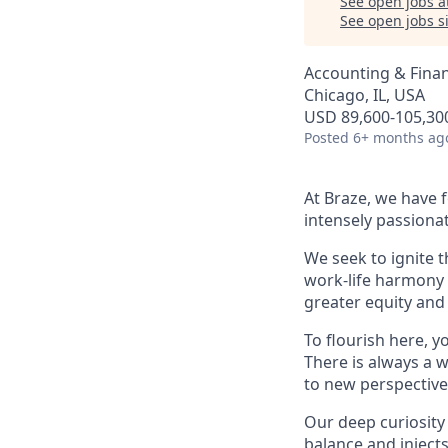
See open jobs a
See open jobs si
Accounting & Fina
Chicago, IL, USA
USD 89,600-105,300
Posted
6+ months ag
At Braze, we have 
intensely passiona
We seek to ignite 
work-life harmony a
greater equity and
To flourish here, 
There is always a 
to new perspective
Our deep curiosity
balance and injects