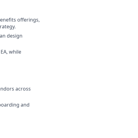
nefits offerings,
rategy.
lan design
EA, while
vendors across
boarding and