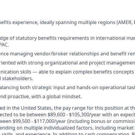
nefits experience, ideally spanning multiple regions (AMER,
ge of statutory benefits requirements in international mar
PAC.
ence managing vendor/broker relationships and benefit re
oriented with strong organizational and project management 
cation skills — able to explain complex benefits concepts 
 stakeholders.
lancing both strategic input and hands-on operational tas
and proactive, with a global mindset.
d in the United States, the pay range for this position at th
cted to be between $89,600 - $105,300/year with an expec
ween $99,500 - $117,000/year (including bonus or commissi
nding on multiple individualized factors, including market 
skills, and experience. In addition to cash compensation, Br