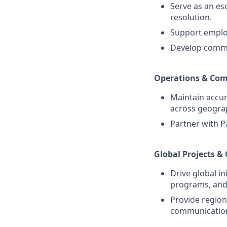
Serve as an esc
resolution.
Support employ
Develop commu
Operations & Com
Maintain accur
across geogra
Partner with P
Global Projects &
Drive global i
programs, and 
Provide regiona
communication