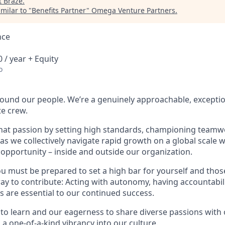
t
Braze
.
milar to "
Benefits Partner
"
Omega Venture Partners
.
nce
 / year + Equity
o
found our people. We’re a genuinely approachable, exceptio
te crew.
that passion by setting high standards, championing teamw
s we collectively navigate rapid growth on a global scale wh
 opportunity – inside and outside our organization.
you must be prepared to set a high bar for yourself and tho
way to contribute: Acting with autonomy, having accountabi
s are essential to our continued success.
 to learn and our eagerness to share diverse passions with 
 a one-of-a-kind vibrancy into our culture.