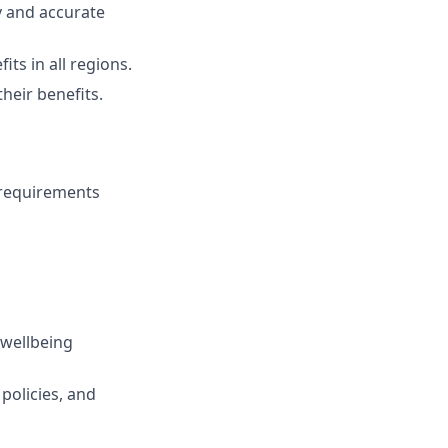
ly and accurate
s in all regions.
eir benefits.
 requirements
 wellbeing
policies, and