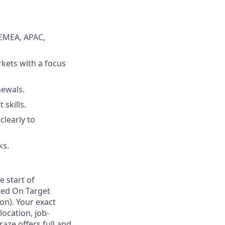
 EMEA, APAC,
kets with a focus
newals.
skills.
clearly to
ks.
e start of
ted On Target
on). Your exact
location, job-
aze offers full and