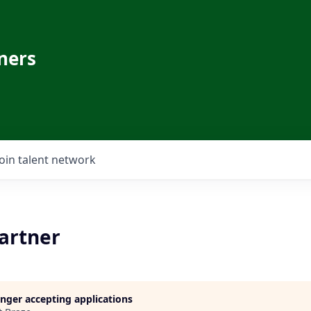
ners
Join talent network
Partner
longer accepting applications