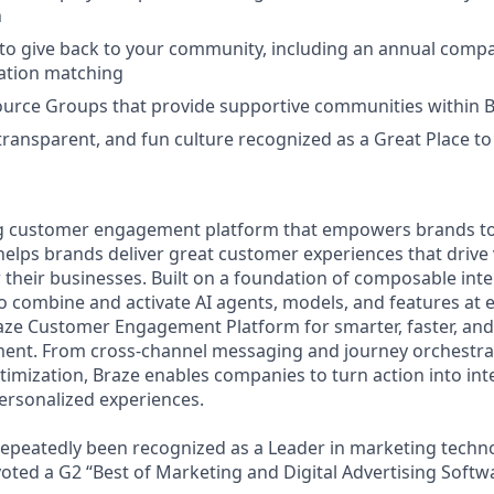
n
to give back to your community, including an annual comp
tion matching
urce Groups that provide supportive communities within 
 transparent, and fun culture recognized as a Great Place 
ing customer engagement platform that empowers brands to
elps brands deliver great customer experiences that drive 
their businesses. Built on a foundation of composable inte
o combine and activate AI agents, models, and features at 
aze Customer Engagement Platform for smarter, faster, an
nt. From cross-channel messaging and journey orchestra
timization, Braze enables companies to turn action into in
ersonalized experiences.
peatedly been recognized as a Leader in marketing techno
voted a G2 “Best of Marketing and Digital Advertising Softw