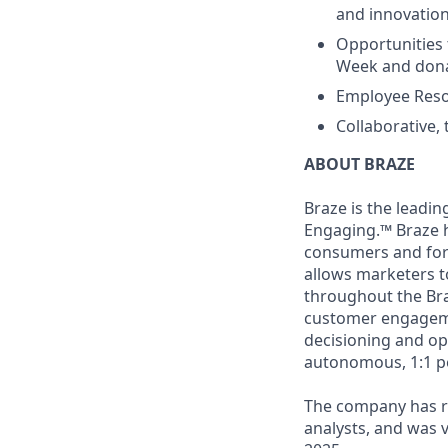
and innovatio
Opportunities 
Week and dona
Employee Reso
Collaborative,
ABOUT BRAZE
Braze is the lead
Engaging.™ Braze h
consumers and for 
allows marketers t
throughout the Br
customer engageme
decisioning and op
autonomous, 1:1 p
The company has re
analysts, and was 