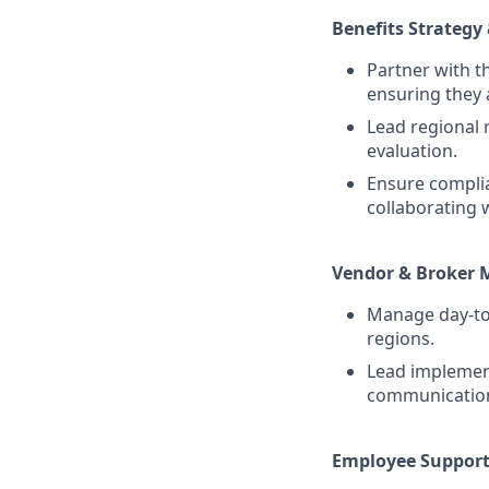
Benefits Strategy 
Partner with t
ensuring they a
Lead regional 
evaluation.
Ensure complia
collaborating
Vendor & Broker
Manage day-to-
regions.
Lead implemen
communication 
Employee Support