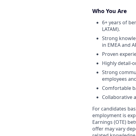
Who You Are
6+ years of be
LATAM).
Strong knowled
in EMEA and A
Proven experi
Highly detail-
Strong communi
employees and
Comfortable ba
Collaborative 
For candidates base
employment is expe
Earnings (OTE) bet
offer may vary depe
related knowledge, 