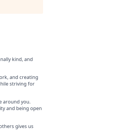
nally kind, and
ork, and creating
ile striving for
se around you.
lity and being open
others gives us