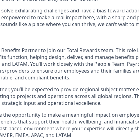
o solve exhilarating challenges and have a bias toward action
e empowered to make a real impact here, with a sharp and 
 sounds like a place where you can thrive, we can’t wait to 
 Benefits Partner to join our Total Rewards team. This role 
fits function, helping design, deliver, and manage benefits
and LATAM. You’ll work closely with the People Team, Payrol
rs/providers to ensure our employees and their families a
nable, and compliant benefits.
tner, you’ll be expected to provide regional subject matter
ting to projects and operations across all global regions. T
 strategic input and operational excellence.
ave the opportunity to make a meaningful impact on employ
enefits that support their health, wellbeing, and financial se
, fast-paced environment where your expertise will directly
 AMER, EMEA, APAC, and LATAM.