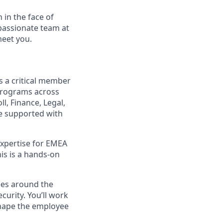
 in the face of
passionate team at
meet you.
is a critical member
 programs across
l, Finance, Legal,
re supported with
 expertise for EMEA
his is a hands-on
ees around the
curity. You’ll work
 shape the employee