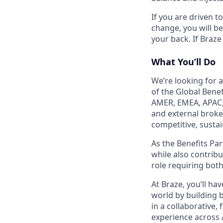
If you are driven t
change, you will b
your back. If Braze
What You’ll Do
We’re looking for a
of the Global Bene
AMER, EMEA, APAC, 
and external broke
competitive, sustai
As the Benefits Par
while also contribu
role requiring both
At Braze, you’ll h
world by building b
in a collaborative
experience across