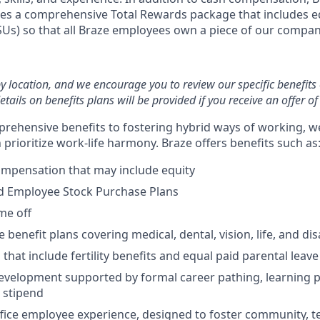
es a comprehensive Total Rewards package that includes eq
RSUs) so that all Braze employees own a piece of our compan
by location, and we encourage you to review our specific benefits 
etails on benefits plans will be provided if you receive an offer 
rehensive benefits to fostering hybrid ways of working, w
prioritize work-life harmony. Braze offers benefits such as
ompensation that may include equity
d Employee Stock Purchase Plans
ime off
enefit plans covering medical, dental, vision, life, and disa
 that include fertility benefits and equal paid parental leave
evelopment supported by formal career pathing, learning p
g stipend
ffice employee experience, designed to foster community, 