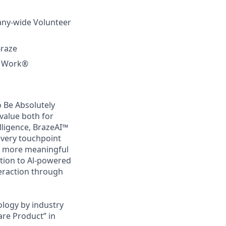
any-wide Volunteer
Braze
to Work®
 Be Absolutely
value both for
lligence, BrazeAI™
every touchpoint
d more meaningful
tion to Al-powered
teraction through
logy by industry
are Product” in