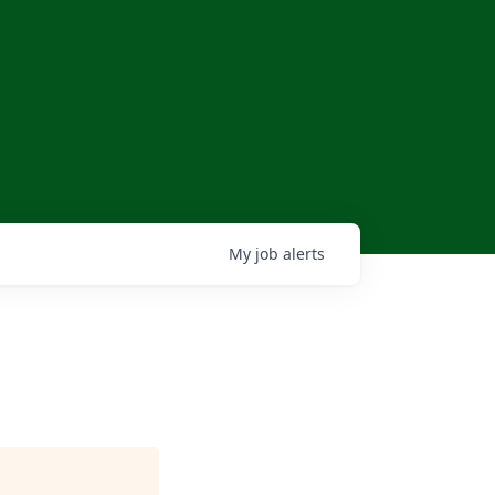
My
job
alerts