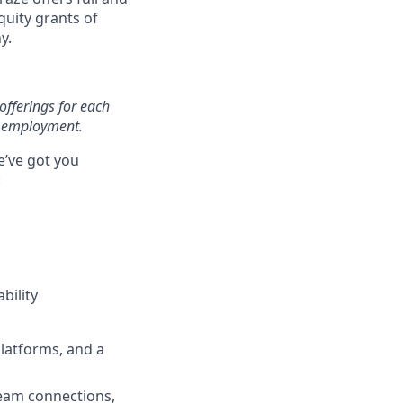
uity grants of
y.
offerings for each
of employment.
e’ve got you
:
bility
latforms, and a
team connections,