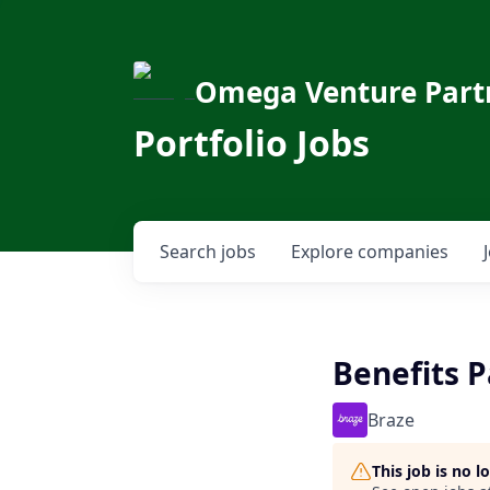
Omega Venture Part
Portfolio Jobs
Search
jobs
Explore
companies
Benefits 
Braze
This job is no 