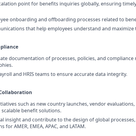
alation point for benefits inquiries globally, ensuring time
ee onboarding and offboarding processes related to benefit
nications that help employees understand and maximize th
pliance
ate documentation of processes, policies, and compliance
phies.
ayroll and HRIS teams to ensure accurate data integrity.
 Collaboration
nitiatives such as new country launches, vendor evaluations,
scalable benefit solutions.
l insight and contribute to the design of global processes, 
s for AMER, EMEA, APAC, and LATAM.