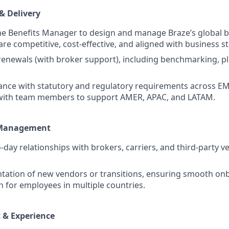
& Delivery
he Benefits Manager to design and manage Braze’s global be
re competitive, cost-effective, and aligned with business st
renewals (with broker support), including benchmarking, p
nce with statutory and regulatory requirements across EM
 with team members to support AMER, APAC, and LATAM.
 Management
day relationships with brokers, carriers, and third-party 
tation of new vendors or transitions, ensuring smooth on
for employees in multiple countries.
 & Experience