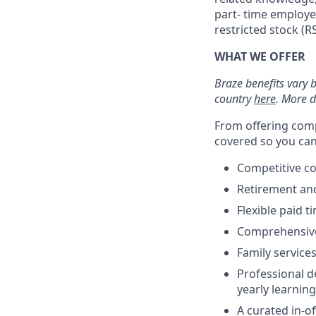
part- time employe
restricted stock (
WHAT WE OFFER
Braze benefits vary 
country
here
. More d
From offering comp
covered so you can 
Competitive c
Retirement an
Flexible paid t
Comprehensive b
Family services
Professional d
yearly learnin
A curated in-o