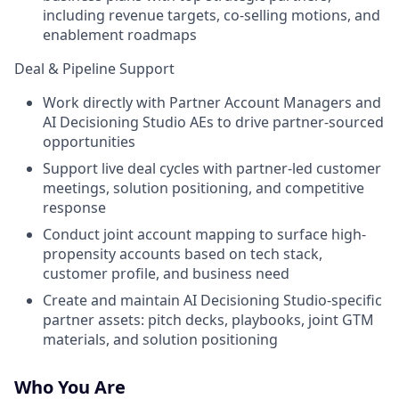
including revenue targets, co-selling motions, and
enablement roadmaps
Deal & Pipeline Support
Work directly with Partner Account Managers and
AI Decisioning Studio AEs to drive partner-sourced
opportunities
Support live deal cycles with partner-led customer
meetings, solution positioning, and competitive
response
Conduct joint account mapping to surface high-
propensity accounts based on tech stack,
customer profile, and business need
Create and maintain AI Decisioning Studio-specific
partner assets: pitch decks, playbooks, joint GTM
materials, and solution positioning
Who You Are