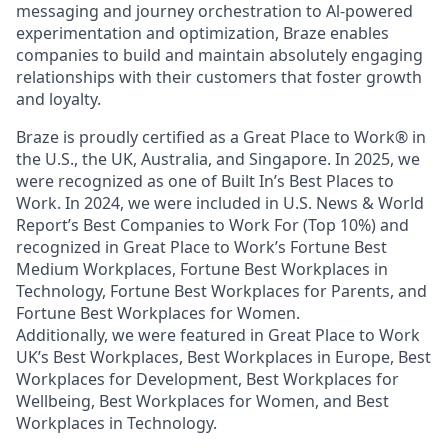
messaging and journey orchestration to Al-powered
experimentation and optimization, Braze enables
companies to build and maintain absolutely engaging
relationships with their customers that foster growth
and loyalty.
Braze is proudly certified as a Great Place to Work® in
the U.S., the UK, Australia, and Singapore. In 2025, we
were recognized as one of Built In’s Best Places to
Work. In 2024, we were included in U.S. News & World
Report’s Best Companies to Work For (Top 10%) and
recognized in Great Place to Work’s Fortune Best
Medium Workplaces, Fortune Best Workplaces in
Technology, Fortune Best Workplaces for Parents, and
Fortune Best Workplaces for Women.
Additionally, we were featured in Great Place to Work
UK’s Best Workplaces, Best Workplaces in Europe, Best
Workplaces for Development, Best Workplaces for
Wellbeing, Best Workplaces for Women, and Best
Workplaces in Technology.