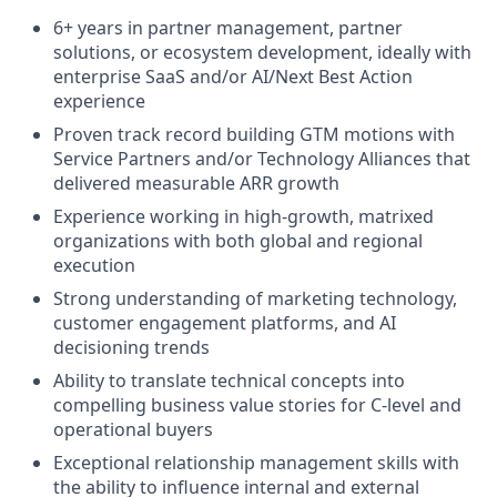
6+ years in partner management, partner
solutions, or ecosystem development, ideally with
enterprise SaaS and/or AI/Next Best Action
experience
Proven track record building GTM motions with
Service Partners and/or Technology Alliances that
delivered measurable ARR growth
Experience working in high-growth, matrixed
organizations with both global and regional
execution
Strong understanding of marketing technology,
customer engagement platforms, and AI
decisioning trends
Ability to translate technical concepts into
compelling business value stories for C-level and
operational buyers
Exceptional relationship management skills with
the ability to influence internal and external