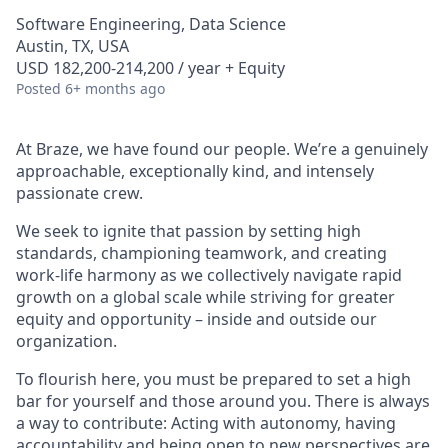
Software Engineering, Data Science
Austin, TX, USA
USD 182,200-214,200 / year + Equity
Posted
6+ months ago
At Braze, we have found our people. We’re a genuinely
approachable, exceptionally kind, and intensely
passionate crew.
We seek to ignite that passion by setting high
standards, championing teamwork, and creating
work-life harmony as we collectively navigate rapid
growth on a global scale while striving for greater
equity and opportunity – inside and outside our
organization.
To flourish here, you must be prepared to set a high
bar for yourself and those around you. There is always
a way to contribute: Acting with autonomy, having
accountability and being open to new perspectives are