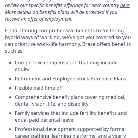
review our specific benefits offerings for each country
here
.
More details on benefits plans will be provided if you
receive an offer of employment.
From offering comprehensive benefits to fostering
hybrid ways of working, we’ve got you covered so you
can prioritize work-life harmony. Braze offers benefits
such as:
Competitive compensation that may include
equity
Retirement and Employee Stock Purchase Plans
Flexible paid time off
Comprehensive benefit plans covering medical,
dental, vision, life, and disability
Family services that include fertility benefits and
equal paid parental leave
Professional development supported by formal
career pathing, learning platforms, and a yearly