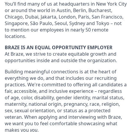
You’ll find many of us at headquarters in New York City
or around the world in Austin, Berlin, Bucharest,
Chicago, Dubai, Jakarta, London, Paris, San Francisco,
Singapore, São Paulo, Seoul, Sydney and Tokyo – not
to mention our employees in nearly 50 remote
locations.
BRAZE IS AN EQUAL OPPORTUNITY EMPLOYER
At Braze, we strive to create equitable growth and
opportunities inside and outside the organization.
Building meaningful connections is at the heart of
everything we do, and that includes our recruiting
practices. We're committed to offering all candidates a
fair, accessible, and inclusive experience – regardless
of age, color, disability, gender identity, marital status,
maternity, national origin, pregnancy, race, religion,
sex, sexual orientation, or status as a protected
veteran. When applying and interviewing with Braze,
we want you to feel comfortable showcasing what
makes you
you
.