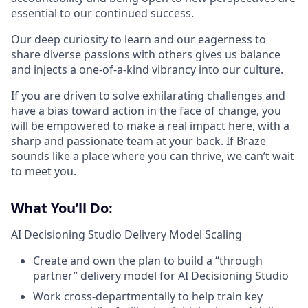
essential to our continued success.
Our deep curiosity to learn and our eagerness to
share diverse passions with others gives us balance
and injects a one-of-a-kind vibrancy into our culture.
If you are driven to solve exhilarating challenges and
have a bias toward action in the face of change, you
will be empowered to make a real impact here, with a
sharp and passionate team at your back. If Braze
sounds like a place where you can thrive, we can’t wait
to meet you.
What You’ll Do:
AI Decisioning Studio Delivery Model Scaling
Create and own the plan to build a “through
partner” delivery model for AI Decisioning Studio
Work cross-departmentally to help train key