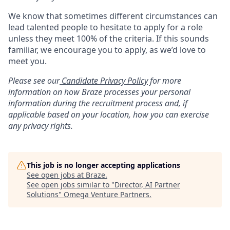
We know that sometimes different circumstances can
lead talented people to hesitate to apply for a role
unless they meet 100% of the criteria. If this sounds
familiar, we encourage you to apply, as we’d love to
meet you.
Please see our
Candidate Privacy Policy
for more
information on how Braze processes your personal
information during the recruitment process and, if
applicable based on your location, how you can exercise
any privacy rights.
This job is no longer accepting applications
See open jobs at
Braze
.
See open jobs similar to "
Director, AI Partner
Solutions
"
Omega Venture Partners
.