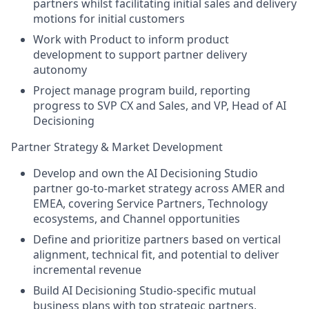
partners whilst facilitating initial sales and delivery
motions for initial customers
Work with Product to inform product
development to support partner delivery
autonomy
Project manage program build, reporting
progress to SVP CX and Sales, and VP, Head of AI
Decisioning
Partner Strategy & Market Development
Develop and own the AI Decisioning Studio
partner go-to-market strategy across AMER and
EMEA, covering Service Partners, Technology
ecosystems, and Channel opportunities
Define and prioritize partners based on vertical
alignment, technical fit, and potential to deliver
incremental revenue
Build AI Decisioning Studio-specific mutual
business plans with top strategic partners,