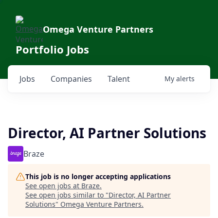
Omega Venture Partners
Portfolio Jobs
Jobs
Companies
Talent
My
alerts
Director, AI Partner Solutions
Braze
This job is no longer accepting applications
See open jobs at
Braze
.
See open jobs similar to "
Director, AI Partner
Solutions
"
Omega Venture Partners
.