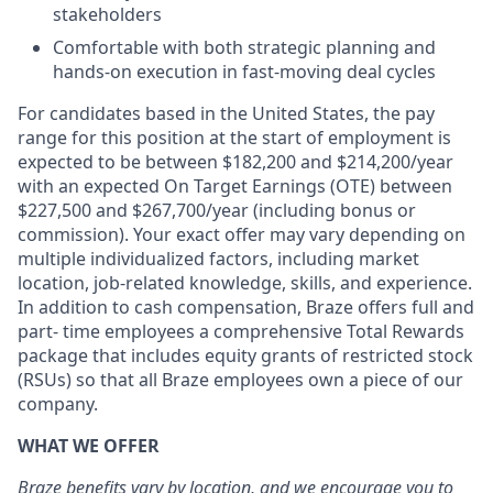
stakeholders
Comfortable with both strategic planning and
hands-on execution in fast-moving deal cycles
For candidates based in the United States, the pay
range for this position at the start of employment is
expected to be between $182,200 and $214,200/year
with an expected On Target Earnings (OTE) between
$227,500 and $267,700/year (including bonus or
commission). Your exact offer may vary depending on
multiple individualized factors, including market
location, job-related knowledge, skills, and experience.
In addition to cash compensation, Braze offers full and
part- time employees a comprehensive Total Rewards
package that includes equity grants of restricted stock
(RSUs) so that all Braze employees own a piece of our
company.
WHAT WE OFFER
Braze benefits vary by location, and we encourage you to