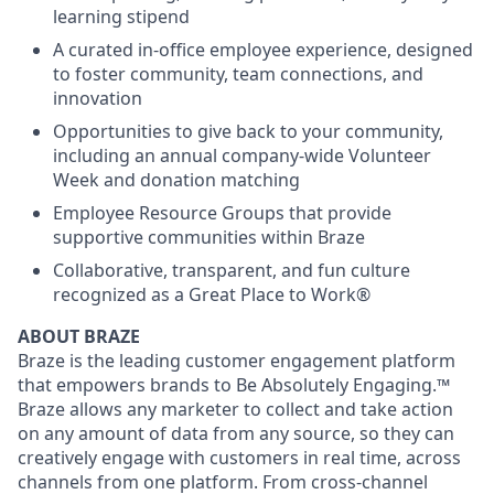
learning stipend
A curated in-office employee experience, designed
to foster community, team connections, and
innovation
Opportunities to give back to your community,
including an annual company-wide Volunteer
Week and donation matching
Employee Resource Groups that provide
supportive communities within Braze
Collaborative, transparent, and fun culture
recognized as a Great Place to Work®
ABOUT BRAZE
Braze is the leading customer engagement platform
that empowers brands to Be Absolutely Engaging.™
Braze allows any marketer to collect and take action
on any amount of data from any source, so they can
creatively engage with customers in real time, across
channels from one platform. From cross-channel