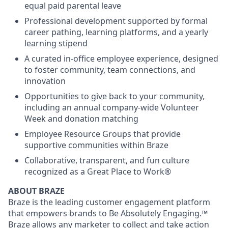
equal paid parental leave
Professional development supported by formal
career pathing, learning platforms, and a yearly
learning stipend
A curated in-office employee experience, designed
to foster community, team connections, and
innovation
Opportunities to give back to your community,
including an annual company-wide Volunteer
Week and donation matching
Employee Resource Groups that provide
supportive communities within Braze
Collaborative, transparent, and fun culture
recognized as a Great Place to Work®
ABOUT BRAZE
Braze is the leading customer engagement platform
that empowers brands to Be Absolutely Engaging.™
Braze allows any marketer to collect and take action