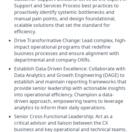
Support and Services Process best practices to
proactively identify systemic bottlenecks and
manual pain points, and design foundational,
scalable solutions that set the standard for
efficiency.
Drive Transformative Change: Lead complex, high-
impact operational programs that redefine
business processes and ensure alignment with
departmental and company OKRs.
Establish Data-Driven Excellence: Collaborate with
Data Analytics and Growth Engineering (DAGE) to
establish and maintain reporting frameworks that
provide senior leadership with actionable insights
into operational efficiency. Champion a data-
driven approach, empowering teams to leverage
analytics to inform their daily operations.
Senior Cross-Functional Leadership: Act as a
critical advisor and liaison between the CX
business and key operational and technical teams.