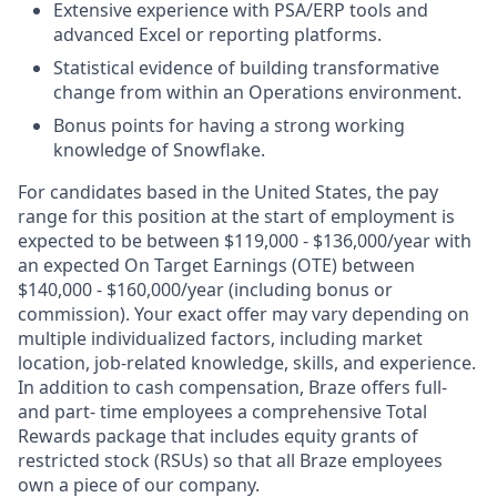
Extensive experience with PSA/ERP tools and
advanced Excel or reporting platforms.
Statistical evidence of building transformative
change from within an Operations environment.
Bonus points for having a strong working
knowledge of Snowflake.
For candidates based in the United States, the pay
range for this position at the start of employment is
expected to be between
$119,000 - $136,000
/
year with
an expected On Target Earnings (OTE) between
$140,000 - $160,000/year (including bonus or
commission). Your exact offer may vary depending on
multiple individualized factors, including market
location, job-related knowledge, skills, and experience.
In addition to cash compensation, Braze offers full-
and part- time employees a comprehensive Total
Rewards package that includes equity grants of
restricted stock (RSUs) so that all Braze employees
own a piece of our company.