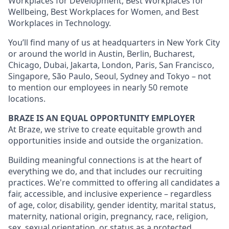
Workplaces for Development, Best Workplaces for
Wellbeing, Best Workplaces for Women, and Best
Workplaces in Technology.
You’ll find many of us at headquarters in New York City
or around the world in Austin, Berlin, Bucharest,
Chicago, Dubai, Jakarta, London, Paris, San Francisco,
Singapore, São Paulo, Seoul, Sydney and Tokyo – not
to mention our employees in nearly 50 remote
locations.
BRAZE IS AN EQUAL OPPORTUNITY EMPLOYER
At Braze, we strive to create equitable growth and
opportunities inside and outside the organization.
Building meaningful connections is at the heart of
everything we do, and that includes our recruiting
practices. We're committed to offering all candidates a
fair, accessible, and inclusive experience – regardless
of age, color, disability, gender identity, marital status,
maternity, national origin, pregnancy, race, religion,
sex, sexual orientation, or status as a protected