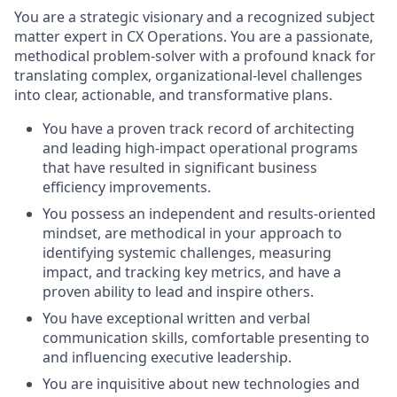
You are a strategic visionary and a recognized subject
matter expert in CX Operations. You are a passionate,
methodical problem-solver with a profound knack for
translating complex, organizational-level challenges
into clear, actionable, and transformative plans.
You have a proven track record of architecting
and leading high-impact operational programs
that have resulted in significant business
efficiency improvements.
You possess an independent and results-oriented
mindset, are methodical in your approach to
identifying systemic challenges, measuring
impact, and tracking key metrics, and have a
proven ability to lead and inspire others.
You have exceptional written and verbal
communication skills, comfortable presenting to
and influencing executive leadership.
You are inquisitive about new technologies and