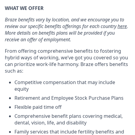
WHAT WE OFFER
Braze benefits vary by location, and we encourage you to
review our specific benefits offerings for each country
here
.
More details on benefits plans will be provided if you
receive an offer of employment.
From offering comprehensive benefits to fostering
hybrid ways of working, we’ve got you covered so you
can prioritize work-life harmony. Braze offers benefits
such as:
Competitive compensation that may include
equity
Retirement and Employee Stock Purchase Plans
Flexible paid time off
Comprehensive benefit plans covering medical,
dental, vision, life, and disability
Family services that include fertility benefits and