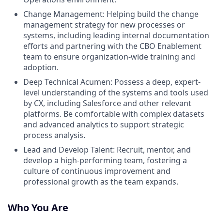
Change Management: Helping build the change
management strategy for new processes or
systems, including leading internal documentation
efforts and partnering with the CBO Enablement
team to ensure organization-wide training and
adoption.
Deep Technical Acumen: Possess a deep, expert-
level understanding of the systems and tools used
by CX, including Salesforce and other relevant
platforms. Be comfortable with complex datasets
and advanced analytics to support strategic
process analysis.
Lead and Develop Talent: Recruit, mentor, and
develop a high-performing team, fostering a
culture of continuous improvement and
professional growth as the team expands.
Who You Are