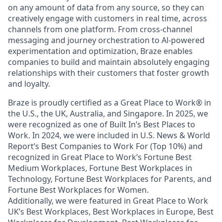
on any amount of data from any source, so they can
creatively engage with customers in real time, across
channels from one platform. From cross-channel
messaging and journey orchestration to Al-powered
experimentation and optimization, Braze enables
companies to build and maintain absolutely engaging
relationships with their customers that foster growth
and loyalty.
Braze is proudly certified as a Great Place to Work® in
the U.S., the UK, Australia, and Singapore. In 2025, we
were recognized as one of Built In’s Best Places to
Work. In 2024, we were included in U.S. News & World
Report’s Best Companies to Work For (Top 10%) and
recognized in Great Place to Work’s Fortune Best
Medium Workplaces, Fortune Best Workplaces in
Technology, Fortune Best Workplaces for Parents, and
Fortune Best Workplaces for Women.
Additionally, we were featured in Great Place to Work
UK’s Best Workplaces, Best Workplaces in Europe, Best