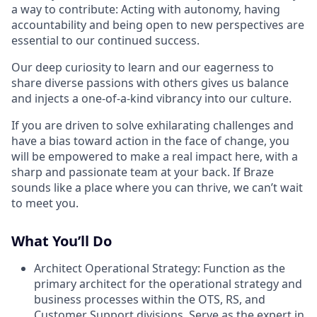
a way to contribute: Acting with autonomy, having
accountability and being open to new perspectives are
essential to our continued success.
Our deep curiosity to learn and our eagerness to
share diverse passions with others gives us balance
and injects a one-of-a-kind vibrancy into our culture.
If you are driven to solve exhilarating challenges and
have a bias toward action in the face of change, you
will be empowered to make a real impact here, with a
sharp and passionate team at your back. If Braze
sounds like a place where you can thrive, we can’t wait
to meet you.
What You’ll Do
Architect Operational Strategy: Function as the
primary architect for the operational strategy and
business processes within the OTS, RS, and
Customer Support divisions. Serve as the expert in