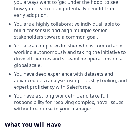
you always want to ‘get under the hood’ to see
how your team could potentially benefit from
early adoption.
You are a highly collaborative individual, able to
build consensus and align multiple senior
stakeholders toward a common goal.
You are a completer/finisher who is comfortable
working autonomously and taking the initiative to
drive efficiencies and streamline operations on a
global scale.
You have deep experience with datasets and
advanced data analysis using industry tooling, and
expert proficiency with Salesforce.
You have a strong work ethic and take full
responsibility for resolving complex, novel issues
without recourse to your manager.
What You Will Have