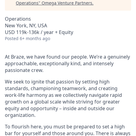
Operations
"
Omega Venture Partners
.
Operations
New York, NY, USA
USD 119k-136k / year + Equity
Posted
6+ months ago
At Braze, we have found our people. We’re a genuinely
approachable, exceptionally kind, and intensely
passionate crew.
We seek to ignite that passion by setting high
standards, championing teamwork, and creating
work-life harmony as we collectively navigate rapid
growth on a global scale while striving for greater
equity and opportunity – inside and outside our
organization.
To flourish here, you must be prepared to set a high
bar for yourself and those around you. There is always