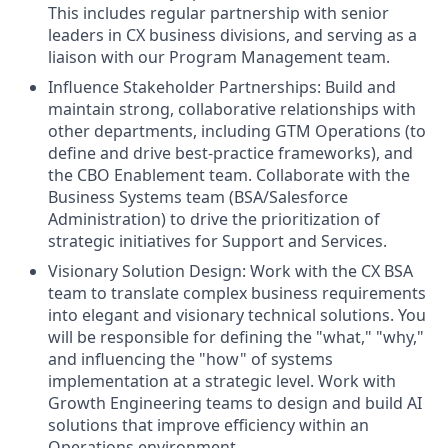
This includes regular partnership with senior
leaders in CX business divisions, and serving as a
liaison with our Program Management team.
Influence Stakeholder Partnerships: Build and
maintain strong, collaborative relationships with
other departments, including GTM Operations (to
define and drive best-practice frameworks), and
the CBO Enablement team. Collaborate with the
Business Systems team (BSA/Salesforce
Administration) to drive the prioritization of
strategic initiatives for Support and Services.
Visionary Solution Design: Work with the CX BSA
team to translate complex business requirements
into elegant and visionary technical solutions. You
will be responsible for defining the "what," "why,"
and influencing the "how" of systems
implementation at a strategic level. Work with
Growth Engineering teams to design and build AI
solutions that improve efficiency within an
Operations environment.