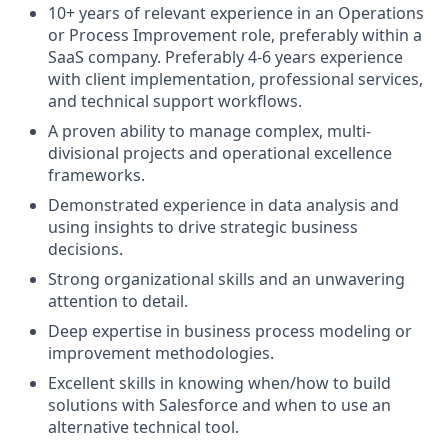
10+ years of relevant experience in an Operations
or Process Improvement role, preferably within a
SaaS company. Preferably 4-6 years experience
with client implementation, professional services,
and technical support workflows.
A proven ability to manage complex, multi-
divisional projects and operational excellence
frameworks.
Demonstrated experience in data analysis and
using insights to drive strategic business
decisions.
Strong organizational skills and an unwavering
attention to detail.
Deep expertise in business process modeling or
improvement methodologies.
Excellent skills in knowing when/how to build
solutions with Salesforce and when to use an
alternative technical tool.