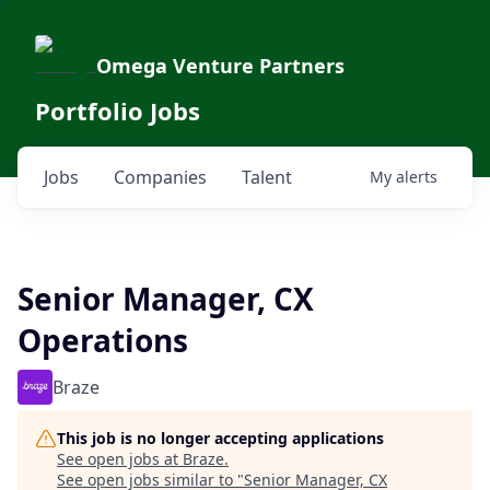
Omega Venture Partners
Portfolio Jobs
Jobs
Companies
Talent
My
alerts
Senior Manager, CX
Operations
Braze
This job is no longer accepting applications
See open jobs at
Braze
.
See open jobs similar to "
Senior Manager, CX