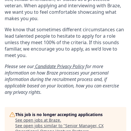
veteran. When applying and interviewing with Braze,
we want you to feel comfortable showcasing what
makes you
you
.
We know that sometimes different circumstances can
lead talented people to hesitate to apply for a role
unless they meet 100% of the criteria. If this sounds
familiar, we encourage you to apply, as we’d love to
meet you.
Please see our
Candidate Privacy Policy
for more
information on how Braze processes your personal
information during the recruitment process and, if
applicable based on your location, how you can exercise
any privacy rights.
This job is no longer accepting applications
See open jobs at
Braze
.
See open jobs similar to "
Senior Manager, CX