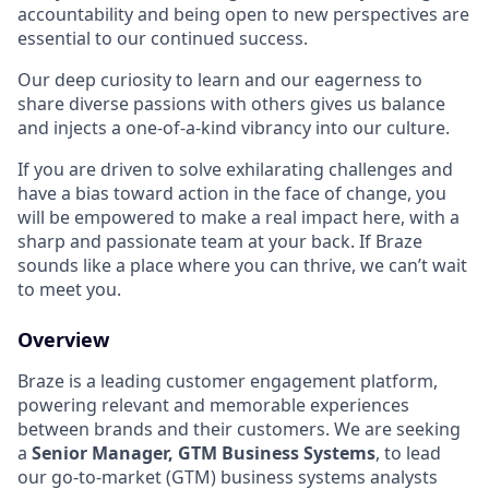
accountability and being open to new perspectives are
essential to our continued success.
Our deep curiosity to learn and our eagerness to
share diverse passions with others gives us balance
and injects a one-of-a-kind vibrancy into our culture.
If you are driven to solve exhilarating challenges and
have a bias toward action in the face of change, you
will be empowered to make a real impact here, with a
sharp and passionate team at your back. If Braze
sounds like a place where you can thrive, we can’t wait
to meet you.
Overview
Braze is a leading customer engagement platform,
powering relevant and memorable experiences
between brands and their customers. We are seeking
a
Senior Manager, GTM Business Systems
, to lead
our go-to-market (GTM) business systems analysts