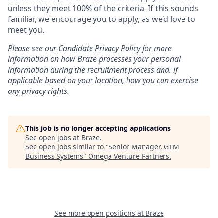
unless they meet 100% of the criteria. If this sounds
familiar, we encourage you to apply, as we’d love to
meet you.
Please see our
Candidate Privacy Policy
for more
information on how Braze processes your personal
information during the recruitment process and, if
applicable based on your location, how you can exercise
any privacy rights.
This job is no longer accepting applications
See open jobs at
Braze
.
See open jobs similar to "
Senior Manager, GTM
Business Systems
"
Omega Venture Partners
.
See more open positions at
Braze