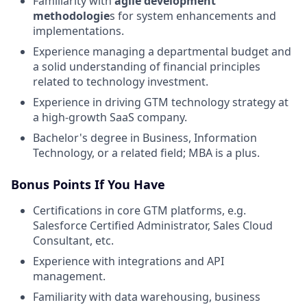
Familiarity with
agile development
methodologie
s for system enhancements and
implementations.
Experience managing a departmental budget and
a solid understanding of financial principles
related to technology investment.
Experience in driving GTM technology strategy at
a high-growth SaaS company.
Bachelor's degree in Business, Information
Technology, or a related field; MBA is a plus.
Bonus Points If You Have
Certifications in core GTM platforms, e.g.
Salesforce Certified Administrator, Sales Cloud
Consultant, etc.
Experience with integrations and API
management.
Familiarity with data warehousing, business