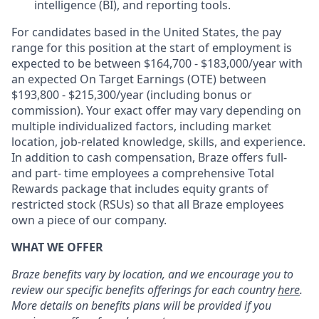
intelligence (BI), and reporting tools.
For candidates based in the United States, the pay
range for this position at the start of employment is
expected to be between $164,700 - $183,000/year with
an expected On Target Earnings (OTE) between
$193,800 - $215,300/year (including bonus or
commission). Your exact offer may vary depending on
multiple individualized factors, including market
location, job-related knowledge, skills, and experience.
In addition to cash compensation, Braze offers full-
and part- time employees a comprehensive Total
Rewards package that includes equity grants of
restricted stock (RSUs) so that all Braze employees
own a piece of our company.
WHAT WE OFFER
Braze benefits vary by location, and we encourage you to
review our specific benefits offerings for each country
here
.
More details on benefits plans will be provided if you