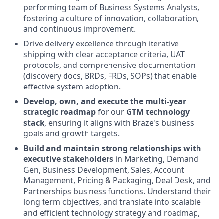
performing team of Business Systems Analysts,
fostering a culture of innovation, collaboration,
and continuous improvement.
Drive delivery excellence through iterative
shipping with clear acceptance criteria, UAT
protocols, and comprehensive documentation
(discovery docs, BRDs, FRDs, SOPs) that enable
effective system adoption.
Develop, own, and execute the multi-year
strategic roadmap
for our
GTM technology
stack
, ensuring it aligns with Braze's business
goals and growth targets.
Build and maintain strong relationships with
executive stakeholders
in Marketing, Demand
Gen, Business Development, Sales, Account
Management, Pricing & Packaging, Deal Desk, and
Partnerships business functions. Understand their
long term objectives, and translate into scalable
and efficient technology strategy and roadmap,