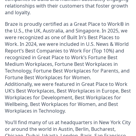
relationships with their customers that foster growth
and loyalty.
Braze is proudly certified as a Great Place to Work® in
the U.S., the UK, Australia, and Singapore. In 2025, we
were recognized as one of Built In’s Best Places to
Work. In 2024, we were included in U.S. News & World
Report’s Best Companies to Work For (Top 10%) and
recognized in Great Place to Work’s Fortune Best
Medium Workplaces, Fortune Best Workplaces in
Technology, Fortune Best Workplaces for Parents, and
Fortune Best Workplaces for Women.
Additionally, we were featured in Great Place to Work
UK’s Best Workplaces, Best Workplaces in Europe, Best
Workplaces for Development, Best Workplaces for
Wellbeing, Best Workplaces for Women, and Best
Workplaces in Technology.
You’ll find many of us at headquarters in New York City
or around the world in Austin, Berlin, Bucharest,
Chicago, Dubai, Jakarta, London, Paris, San Francisco,