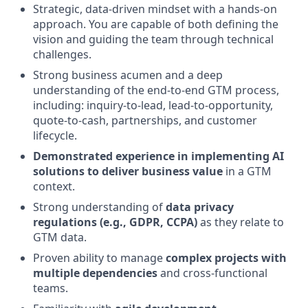
Strategic, data-driven mindset with a hands-on
approach. You are capable of both defining the
vision and guiding the team through technical
challenges.
Strong business acumen and a deep
understanding of the end-to-end GTM process,
including: inquiry-to-lead, lead-to-opportunity,
quote-to-cash, partnerships, and customer
lifecycle.
Demonstrated experience in implementing AI
solutions to deliver business value
in a GTM
context.
Strong understanding of
data privacy
regulations (e.g., GDPR, CCPA)
as they relate to
GTM data.
Proven ability to manage
complex projects with
multiple dependencies
and cross-functional
teams.