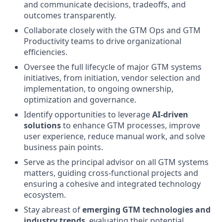
and communicate decisions, tradeoffs, and
outcomes transparently.
Collaborate closely with the GTM Ops and GTM
Productivity teams to drive organizational
efficiencies.
Oversee the full lifecycle of major GTM systems
initiatives, from initiation, vendor selection and
implementation, to ongoing ownership,
optimization and governance.
Identify opportunities to leverage
AI-driven
solutions
to enhance GTM processes, improve
user experience, reduce manual work, and solve
business pain points.
Serve as the principal advisor on all GTM systems
matters, guiding cross-functional projects and
ensuring a cohesive and integrated technology
ecosystem.
Stay abreast of
emerging GTM technologies and
industry trends
, evaluating their potential