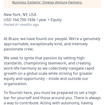
Business Systems
"
Omega Venture Partners
.
New York, NY, USA
USD 164,700-183k / year + Equity
Posted
6+ months ago
At Braze, we have found our people. We’re a genuinely
approachable, exceptionally kind, and intensely
passionate crew.
We seek to ignite that passion by setting high
standards, championing teamwork, and creating
work-life harmony as we collectively navigate rapid
growth on a global scale while striving for greater
equity and opportunity – inside and outside our
organization.
To flourish here, you must be prepared to set a high
bar for yourself and those around you. There is always
a way to contribute: Acting with autonomy, having