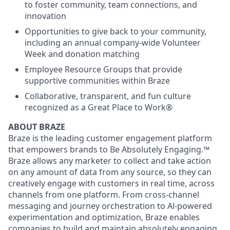
to foster community, team connections, and
innovation
Opportunities to give back to your community,
including an annual company-wide Volunteer
Week and donation matching
Employee Resource Groups that provide
supportive communities within Braze
Collaborative, transparent, and fun culture
recognized as a Great Place to Work®
ABOUT BRAZE
Braze is the leading customer engagement platform
that empowers brands to Be Absolutely Engaging.™
Braze allows any marketer to collect and take action
on any amount of data from any source, so they can
creatively engage with customers in real time, across
channels from one platform. From cross-channel
messaging and journey orchestration to Al-powered
experimentation and optimization, Braze enables
companies to build and maintain absolutely engaging