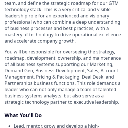
team, and define the strategic roadmap for our GTM
technology stack. This is a very critical and visible
leadership role for an experienced and visionary
professional who can combine a deep understanding
of business processes and best practices, with a
mastery of technology to drive operational excellence
and accelerate company growth.
You will be responsible for overseeing the strategy,
roadmap, development, ownership, and maintenance
of all business systems supporting our Marketing,
Demand Gen, Business Development, Sales, Account
Management, Pricing & Packaging, Deal Desk, and
Partnerships business functions. This role demands a
leader who can not only manage a team of talented
business systems analysts, but also serve as a
strategic technology partner to executive leadership.
What You'll Do
Lead, mentor, grow and develop a high-