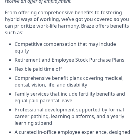
receive an offer of employment.
From offering comprehensive benefits to fostering
hybrid ways of working, we’ve got you covered so you
can prioritize work-life harmony. Braze offers benefits
such as:
Competitive compensation that may include
equity
Retirement and Employee Stock Purchase Plans
Flexible paid time off
Comprehensive benefit plans covering medical,
dental, vision, life, and disability
Family services that include fertility benefits and
equal paid parental leave
Professional development supported by formal
career pathing, learning platforms, and a yearly
learning stipend
A curated in-office employee experience, designed