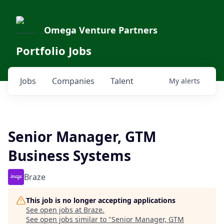
Omega Venture Partners
Portfolio Jobs
Jobs
Companies
Talent
My
alerts
Senior Manager, GTM
Business Systems
Braze
This job is no longer accepting applications
See open jobs at
Braze
.
See open jobs similar to "
Senior Manager, GTM