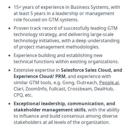
15+ years of experience in Business Systems, with
at least 5 years in a leadership or management
role focused on GTM systems.
Proven track record of successfully leading GTM
technology strategy, and delivering large-scale
technology initiatives, with a deep understanding
of project management methodologies.
Experience building and establishing new
technical functions within existing organizations.
Extensive expertise in
Salesforce Sales Cloud, and
Experience Cloud/ PRM
, and experience with
similar GTM tools, e.g. Gong, Outreach,
People.ai
,
Clari, ZoomInfo, Fullcast, Crossbeam, DealHub,
CPQ, etc.
Exceptional leadership, communication, and
stakeholder management skills
, with the ability
to influence and build consensus among diverse
stakeholders at all levels of the organization.