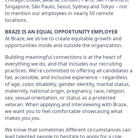
Singapore, São Paulo, Seoul, Sydney and Tokyo – not
to mention our employees in nearly 50 remote
locations.
BRAZE IS AN EQUAL OPPORTUNITY EMPLOYER
At Braze, we strive to create equitable growth and
opportunities inside and outside the organization.
Building meaningful connections is at the heart of
everything we do, and that includes our recruiting
practices. We're committed to offering all candidates a
fair, accessible, and inclusive experience – regardless
of age, color, disability, gender identity, marital status,
maternity, national origin, pregnancy, race, religion,
sex, sexual orientation, or status as a protected
veteran. When applying and interviewing with Braze,
we want you to feel comfortable showcasing what
makes you
you
.
We know that sometimes different circumstances can
lead talented people to hesitate to apply for a role