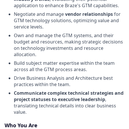
application to enhance Braze's GTM capabilities.
Negotiate and manage
vendor relationships
for
GTM technology solutions, optimizing value and
service levels.
Own and manage the GTM systems, and their
budget and resources, making strategic decisions
on technology investments and resource
allocation.
Build subject matter expertise within the team
across all the GTM process areas.
Drive Business Analysis and Architecture best
practices within the team.
Communicate complex technical strategies and
project statuses to executive leadership
,
translating technical details into clear business
value.
Who You Are