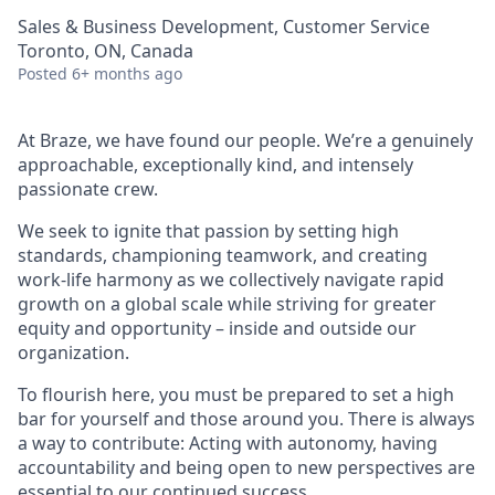
Sales & Business Development, Customer Service
Toronto, ON, Canada
Posted
6+ months ago
At Braze, we have found our people. We’re a genuinely
approachable, exceptionally kind, and intensely
passionate crew.
We seek to ignite that passion by setting high
standards, championing teamwork, and creating
work-life harmony as we collectively navigate rapid
growth on a global scale while striving for greater
equity and opportunity – inside and outside our
organization.
To flourish here, you must be prepared to set a high
bar for yourself and those around you. There is always
a way to contribute: Acting with autonomy, having
accountability and being open to new perspectives are
essential to our continued success.