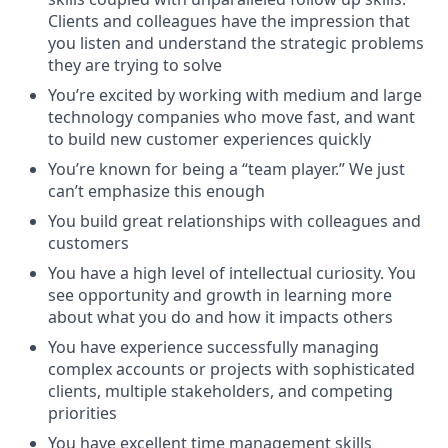
Clients and colleagues have the impression that
you listen and understand the strategic problems
they are trying to solve
You’re excited by working with medium and large
technology companies who move fast, and want
to build new customer experiences quickly
You’re known for being a “team player.” We just
can’t emphasize this enough
You build great relationships with colleagues and
customers
You have a high level of intellectual curiosity. You
see opportunity and growth in learning more
about what you do and how it impacts others
You have experience successfully managing
complex accounts or projects with sophisticated
clients, multiple stakeholders, and competing
priorities
You have excellent time management skills