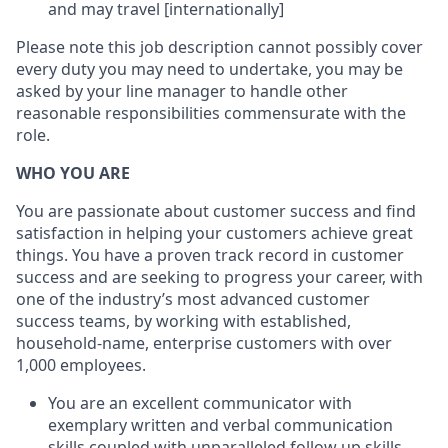
and may travel [internationally]
Please note this job description cannot possibly cover
every duty you may need to undertake, you may be
asked by your line manager to handle other
reasonable responsibilities commensurate with the
role.
WHO YOU ARE
You are passionate about customer success and find
satisfaction in helping your customers achieve great
things. You have a proven track record in customer
success and are seeking to progress your career, with
one of the industry’s most advanced customer
success teams, by working with established,
household-name, enterprise customers with over
1,000 employees.
You are an excellent communicator with
exemplary written and verbal communication
skills coupled with unparalleled follow up skills.