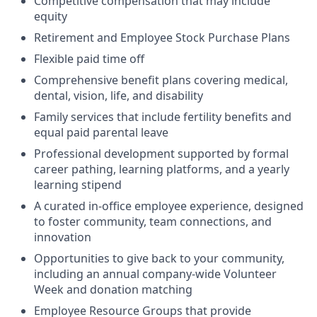
Competitive compensation that may include
equity
Retirement and Employee Stock Purchase Plans
Flexible paid time off
Comprehensive benefit plans covering medical,
dental, vision, life, and disability
Family services that include fertility benefits and
equal paid parental leave
Professional development supported by formal
career pathing, learning platforms, and a yearly
learning stipend
A curated in-office employee experience, designed
to foster community, team connections, and
innovation
Opportunities to give back to your community,
including an annual company-wide Volunteer
Week and donation matching
Employee Resource Groups that provide