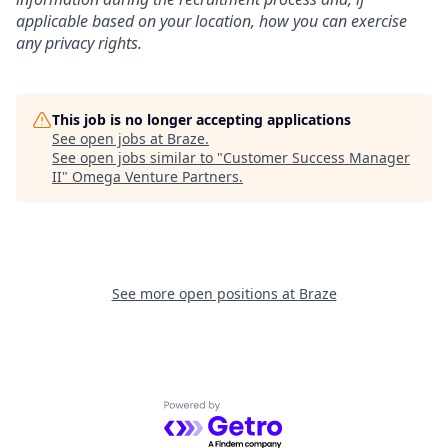
applicable based on your location, how you can exercise
any privacy rights.
This job is no longer accepting applications
See open jobs at
Braze
.
See open jobs similar to "
Customer Success Manager
II
"
Omega Venture Partners
.
See more open positions at
Braze
Powered by Getro.com