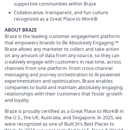
supportive communities within Braze
Collaborative, transparent, and fun culture
recognized as a Great Place to Work®
ABOUT BRAZE
Braze is the leading customer engagement platform
that empowers brands to Be Absolutely Engaging.™
Braze allows any marketer to collect and take action
on any amount of data from any source, so they can
creatively engage with customers in real time, across
channels from one platform. From cross-channel
messaging and journey orchestration to Al-powered
experimentation and optimization, Braze enables
companies to build and maintain absolutely engaging
relationships with their customers that foster growth
and loyalty.
Braze is proudly certified as a Great Place to Work® in
the U.S., the UK, Australia, and Singapore. In 2025, we
were recognized as one of Built In’s Best Places to