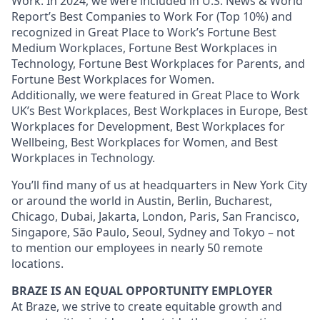
Work. In 2024, we were included in U.S. News & World
Report’s Best Companies to Work For (Top 10%) and
recognized in Great Place to Work’s Fortune Best
Medium Workplaces, Fortune Best Workplaces in
Technology, Fortune Best Workplaces for Parents, and
Fortune Best Workplaces for Women.
Additionally, we were featured in Great Place to Work
UK’s Best Workplaces, Best Workplaces in Europe, Best
Workplaces for Development, Best Workplaces for
Wellbeing, Best Workplaces for Women, and Best
Workplaces in Technology.
You’ll find many of us at headquarters in New York City
or around the world in Austin, Berlin, Bucharest,
Chicago, Dubai, Jakarta, London, Paris, San Francisco,
Singapore, São Paulo, Seoul, Sydney and Tokyo – not
to mention our employees in nearly 50 remote
locations.
BRAZE IS AN EQUAL OPPORTUNITY EMPLOYER
At Braze, we strive to create equitable growth and