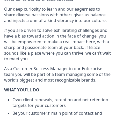
Our deep curiosity to learn and our eagerness to
share diverse passions with others gives us balance
and injects a one-of-a-kind vibrancy into our culture.
If you are driven to solve exhilarating challenges and
have a bias toward action in the face of change, you
will be empowered to make a real impact here, with a
sharp and passionate team at your back. If Braze
sounds like a place where you can thrive, we can’t wait
to meet you.
As a Customer Success Manager in our Enterprise
team you will be part of a team managing some of the
world’s biggest and most recognizable brands.
WHAT YOU'LL DO
Own client renewals, retention and net retention
targets for your customers
Be your customers’ main point of contact and