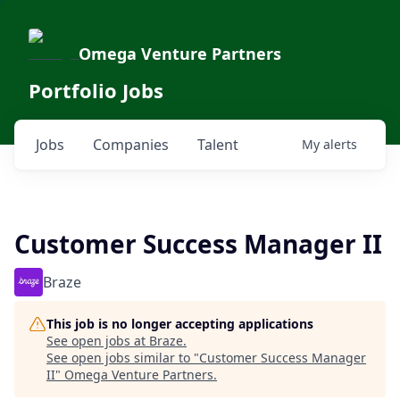
Omega Venture Partners
Portfolio Jobs
Jobs
Companies
Talent
My
alerts
Customer Success Manager II
Braze
This job is no longer accepting applications
See open jobs at
Braze
.
See open jobs similar to "
Customer Success Manager
II
"
Omega Venture Partners
.