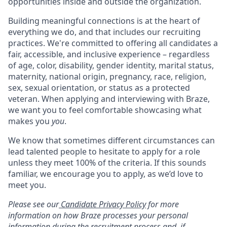
opportunities inside and outside the organization.
Building meaningful connections is at the heart of
everything we do, and that includes our recruiting
practices. We're committed to offering all candidates a
fair, accessible, and inclusive experience – regardless
of age, color, disability, gender identity, marital status,
maternity, national origin, pregnancy, race, religion,
sex, sexual orientation, or status as a protected
veteran. When applying and interviewing with Braze,
we want you to feel comfortable showcasing what
makes you
you
.
We know that sometimes different circumstances can
lead talented people to hesitate to apply for a role
unless they meet 100% of the criteria. If this sounds
familiar, we encourage you to apply, as we’d love to
meet you.
Please see our
Candidate Privacy Policy
for more
information on how Braze processes your personal
information during the recruitment process and, if