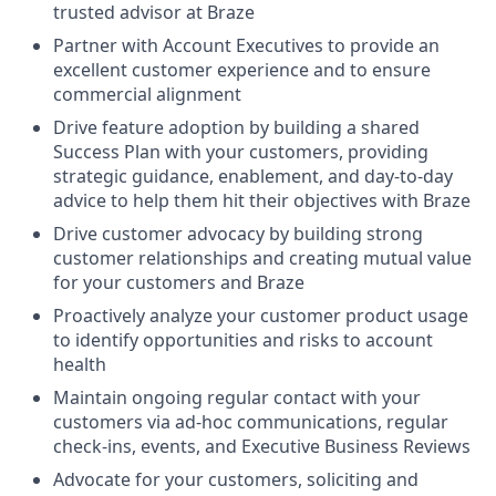
trusted advisor at Braze
Partner with Account Executives to provide an
excellent customer experience and to ensure
commercial alignment
Drive feature adoption by building a shared
Success Plan with your customers, providing
strategic guidance, enablement, and day-to-day
advice to help them hit their objectives with Braze
Drive customer advocacy by building strong
customer relationships and creating mutual value
for your customers and Braze
Proactively analyze your customer product usage
to identify opportunities and risks to account
health
Maintain ongoing regular contact with your
customers via ad-hoc communications, regular
check-ins, events, and Executive Business Reviews
Advocate for your customers, soliciting and