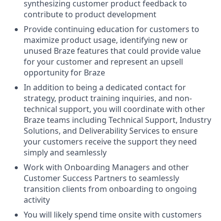
synthesizing customer product feedback to
contribute to product development
Provide continuing education for customers to
maximize product usage, identifying new or
unused Braze features that could provide value
for your customer and represent an upsell
opportunity for Braze
In addition to being a dedicated contact for
strategy, product training inquiries, and non-
technical support, you will coordinate with other
Braze teams including Technical Support, Industry
Solutions, and Deliverability Services to ensure
your customers receive the support they need
simply and seamlessly
Work with Onboarding Managers and other
Customer Success Partners to seamlessly
transition clients from onboarding to ongoing
activity
You will likely spend time onsite with customers