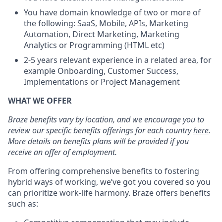
You have domain knowledge of two or more of
the following: SaaS, Mobile, APIs, Marketing
Automation, Direct Marketing, Marketing
Analytics or Programming (HTML etc)
2-5 years relevant experience in a related area, for
example Onboarding, Customer Success,
Implementations or Project Management
WHAT WE OFFER
Braze benefits vary by location, and we encourage you to
review our specific benefits offerings for each country
here
.
More details on benefits plans will be provided if you
receive an offer of employment.
From offering comprehensive benefits to fostering
hybrid ways of working, we’ve got you covered so you
can prioritize work-life harmony. Braze offers benefits
such as: