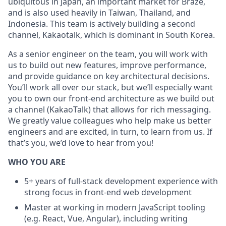
ubiquitous in Japan, an important market for Braze,
and is also used heavily in Taiwan, Thailand, and
Indonesia. This team is actively building a second
channel, Kakaotalk, which is dominant in South Korea.
As a senior engineer on the team, you will work with
us to build out new features, improve performance,
and provide guidance on key architectural decisions.
You’ll work all over our stack, but we’ll especially want
you to own our front-end architecture as we build out
a channel (KakaoTalk) that allows for rich messaging.
We greatly value colleagues who help make us better
engineers and are excited, in turn, to learn from us. If
that’s you, we’d love to hear from you!
WHO YOU ARE
5+ years of full-stack development experience with
strong focus in front-end web development
Master at working in modern JavaScript tooling
(e.g. React, Vue, Angular), including writing