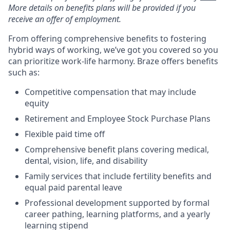
More details on benefits plans will be provided if you
receive an offer of employment.
From offering comprehensive benefits to fostering
hybrid ways of working, we’ve got you covered so you
can prioritize work-life harmony. Braze offers benefits
such as:
Competitive compensation that may include
equity
Retirement and Employee Stock Purchase Plans
Flexible paid time off
Comprehensive benefit plans covering medical,
dental, vision, life, and disability
Family services that include fertility benefits and
equal paid parental leave
Professional development supported by formal
career pathing, learning platforms, and a yearly
learning stipend