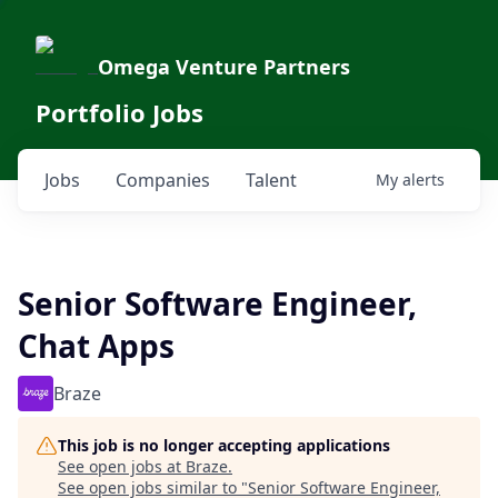
Omega Venture Partners
Portfolio Jobs
Jobs
Companies
Talent
My
alerts
Senior Software Engineer,
Chat Apps
Braze
This job is no longer accepting applications
See open jobs at
Braze
.
See open jobs similar to "
Senior Software Engineer,