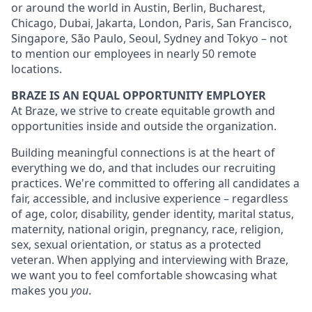
or around the world in Austin, Berlin, Bucharest,
Chicago, Dubai, Jakarta, London, Paris, San Francisco,
Singapore, São Paulo, Seoul, Sydney and Tokyo – not
to mention our employees in nearly 50 remote
locations.
BRAZE IS AN EQUAL OPPORTUNITY EMPLOYER
At Braze, we strive to create equitable growth and
opportunities inside and outside the organization.
Building meaningful connections is at the heart of
everything we do, and that includes our recruiting
practices. We're committed to offering all candidates a
fair, accessible, and inclusive experience – regardless
of age, color, disability, gender identity, marital status,
maternity, national origin, pregnancy, race, religion,
sex, sexual orientation, or status as a protected
veteran. When applying and interviewing with Braze,
we want you to feel comfortable showcasing what
makes you
you
.