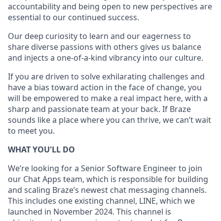
accountability and being open to new perspectives are
essential to our continued success.
Our deep curiosity to learn and our eagerness to
share diverse passions with others gives us balance
and injects a one-of-a-kind vibrancy into our culture.
If you are driven to solve exhilarating challenges and
have a bias toward action in the face of change, you
will be empowered to make a real impact here, with a
sharp and passionate team at your back. If Braze
sounds like a place where you can thrive, we can’t wait
to meet you.
WHAT YOU'LL DO
We’re looking for a Senior Software Engineer to join
our Chat Apps team, which is responsible for building
and scaling Braze’s newest chat messaging channels.
This includes one existing channel, LINE, which we
launched in November 2024. This channel is