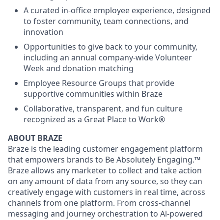
A curated in-office employee experience, designed
to foster community, team connections, and
innovation
Opportunities to give back to your community,
including an annual company-wide Volunteer
Week and donation matching
Employee Resource Groups that provide
supportive communities within Braze
Collaborative, transparent, and fun culture
recognized as a Great Place to Work®
ABOUT BRAZE
Braze is the leading customer engagement platform
that empowers brands to Be Absolutely Engaging.™
Braze allows any marketer to collect and take action
on any amount of data from any source, so they can
creatively engage with customers in real time, across
channels from one platform. From cross-channel
messaging and journey orchestration to Al-powered