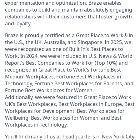
experimentation and optimization, Braze enables
companies to build and maintain absolutely engaging
relationships with their customers that foster growth
and loyalty.
Braze is proudly certified as a Great Place to Work® in
the U.S., the UK, Australia, and Singapore. In 2025, we
were recognized as one of Built In’s Best Places to
Work. In 2024, we were included in U.S. News & World
Report’s Best Companies to Work For (Top 10%) and
recognized in Great Place to Work’s Fortune Best
Medium Workplaces, Fortune Best Workplaces in
Technology, Fortune Best Workplaces for Parents, and
Fortune Best Workplaces for Women.
Additionally, we were featured in Great Place to Work
UK’s Best Workplaces, Best Workplaces in Europe, Best
Workplaces for Development, Best Workplaces for
Wellbeing, Best Workplaces for Women, and Best
Workplaces in Technology.
You’ll find many of us at headquarters in New York City