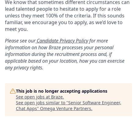
We know that sometimes different circumstances can
lead talented people to hesitate to apply for a role
unless they meet 100% of the criteria. If this sounds
familiar, we encourage you to apply, as we’d love to
meet you.
Please see our
Candidate Privacy Policy
for more
information on how Braze processes your personal
information during the recruitment process and, if
applicable based on your location, how you can exercise
any privacy rights.
This job is no longer accepting applications
See open jobs at
Braze
.
See open jobs similar to "
Senior Software Engineer,
Chat Apps
"
Omega Venture Partners
.