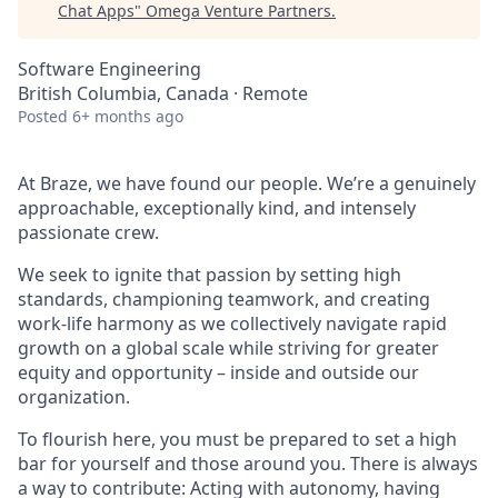
Chat Apps
"
Omega Venture Partners
.
Software Engineering
British Columbia, Canada · Remote
Posted
6+ months ago
At Braze, we have found our people. We’re a genuinely
approachable, exceptionally kind, and intensely
passionate crew.
We seek to ignite that passion by setting high
standards, championing teamwork, and creating
work-life harmony as we collectively navigate rapid
growth on a global scale while striving for greater
equity and opportunity – inside and outside our
organization.
To flourish here, you must be prepared to set a high
bar for yourself and those around you. There is always
a way to contribute: Acting with autonomy, having