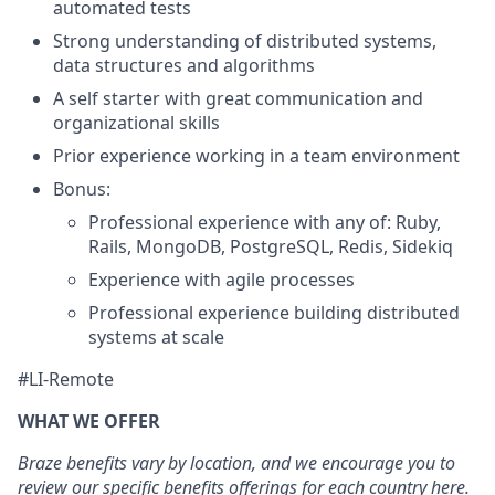
automated tests
Strong understanding of distributed systems,
data structures and algorithms
A self starter with great communication and
organizational skills
Prior experience working in a team environment
Bonus:
Professional experience with any of: Ruby,
Rails, MongoDB, PostgreSQL, Redis, Sidekiq
Experience with agile processes
Professional experience building distributed
systems at scale
#LI-Remote
WHAT WE OFFER
Braze benefits vary by location, and we encourage you to
review our specific benefits offerings for each country
here
.