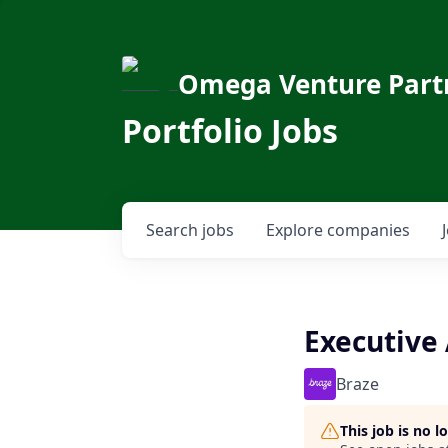
Omega Venture Part
Portfolio Jobs
Search
jobs
Explore
companies
Executive 
Braze
This job is no 