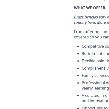
WHAT WE OFFER
Braze benefits vary 
country
here
. More d
From offering comp
covered so you can 
Competitive c
Retirement an
Flexible paid t
Comprehensive b
Family services
Professional d
yearly learnin
A curated in-o
and innovatio
Opportunities 