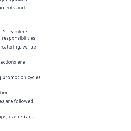
cuments and
. Streamline
responsibilities
 catering, venue
 actions are
g promotion cycles
tion
es are followed
ops; events) and