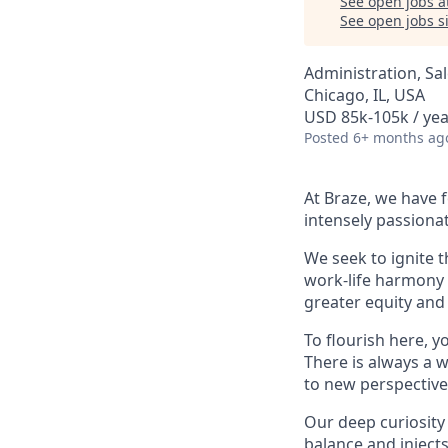
See open jobs a
See open jobs si
Administration, Sa
Chicago, IL, USA
USD 85k-105k / yea
Posted
6+ months ag
At Braze, we have 
intensely passiona
We seek to ignite 
work-life harmony a
greater equity and
To flourish here, 
There is always a 
to new perspective
Our deep curiosity
balance and injects