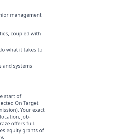
 senior management
ies, coupled with
do what it takes to
re and systems
e start of
pected On Target
ission). Your exact
location, job-
aze offers full-
s equity grants of
y.