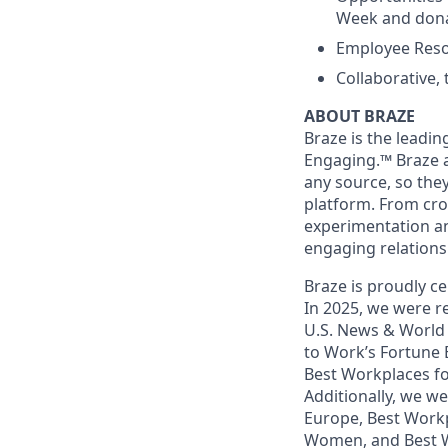
Week and dona
Employee Reso
Collaborative,
ABOUT BRAZE
Braze is the lead
Engaging.™ Braze a
any source, so the
platform. From cr
experimentation an
engaging relations
Braze is proudly ce
In 2025, we were re
U.S. News & World 
to Work’s Fortune
Best Workplaces f
Additionally, we w
Europe, Best Workp
Women, and Best W