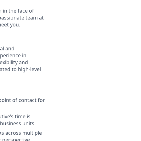
 in the face of
passionate team at
meet you.
nal and
xperience in
xibility and
ated to high-level
oint of contact for
ive’s time is
 business units
sks across multiple
c perspective