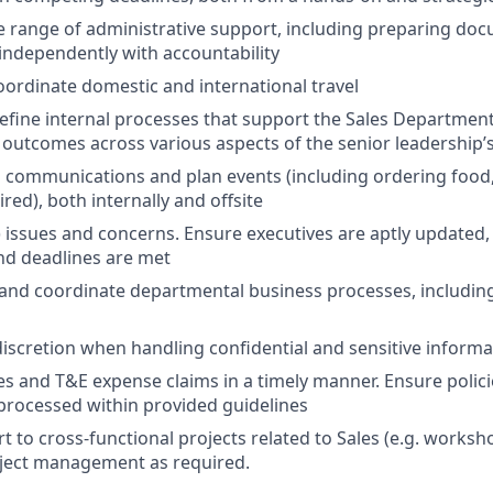
 range of administrative support, including preparing do
independently with accountability
ordinate domestic and international travel
efine internal processes that support the Sales Department
outcomes across various aspects of the senior leadership’s 
communications and plan events (including ordering food,
red), both internally and offsite
l) issues and concerns. Ensure executives are aptly updated,
nd deadlines are met
and coordinate departmental business processes, includin
scretion when handling confidential and sensitive informa
es and T&E expense claims in a timely manner. Ensure polici
processed within provided guidelines
t to cross-functional projects related to Sales (e.g. worksh
oject management as required.