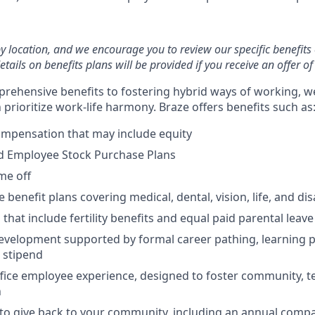
by location, and we encourage you to review our specific benefits 
etails on benefits plans will be provided if you receive an offer 
rehensive benefits to fostering hybrid ways of working, w
prioritize work-life harmony. Braze offers benefits such as
ompensation that may include equity
d Employee Stock Purchase Plans
ime off
enefit plans covering medical, dental, vision, life, and disa
 that include fertility benefits and equal paid parental leave
evelopment supported by formal career pathing, learning p
g stipend
ffice employee experience, designed to foster community, 
n
to give back to your community, including an annual comp