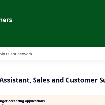
ners
Join talent network
Assistant, Sales and Customer S
longer accepting applications