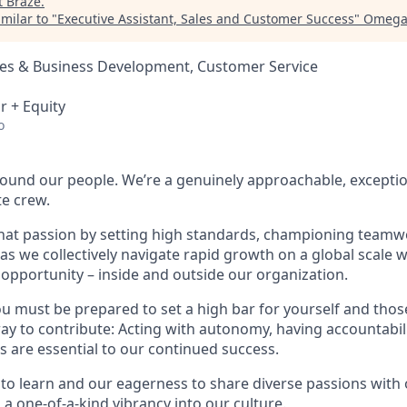
t
Braze
.
milar to "
Executive Assistant, Sales and Customer Success
"
Omega 
les & Business Development, Customer Service
r + Equity
o
found our people. We’re a genuinely approachable, exceptio
te crew.
that passion by setting high standards, championing teamw
s we collectively navigate rapid growth on a global scale wh
 opportunity – inside and outside our organization.
you must be prepared to set a high bar for yourself and tho
way to contribute: Acting with autonomy, having accountabi
s are essential to our continued success.
 to learn and our eagerness to share diverse passions with 
 a one-of-a-kind vibrancy into our culture.