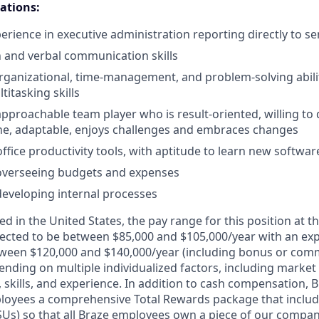
cations:
perience in executive administration reporting directly to
 and verbal communication skills
ganizational, time-management, and problem-solving abilit
itasking skills
approachable team player who is result-oriented, willing to 
ne, adaptable, enjoys challenges and embraces changes
office productivity tools, with aptitude to learn new softwa
 overseeing budgets and expenses
developing internal processes
d in the United States, the pay range for this position at th
ected to be between $85,000 and $105,000/year with an ex
ween $120,000 and $140,000/year (including bonus or comm
nding on multiple individualized factors, including market 
skills, and experience. In addition to cash compensation, Br
loyees a comprehensive Total Rewards package that include
RSUs) so that all Braze employees own a piece of our compan