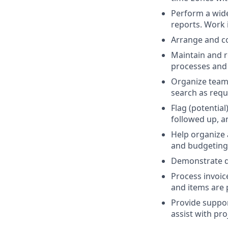
Perform a wide
reports. Work 
Arrange and co
Maintain and r
processes and 
Organize team 
search as requi
Flag (potentia
followed up, a
Help organize 
and budgeting
Demonstrate di
Process invoic
and items are 
Provide suppor
assist with pr