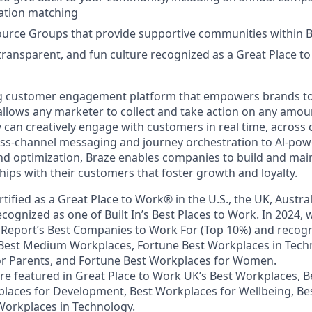
tion matching
urce Groups that provide supportive communities within 
 transparent, and fun culture recognized as a Great Place 
ing customer engagement platform that empowers brands to
llows any marketer to collect and take action on any amou
y can creatively engage with customers in real time, across
oss-channel messaging and journey orchestration to Al-po
d optimization, Braze enables companies to build and main
hips with their customers that foster growth and loyalty.
rtified as a Great Place to Work® in the U.S., the UK, Austra
cognized as one of Built In’s Best Places to Work. In 2024, 
Report’s Best Companies to Work For (Top 10%) and recogn
 Best Medium Workplaces, Fortune Best Workplaces in Tech
or Parents, and Fortune Best Workplaces for Women.
ere featured in Great Place to Work UK’s Best Workplaces, 
laces for Development, Best Workplaces for Wellbeing, Be
orkplaces in Technology.