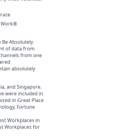
Braze
to Work®
 Be Absolutely
nt of data from
 channels from one
wered
tain absolutely
lia, and Singapore.
we were included in
ized in Great Place
nology, Fortune
Best Workplaces in
st Workplaces for