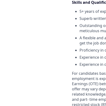
Skills and Qualifi
5+ years of ex
Superb written
Outstanding or
meticulous mult
A flexible and 
get the job do
Proficiency in 
Experience in
Experience in 
For candidates base
employment is exp
Earnings (OTE) bet
offer may vary depe
related knowledge, 
and part- time emp
restricted stock (