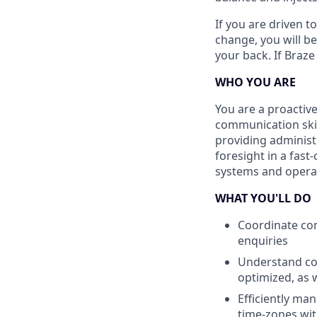
If you are driven t
change, you will b
your back. If Braze
WHO YOU ARE
You are a proactiv
communication skil
providing administ
foresight in a fas
systems and opera
WHAT YOU'LL DO
Coordinate com
enquiries
Understand com
optimized, as 
Efficiently man
time-zones wit