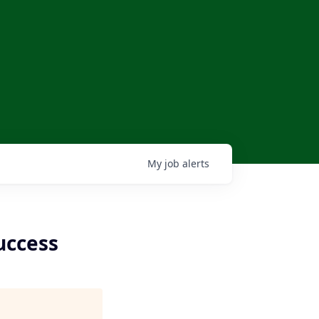
My
job
alerts
uccess