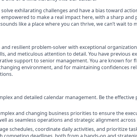
o solve exhilarating challenges and have a bias toward action
e empowered to make a real impact here, with a sharp and 
 sounds like a place where you can thrive, we can’t wait to 
e and resilient problem-solver with exceptional organizatio
ls, and meticulous attention to detail. You have previous e
rative support to senior management. You are known for fle
t-changing environment, and for maintaining confidences rel
tions.
plex and detailed calendar management. Be the effective p
plex and changing business priorities to ensure the execut
well as seamless operations and strategic alignment across
age schedules, coordinate daily activities, and prioritize ta
h competing deadlines, both from a hands-on and strategi