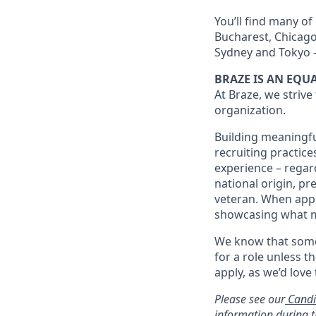
You’ll find many of
Bucharest, Chicago,
Sydney and Tokyo –
BRAZE IS AN EQ
At Braze, we strive
organization.
Building meaningfu
recruiting practice
experience – regardl
national origin, pr
veteran. When appl
showcasing what 
We know that somet
for a role unless t
apply, as we’d love
Please see our
Candi
information during t