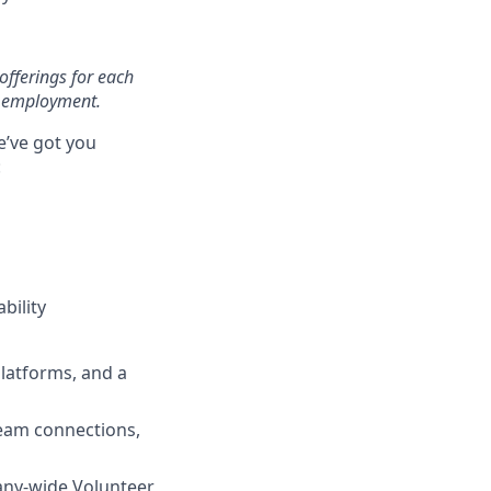
offerings for each
of employment.
e’ve got you
:
bility
latforms, and a
team connections,
any-wide Volunteer