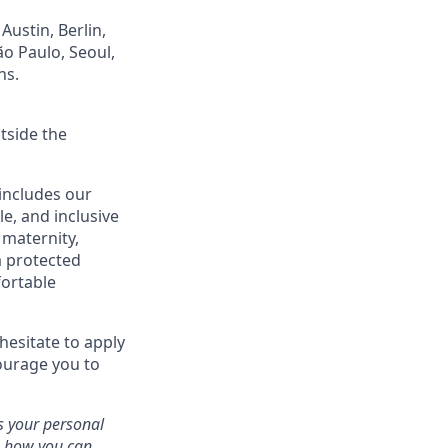
Austin, Berlin,
ão Paulo, Seoul,
ns.
tside the
 includes our
le, and inclusive
, maternity,
 a protected
fortable
hesitate to apply
courage you to
 your personal
n, how you can