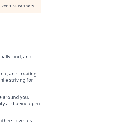
Venture Partners
.
nally kind, and
ork, and creating
ile striving for
se around you.
lity and being open
others gives us