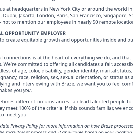
 us at headquarters in New York City or around the world in 
 Dubai, Jakarta, London, Paris, San Francisco, Singapore, S
 not to mention our employees in nearly 50 remote locatio
UAL OPPORTUNITY EMPLOYER
 to create equitable growth and opportunities inside and ou
l connections is at the heart of everything we do, and that
s. We're committed to offering all candidates a fair, accessib
ess of age, color, disability, gender identity, marital status
egnancy, race, religion, sex, sexual orientation, or status as
ying and interviewing with Braze, we want you to feel com
makes you
you
.
imes different circumstances can lead talented people to 
hey meet 100% of the criteria. If this sounds familiar, we en
 to meet you.
date Privacy Policy
for more information on how Braze processes
he recruitment process and, if applicable based on your locatio