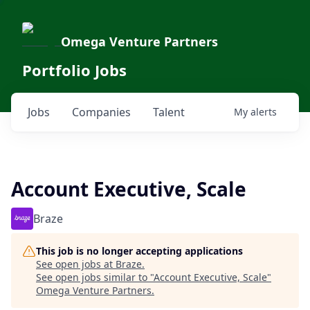
Omega Venture Partners
Portfolio Jobs
Jobs
Companies
Talent
My
alerts
Account Executive, Scale
Braze
This job is no longer accepting applications
See open jobs at
Braze
.
See open jobs similar to "
Account Executive, Scale
"
Omega Venture Partners
.