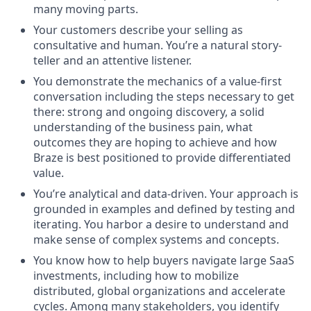
many moving parts.
Your customers describe your selling as
consultative and human. You’re a natural story-
teller and an attentive listener.
You demonstrate the mechanics of a value-first
conversation including the steps necessary to get
there: strong and ongoing discovery, a solid
understanding of the business pain, what
outcomes they are hoping to achieve and how
Braze is best positioned to provide differentiated
value.
You’re analytical and data-driven. Your approach is
grounded in examples and defined by testing and
iterating. You harbor a desire to understand and
make sense of complex systems and concepts.
You know how to help buyers navigate large SaaS
investments, including how to mobilize
distributed, global organizations and accelerate
cycles. Among many stakeholders, you identify