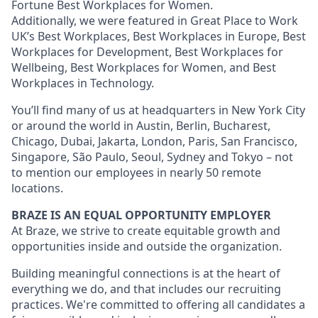
Fortune Best Workplaces for Women.
Additionally, we were featured in Great Place to Work
UK’s Best Workplaces, Best Workplaces in Europe, Best
Workplaces for Development, Best Workplaces for
Wellbeing, Best Workplaces for Women, and Best
Workplaces in Technology.
You’ll find many of us at headquarters in New York City
or around the world in Austin, Berlin, Bucharest,
Chicago, Dubai, Jakarta, London, Paris, San Francisco,
Singapore, São Paulo, Seoul, Sydney and Tokyo – not
to mention our employees in nearly 50 remote
locations.
BRAZE IS AN EQUAL OPPORTUNITY EMPLOYER
At Braze, we strive to create equitable growth and
opportunities inside and outside the organization.
Building meaningful connections is at the heart of
everything we do, and that includes our recruiting
practices. We're committed to offering all candidates a