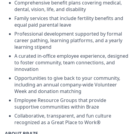
Comprehensive benefit plans covering medical,
dental, vision, life, and disability
Family services that include fertility benefits and
equal paid parental leave
Professional development supported by formal
career pathing, learning platforms, and a yearly
learning stipend
A curated in-office employee experience, designed
to foster community, team connections, and
innovation
Opportunities to give back to your community,
including an annual company-wide Volunteer
Week and donation matching
Employee Resource Groups that provide
supportive communities within Braze
Collaborative, transparent, and fun culture
recognized as a Great Place to Work®
ABOUT BRAZE