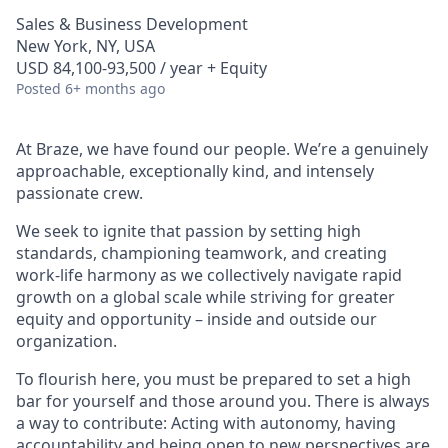
Sales & Business Development
New York, NY, USA
USD 84,100-93,500 / year + Equity
Posted
6+ months ago
At Braze, we have found our people. We’re a genuinely
approachable, exceptionally kind, and intensely
passionate crew.
We seek to ignite that passion by setting high
standards, championing teamwork, and creating
work-life harmony as we collectively navigate rapid
growth on a global scale while striving for greater
equity and opportunity – inside and outside our
organization.
To flourish here, you must be prepared to set a high
bar for yourself and those around you. There is always
a way to contribute: Acting with autonomy, having
accountability and being open to new perspectives are