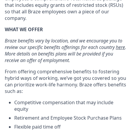
that includes equity grants of restricted stock (RSUs)
so that all Braze employees own a piece of our
company.
WHAT WE OFFER
Braze benefits vary by location, and we encourage you to
review our specific benefits offerings for each country
here
.
More details on benefits plans will be provided if you
receive an offer of employment.
From offering comprehensive benefits to fostering
hybrid ways of working, we’ve got you covered so you
can prioritize work-life harmony. Braze offers benefits
such as:
Competitive compensation that may include
equity
Retirement and Employee Stock Purchase Plans
Flexible paid time off