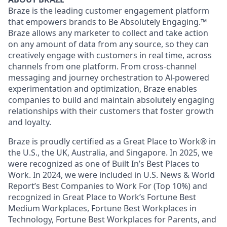
Braze is the leading customer engagement platform
that empowers brands to Be Absolutely Engaging.™
Braze allows any marketer to collect and take action
on any amount of data from any source, so they can
creatively engage with customers in real time, across
channels from one platform. From cross-channel
messaging and journey orchestration to Al-powered
experimentation and optimization, Braze enables
companies to build and maintain absolutely engaging
relationships with their customers that foster growth
and loyalty.
Braze is proudly certified as a Great Place to Work® in
the U.S., the UK, Australia, and Singapore. In 2025, we
were recognized as one of Built In’s Best Places to
Work. In 2024, we were included in U.S. News & World
Report’s Best Companies to Work For (Top 10%) and
recognized in Great Place to Work’s Fortune Best
Medium Workplaces, Fortune Best Workplaces in
Technology, Fortune Best Workplaces for Parents, and