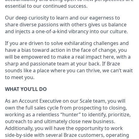
essential to our continued success.
Our deep curiosity to learn and our eagerness to
share diverse passions with others gives us balance
and injects a one-of-a-kind vibrancy into our culture.
If you are driven to solve exhilarating challenges and
have a bias toward action in the face of change, you
will be empowered to make a real impact here, with a
sharp and passionate team at your back. If Braze
sounds like a place where you can thrive, we can’t wait
to meet you.
WHAT YOU’LL DO
As an Account Executive on our Scale team, you will
own the full sales cycle from prospecting to closing,
working as a relentless “hunter” to identify, prioritize,
outreach to and ultimately close new business.
Additionally, you will have the opportunity to work
side-by-side with several Braze customers, operating