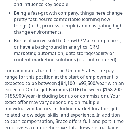
and influence key people.
Being a fast-growth company, things here change
pretty fast. You’re comfortable learning new
things (tech, process, people) and navigating high-
change environments.
Bonus if you’ve sold to Growth/Marketing teams,
or have a background in analytics, CRM,
marketing automation, data storage/agility or
content marketing solutions (but not required).
For candidates based in the United States, the pay
range for this position at the start of employment is
expected to be between $84,100 - $93,500/year with an
expected On Target Earnings (OTE) between $168,200 -
$186,900/year (including bonus or commission). Your
exact offer may vary depending on multiple
individualized factors, including market location, job-
related knowledge, skills, and experience. In addition
to cash compensation, Braze offers full- and part- time
employees a comprehensive Total Rewards package