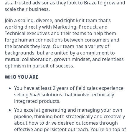
as a trusted advisor as they look to Braze to grow and
scale their business.
Join a scaling, diverse, and tight knit team that’s
working directly with Marketing, Product, and
Technical executives and their teams to help them
forge human connections between consumers and
the brands they love. Our team has a variety of
backgrounds, but are united by a commitment to
mutual collaboration, growth mindset, and relentless
optimism in pursuit of success.
WHO YOU ARE
You have at least 2 years of field sales experience
selling SaaS solutions that involve technically
integrated products.
You excel at generating and managing your own
pipeline, thinking both strategically and creatively
about how to drive desired outcomes through
effective and persistent outreach. You’re on top of