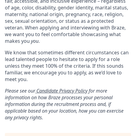
fair, accessible, and inclusive experience – regardless
of age, color, disability, gender identity, marital status,
maternity, national origin, pregnancy, race, religion,
sex, sexual orientation, or status as a protected
veteran. When applying and interviewing with Braze,
we want you to feel comfortable showcasing what
makes you
you
.
We know that sometimes different circumstances can
lead talented people to hesitate to apply for a role
unless they meet 100% of the criteria. If this sounds
familiar, we encourage you to apply, as we’d love to
meet you.
Please see our
Candidate Privacy Policy
for more
information on how Braze processes your personal
information during the recruitment process and, if
applicable based on your location, how you can exercise
any privacy rights.