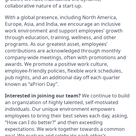
collaborative nature of a start-up.
With a global presence, including North America,
Europe, Asia, and India, we encourage an inclusive
work environment and support employees’ growth
through education, training, wellness, and other
programs. As our greatest asset, employees’
contributions are acknowledged through monthly
company-wide meetings, often with promotions and
awards. We promote a positive work culture,
employee-friendly policies, flexible work schedules,
pub nights, and an additional day off each quarter
known as “aPriori Day”.
Interested in joining our team?
We continue to build
an organization of highly talented, self-motivated
individuals. Our unique environment empowers
employees to bring their best selves each day, asking,
“How can I do better?” and then exceeding
expectations. We work together towards a common
goal. We nurture and celebrate each other’s