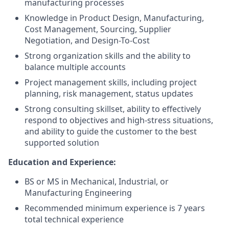
manufacturing processes
Knowledge in Product Design, Manufacturing,
Cost Management, Sourcing, Supplier
Negotiation, and Design-To-Cost
Strong organization skills and the ability to
balance multiple accounts
Project management skills, including project
planning, risk management, status updates
Strong consulting skillset, ability to effectively
respond to objectives and high-stress situations,
and ability to guide the customer to the best
supported solution
Education and Experience:
BS or MS in Mechanical, Industrial, or
Manufacturing Engineering
Recommended minimum experience is 7 years
total technical experience