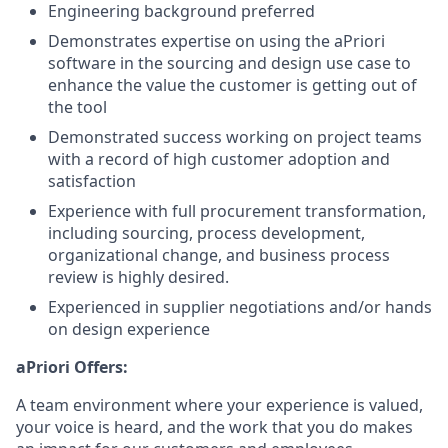
Engineering background preferred
Demonstrates expertise on using the aPriori
software in the sourcing and design use case to
enhance the value the customer is getting out of
the tool
Demonstrated success working on project teams
with a record of high customer adoption and
satisfaction
Experience with full procurement transformation,
including sourcing, process development,
organizational change, and business process
review is highly desired.
Experienced in supplier negotiations and/or hands
on design experience
aPriori Offers:
A team environment where your experience is valued,
your voice is heard, and the work that you do makes