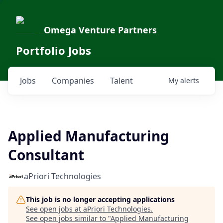
Omega Venture Partners
Portfolio Jobs
Jobs
Companies
Talent
My
alerts
Applied Manufacturing
Consultant
aPriori Technologies
This job is no longer accepting applications
See open jobs at
aPriori Technologies
.
See open jobs similar to "
Applied Manufacturing