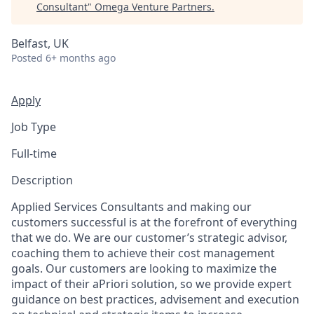
Consultant
"
Omega Venture Partners
.
Belfast, UK
Posted
6+ months ago
Apply
Job Type
Full-time
Description
Applied Services Consultants and making our
customers successful is at the forefront of everything
that we do. We are our customer’s strategic advisor,
coaching them to achieve their cost management
goals. Our customers are looking to maximize the
impact of their aPriori solution, so we provide expert
guidance on best practices, advisement and execution