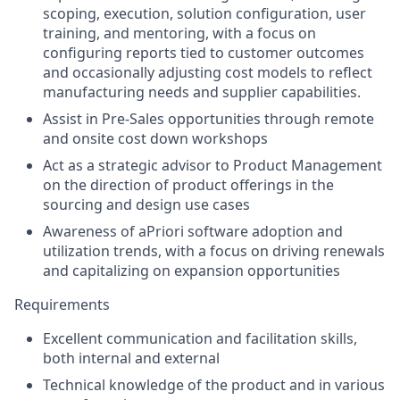
scoping, execution, solution configuration, user
training, and mentoring, with a focus on
configuring reports tied to customer outcomes
and occasionally adjusting cost models to reflect
manufacturing needs and supplier capabilities.
Assist in Pre-Sales opportunities through remote
and onsite cost down workshops
Act as a strategic advisor to Product Management
on the direction of product offerings in the
sourcing and design use cases
Awareness of aPriori software adoption and
utilization trends, with a focus on driving renewals
and capitalizing on expansion opportunities
Requirements
Excellent communication and facilitation skills,
both internal and external
Technical knowledge of the product and in various