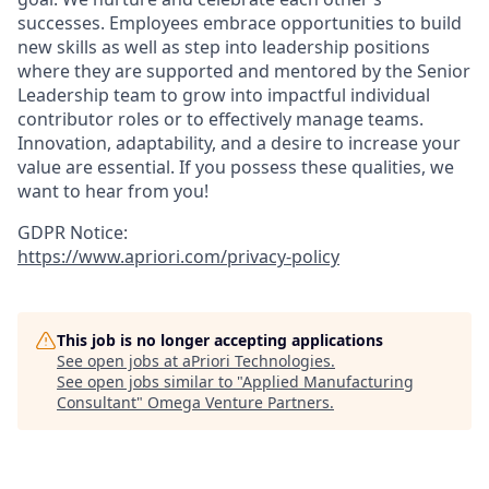
successes. Employees embrace opportunities to build
new skills as well as step into leadership positions
where they are supported and mentored by the Senior
Leadership team to grow into impactful individual
contributor roles or to effectively manage teams.
Innovation, adaptability, and a desire to increase your
value are essential. If you possess these qualities, we
want to hear from you!
GDPR Notice:
https://www.apriori.com/privacy-policy
This job is no longer accepting applications
See open jobs at
aPriori Technologies
.
See open jobs similar to "
Applied Manufacturing
Consultant
"
Omega Venture Partners
.