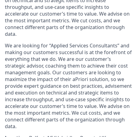
on technical and strategic items to increase
throughput, and use-case specific insights to
accelerate our customer’s time to value. We advise on
the most important metrics. We cut costs, and we
connect different parts of the organization through
data.
We are looking for “Applied Services Consultants” and
making our customers successful is at the forefront of
everything that we do. We are our customer’s
strategic advisor, coaching them to achieve their cost
management goals. Our customers are looking to
maximize the impact of their aPriori solution, so we
provide expert guidance on best practices, advisement
and execution on technical and strategic items to
increase throughput, and use-case specific insights to
accelerate our customer’s time to value. We advise on
the most important metrics. We cut costs, and we
connect different parts of the organization through
data.