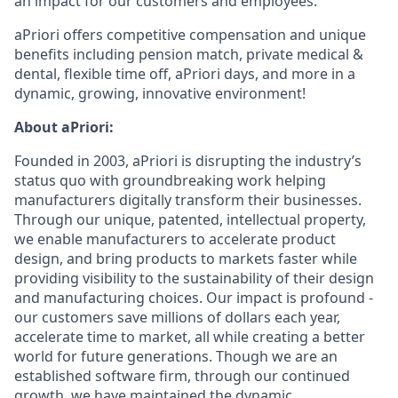
an impact for our customers and employees.
aPriori offers competitive compensation and unique
benefits including pension match, private medical &
dental, flexible time off, aPriori days, and more in a
dynamic, growing, innovative environment!
About aPriori:
Founded in 2003, aPriori is disrupting the industry’s
status quo with groundbreaking work helping
manufacturers digitally transform their businesses.
Through our unique, patented, intellectual property,
we enable manufacturers to accelerate product
design, and bring products to markets faster while
providing visibility to the sustainability of their design
and manufacturing choices. Our impact is profound -
our customers save millions of dollars each year,
accelerate time to market, all while creating a better
world for future generations. Though we are an
established software firm, through our continued
growth, we have maintained the dynamic,