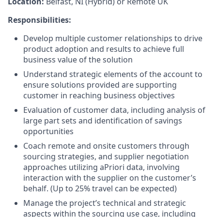
Location:
Belfast, NI (Hybrid) or Remote UK
Responsibilities:
Develop multiple customer relationships to drive
product adoption and results to achieve full
business value of the solution
Understand strategic elements of the account to
ensure solutions provided are supporting
customer in reaching business objectives
Evaluation of customer data, including analysis of
large part sets and identification of savings
opportunities
Coach remote and onsite customers through
sourcing strategies, and supplier negotiation
approaches utilizing aPriori data, involving
interaction with the supplier on the customer’s
behalf. (Up to 25% travel can be expected)
Manage the project’s technical and strategic
aspects within the sourcing use case, including