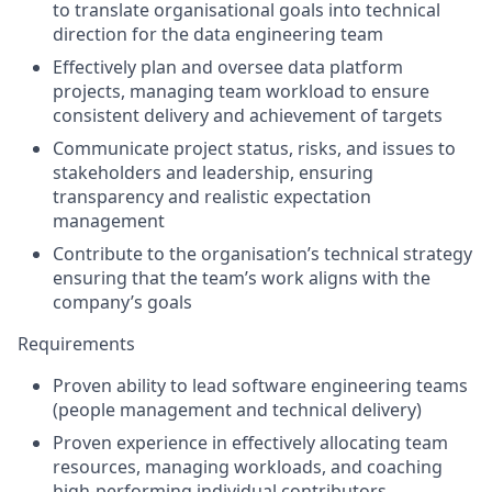
to translate organisational goals into technical
direction for the data engineering team
Effectively plan and oversee data platform
projects, managing team workload to ensure
consistent delivery and achievement of targets
Communicate project status, risks, and issues to
stakeholders and leadership, ensuring
transparency and realistic expectation
management
Contribute to the organisation’s technical strategy
ensuring that the team’s work aligns with the
company’s goals
Requirements
Proven ability to lead software engineering teams
(people management and technical delivery)
Proven experience in effectively allocating team
resources, managing workloads, and coaching
high-performing individual contributors.