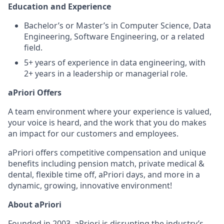
Education and Experience
Bachelor’s or Master’s in Computer Science, Data
Engineering, Software Engineering, or a related
field.
5+ years of experience in data engineering, with
2+ years in a leadership or managerial role.
aPriori Offers
A team environment where your experience is valued,
your voice is heard, and the work that you do makes
an impact for our customers and employees.
aPriori offers competitive compensation and unique
benefits including pension match, private medical &
dental, flexible time off, aPriori days, and more in a
dynamic, growing, innovative environment!
About aPriori
Founded in 2003, aPriori is disrupting the industry’s