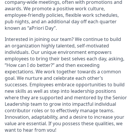
company-wide meetings, often with promotions and
awards. We promote a positive work culture,
employee-friendly policies, flexible work schedules,
pub nights, and an additional day off each quarter
known as “aPriori Day”.
Interested in joining our team? We continue to build
an organization highly talented, self-motivated
individuals. Our unique environment empowers
employees to bring their best selves each day, asking,
“How can I do better?” and then exceeding
expectations. We work together towards a common
goal. We nurture and celebrate each other’s
successes. Employees embrace opportunities to build
new skills as well as step into leadership positions
where they are supported and mentored by the Senior
Leadership team to grow into impactful individual
contributor roles or to effectively manage teams.
Innovation, adaptability, and a desire to increase your
value are essential. If you possess these qualities, we
want to hear from you!