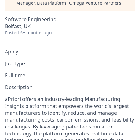
Manager, Data Platform
"
Omega Venture Partners
.
Software Engineering
Belfast, UK
Posted
6+ months ago
Apply
Job Type
Full-time
Description
aPriori offers an industry-leading Manufacturing
Insights platform that empowers the world’s largest
manufacturers to identify, reduce, and manage
manufacturing costs, carbon emissions, and feasibility
challenges. By leveraging patented simulation
technology, the platform generates real-time data