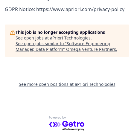
GDPR Notice: https://www.apriori.com/privacy-policy
This job is no longer accepting applications
See open jobs at
aPriori Technologies
.
See open jobs similar to "
Software Engineering
Manager, Data Platform
"
Omega Venture Partners
.
See more open positions at
aPriori Technologies
Powered by Getro.com