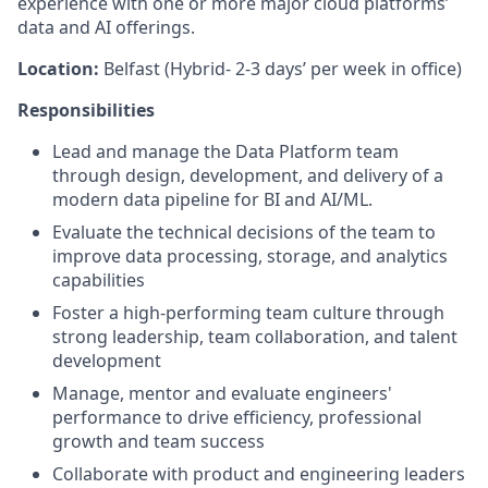
experience with one or more major cloud platforms’
data and AI offerings.
Location:
Belfast (Hybrid- 2-3 days’ per week in office)
Responsibilities
Lead and manage the Data Platform team
through design, development, and delivery of a
modern data pipeline for BI and AI/ML.
Evaluate the technical decisions of the team to
improve data processing, storage, and analytics
capabilities
Foster a high-performing team culture through
strong leadership, team collaboration, and talent
development
Manage, mentor and evaluate engineers'
performance to drive efficiency, professional
growth and team success
Collaborate with product and engineering leaders