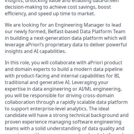
insights, unlocking value and enabling data-driven
decision-making to achieve cost savings, boost
efficiency, and speed up time to market.
We are looking for an Engineering Manager to lead
our newly formed, Belfast-based Data Platform Team
in building a next-generation data platform which will
leverage aPriori’s proprietary data to deliver powerful
insights and AI capabilities.
In this role, you will collaborate with aPriori product
and domain experts to build a modern data pipeline
with product-facing and internal capabilities for BI,
traditional and generative AI. Leveraging your
expertise in data engineering or AI/ML engineering,
you will be responsible for driving cross-domain
collaboration through a rapidly scalable data platform
to support enterprise-level analytics. The ideal
candidate will have a strong technical background and
proven experience managing software engineering
teams with a solid understanding of data quality and