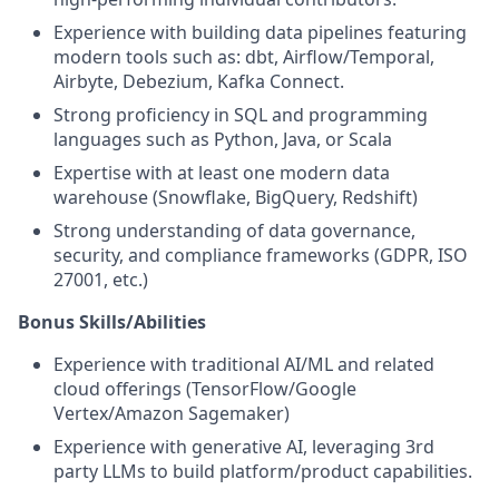
Experience with building data pipelines featuring
modern tools such as: dbt, Airflow/Temporal,
Airbyte, Debezium, Kafka Connect.
Strong proficiency in SQL and programming
languages such as Python, Java, or Scala
Expertise with at least one modern data
warehouse (Snowflake, BigQuery, Redshift)
Strong understanding of data governance,
security, and compliance frameworks (GDPR, ISO
27001, etc.)
Bonus Skills/Abilities
Experience with traditional AI/ML and related
cloud offerings (TensorFlow/Google
Vertex/Amazon Sagemaker)
Experience with generative AI, leveraging 3rd
party LLMs to build platform/product capabilities.