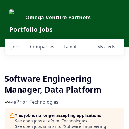
Omega Venture Partners
Portfolio Jobs
Jobs
Companies
Talent
My
alerts
Software Engineering
Manager, Data Platform
aPriori Technologies
This job is no longer accepting applications
See open jobs at
aPriori Technologies
.
See open jobs similar to "
Software Engineering