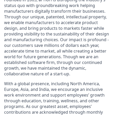
status quo with groundbreaking work helping
manufacturers digitally transform their businesses.
Through our unique, patented, intellectual property,
we enable manufacturers to accelerate product
design, and bring products to markets faster while
providing visibility to the sustainability of their design
and manufacturing choices. Our impact is profound -
our customers save millions of dollars each year,
accelerate time to market, all while creating a better
world for future generations. Though we are an
established software firm, through our continued
growth, we have maintained the dynamic,
collaborative nature of a start-up.
With a global presence, including North America,
Europe, Asia, and India, we encourage an inclusive
work environment and support employees’ growth
through education, training, wellness, and other
programs. As our greatest asset, employees’
contributions are acknowledged through monthly