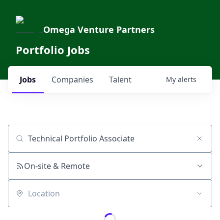
Omega Venture Partners
Portfolio Jobs
Jobs
Companies
Talent
My
alerts
Job title, company or keyword
On-site & Remote
Location