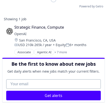
Powered by Getro
Showing
1
job
Strategic Finance, Compute
OpenAI
Location:
San Francisco, CA, USA
USD 210k-265k / year
+ Equity
6+ months
Compensation:
Posted:
Associate
Agentic AI
+ 7 more
Artificial Intelligence (AI)
Enterprise Software
Be the first to know about new jobs
Foundational AI
Generative AI
Get daily alerts when new jobs match your current filters.
Machine Learning
Natural Language Processing
Your email
SaaS
Get alerts