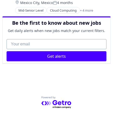
Location:
Mexico City, Mexico
4 months
Sales Enablement
Posted:
Software
Mid-Senior Level
Cloud Computing
+ 4 more
CRM
Internet Services
Be the first to know about new jobs
SaaS
Software
Get daily alerts when new jobs match your current filters.
Your email
Get alerts
Powered by Getro.com