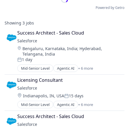
Powered by Getro
Showing
3
jobs
Success Architect - Sales Cloud
Salesforce 
Location:
Bengaluru, Karnataka, India
;
Hyderabad,
Telangana, India
1 day
Posted:
Mid-Senior Level
Agentic AI
+ 6 more
Artificial Intelligence (AI)
Cloud Computing
Licensing Consultant
CRM
Salesforce 
SaaS
Location:
Indianapolis, IN, USA
15 days
Sales Enablement
Posted:
Software
Mid-Senior Level
Agentic AI
+ 6 more
Artificial Intelligence (AI)
Cloud Computing
Success Architect - Sales Cloud
CRM
Salesforce 
SaaS