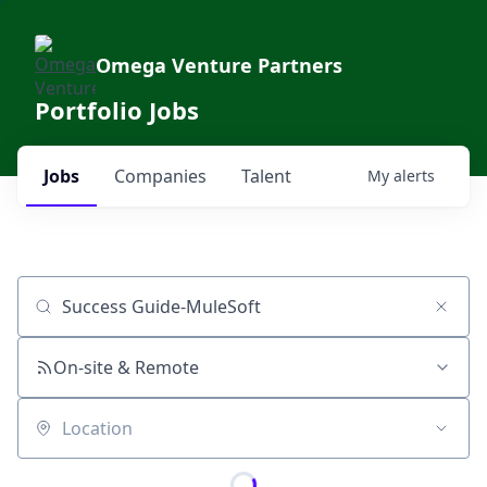
Omega Venture Partners
Portfolio Jobs
Jobs
Companies
Talent
My
alerts
Job title, company or keyword
On-site & Remote
Location