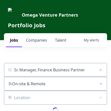
Omega Venture Partners
Portfolio Jobs
Jobs
Companies
Talent
My
alerts
Job title, company or keyword
On-site & Remote
Location