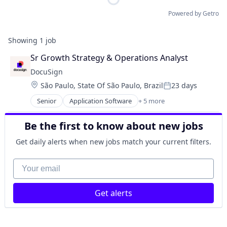
Powered by Getro
Showing
1
job
Sr Growth Strategy & Operations Analyst
DocuSign
Location:
São Paulo, State Of São Paulo, Brazil
23 days
Posted:
Senior
Application Software
+ 5 more
Artificial Intelligence (AI)
Cloud Computing
Be the first to know about new jobs
Developer APIs
Enterprise Applications
Get daily alerts when new jobs match your current filters.
Enterprise Software
Your email
Get alerts