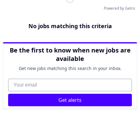
Powered by Getro
No jobs matching this criteria
Be the first to know when new jobs are
available
Get new jobs matching this search in your inbox.
Your email
Get alerts