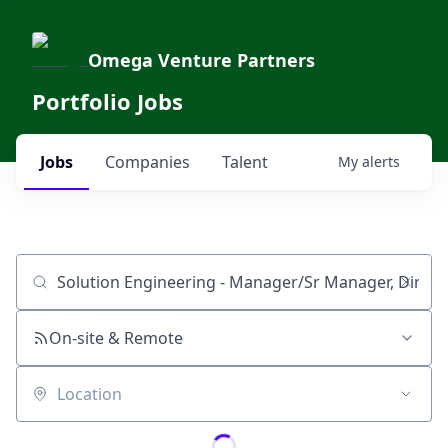
Omega Venture Partners
Portfolio Jobs
Jobs
Companies
Talent
My
alerts
Job title, company or keyword
On-site & Remote
Location