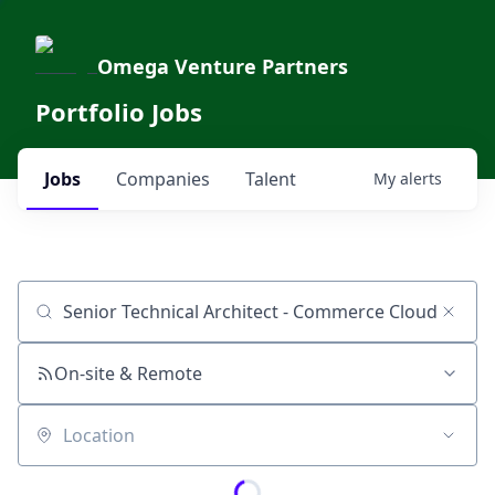
Omega Venture Partners
Portfolio Jobs
Jobs
Companies
Talent
My
alerts
Job title, company or keyword
On-site & Remote
Location