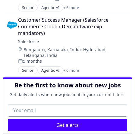
Posted:
Software
Senior
Agentic AI
+ 6 more
Artificial Intelligence (AI)
Cloud Computing
Customer Success Manager (Salesforce 
CRM
Commerce Cloud / Demandware exp 
SaaS
mandatory)
Sales Enablement
Salesforce 
Software
Location:
Bengaluru, Karnataka, India
;
Hyderabad,
Telangana, India
5 months
Posted:
Senior
Agentic AI
+ 6 more
Artificial Intelligence (AI)
Cloud Computing
Be the first to know about new jobs
CRM
SaaS
Get daily alerts when new jobs match your current filters.
Sales Enablement
Software
Your email
Get alerts