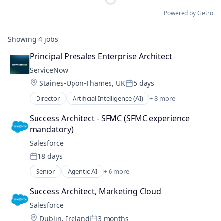
Powered by Getro
Showing
4
jobs
Principal Presales Enterprise Architect
ServiceNow
Location:
Staines-Upon-Thames, UK
5 days
Posted:
Director
Artificial Intelligence (AI)
+ 8 more
Business Process Automation (BPA)
Cloud Computing
Success Architect - SFMC (SFMC experience 
Cloud Management
mandatory)
Enterprise Software
Salesforce 
IT Management
18 days
PaaS
Posted:
Robotic Process Automation (RPA)
Senior
Agentic AI
+ 6 more
Artificial Intelligence (AI)
SaaS
Cloud Computing
Success Architect, Marketing Cloud
CRM
Salesforce 
SaaS
Location:
Dublin, Ireland
3 months
Sales Enablement