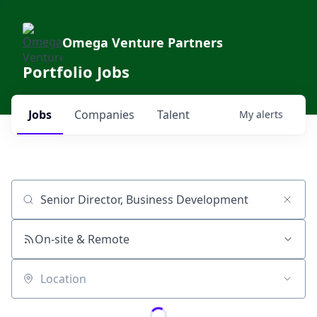
Omega Venture Partners
Portfolio Jobs
Jobs
Companies
Talent
My
alerts
Job title, company or keyword
On-site & Remote
Location