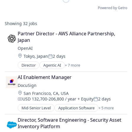
Powered by Getro
Showing
32
jobs
Partner Director - AWS Alliance Partnership, 
Japan
OpenAI
Location:
Tokyo, Japan
2 days
Posted:
Director
Agentic AI
+ 7 more
Artificial Intelligence (AI)
Enterprise Software
AI Enablement Manager
Foundational AI
DocuSign
Generative AI
Location:
San Francisco, CA, USA
Machine Learning
USD 132,700-206,800 / year
+ Equity
2 days
Natural Language Processing
Compensation:
Posted:
SaaS
Mid-Senior Level
Application Software
+ 5 more
Artificial Intelligence (AI)
Cloud Computing
Director, Software Engineering - Security Asset 
Developer APIs
Inventory Platform
Enterprise Applications