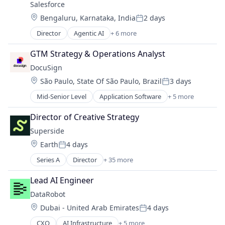
Salesforce 
Enterprise Software
Location:
Bengaluru, Karnataka, India
2 days
Posted:
Director
Agentic AI
+ 6 more
Artificial Intelligence (AI)
Cloud Computing
GTM Strategy & Operations Analyst
CRM
DocuSign
SaaS
Location:
São Paulo, State Of São Paulo, Brazil
3 days
Sales Enablement
Posted:
Software
Mid-Senior Level
Application Software
+ 5 more
Artificial Intelligence (AI)
Cloud Computing
Director of Creative Strategy
Developer APIs
Superside
Enterprise Applications
Location:
Earth
4 days
Enterprise Software
Posted:
Series A
Director
+ 35 more
Artificial Intelligence (AI)
Brand
Lead AI Engineer
Brand Identity
DataRobot
Business Intelligence
Location:
Dubai - United Arab Emirates
4 days
Business/Productivity Software
Posted:
CaaS
CXO
AI Infrastructure
+ 5 more