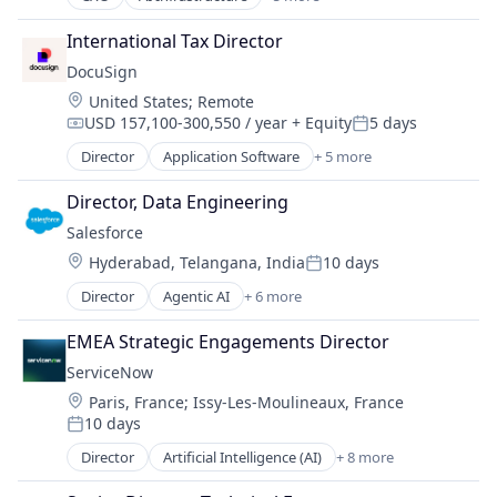
Artificial Intelligence
Commerce and Shopping
Enterprise Software
CRM
International Tax Director
Machine Learning
Data & Analytics
DocuSign
SaaS
Design
Location:
United States
;
Remote
Software
Design Services
USD 157,100-300,550 / year
+ Equity
5 days
Compensation:
Posted:
E-Commerce
Director
Application Software
+ 5 more
Freelance
Artificial Intelligence (AI)
Graphic Design
Cloud Computing
Director, Data Engineering
Human Resources & Recruiting
Developer APIs
Illustrations
Salesforce 
Enterprise Applications
Internet
Location:
Hyderabad, Telangana, India
10 days
Enterprise Software
Posted:
Internet Services
Director
Agentic AI
+ 6 more
IT Services
Artificial Intelligence (AI)
Landing Page Design
Cloud Computing
EMEA Strategic Engagements Director
Media and Information Services (B2B)
CRM
ServiceNow
Online Auctions
SaaS
Location:
Other Commercial Services
Paris, France
;
Issy-Les-Moulineaux, France
Sales Enablement
10 days
Outsourcing
Software
Posted:
PowerPoint
Director
Artificial Intelligence (AI)
+ 8 more
Business Process Automation (BPA)
Professional / Business Services
Cloud Computing