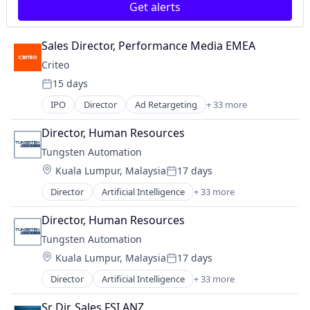
Get alerts
Sales Director, Performance Media EMEA
Criteo
15 days
Posted:
IPO
Director
Ad Retargeting
+ 33 more
AdTech
Advertising
Director, Human Resources
Advertising Agencies
Tungsten Automation
Advertising Services
Location:
Kuala Lumpur, Malaysia
17 days
Analytics
Posted:
Business And Industrial
Director
Artificial Intelligence
+ 33 more
Artificial Intelligence (AI)
Business/Productivity Software
Automation
Commerce and Shopping
Director, Human Resources
Automation/Workflow Software
Communication & Sales
Tungsten Automation
Business And Industrial
CPC
Location:
Kuala Lumpur, Malaysia
17 days
Business Process Automation (BPA)
Customer Service
Posted:
Business Process Management (BPM)
E-Commerce
Director
Artificial Intelligence
+ 33 more
Artificial Intelligence (AI)
Business/Productivity Software
Ecommerce
Automation
Consulting
Sr Dir, Sales FSI ANZ
Enterprise Software