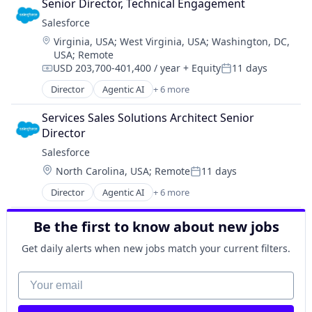
Professional Services
Senior Director, Technical Engagement
Cloud Management
Project Management
Salesforce 
Enterprise Software
Sales & Marketing
Location:
Virginia, USA
;
West Virginia, USA
;
Washington, DC,
IT Management
Science and Engineering
USA
;
Remote
PaaS
Software
USD 203,700-401,400 / year
+ Equity
11 days
Robotic Process Automation (RPA)
Compensation:
Posted:
UX
SaaS
Director
Agentic AI
+ 6 more
Video Marketing
Artificial Intelligence (AI)
Visual Identity
Cloud Computing
Services Sales Solutions Architect Senior 
Web Design
CRM
Director
SaaS
Salesforce 
Sales Enablement
Location:
North Carolina, USA
;
Remote
11 days
Software
Posted:
Director
Agentic AI
+ 6 more
Artificial Intelligence (AI)
Cloud Computing
Be the first to know about new jobs
CRM
SaaS
Get daily alerts when new jobs match your current filters.
Sales Enablement
Software
Your email