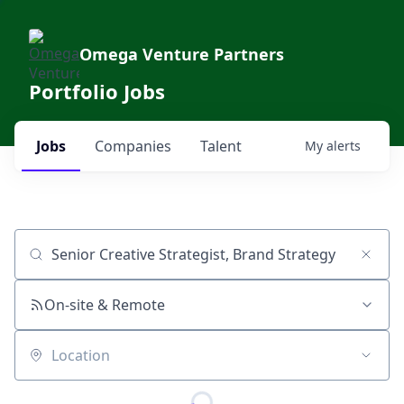
Omega Venture Partners
Portfolio Jobs
Jobs
Companies
Talent
My
alerts
Job title, company or keyword
On-site & Remote
Location