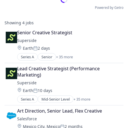
Powered by Getro
Showing
4
jobs
Senior Creative Strategist
Superside
Location:
Earth
2 days
Posted:
Series A
Senior
+ 35 more
Artificial Intelligence (AI)
Brand
Lead Creative Strategist (Performance 
Brand Identity
Marketing)
Business Intelligence
Superside
Business/Productivity Software
Location:
Earth
10 days
CaaS
Posted:
Commerce and Shopping
Series A
Mid-Senior Level
+ 35 more
Artificial Intelligence (AI)
CRM
Brand
Data & Analytics
Art Direction, Senior Lead, Flex Creative
Brand Identity
Design
Salesforce 
Business Intelligence
Design Services
Location:
Mexico City, Mexico
2 months
Business/Productivity Software