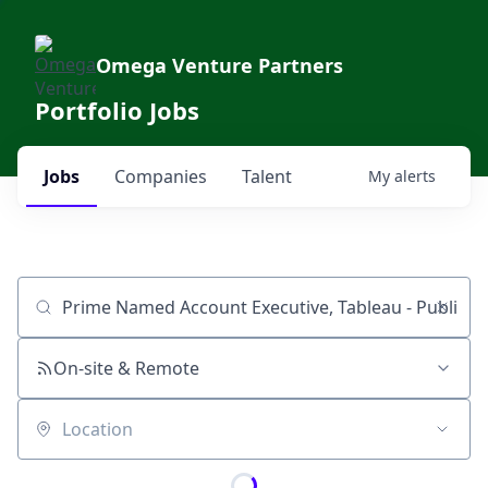
Omega Venture Partners
Portfolio Jobs
Jobs
Companies
Talent
My
alerts
Job title, company or keyword
On-site & Remote
Location