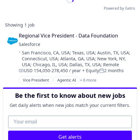
Powered by Getro
Showing
1
job
Regional Vice President - Data Foundation
Salesforce 
Location:
San Francisco, CA, USA
;
Texas, USA
;
Austin, TX, USA
;
Connecticut, USA
;
Atlanta, GA, USA
;
New York, NY,
USA
;
Chicago, IL, USA
;
Dallas, TX, USA
;
Remote
USD 154,050-278,450 / year
+ Equity
2 months
Compensation:
Posted:
Vice President
Agentic AI
+ 6 more
Artificial Intelligence (AI)
Cloud Computing
Be the first to know about new jobs
CRM
SaaS
Get daily alerts when new jobs match your current filters.
Sales Enablement
Software
Your email
Get alerts