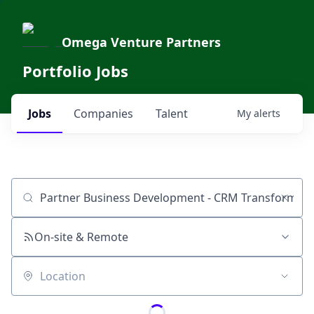
Omega Venture Partners
Portfolio Jobs
Jobs
Companies
Talent
My
alerts
Job title, company or keyword
On-site & Remote
Location