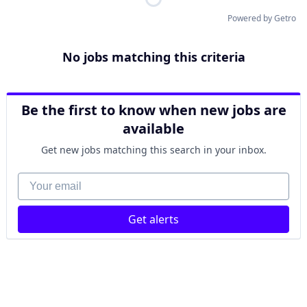
Powered by Getro
No jobs matching this criteria
Be the first to know when new jobs are
available
Get new jobs matching this search in your inbox.
Your email
Get alerts