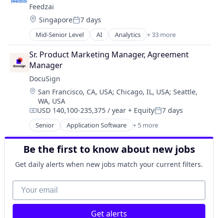
Feedzai
Business Intelligence
Location:
Singapore
7 days
Business Monitoring
Posted:
Business/Productivity Software
Mid-Senior Level
AI
Analytics
+ 33 more
Artificial Intelligence
Data & Analytics
Banking
E-Commerce
Sr. Product Marketing Manager, Agreement 
Big Data
Enterprise Software
Manager
Business Intelligence
Finance
DocuSign
Business Monitoring
Financial Services
Location:
San Francisco, CA, USA
;
Chicago, IL, USA
;
Seattle,
Business/Productivity Software
Financial Software
WA, USA
Data & Analytics
Fintech
USD 140,100-235,375 / year
+ Equity
7 days
E-Commerce
Compensation:
Posted:
Fraud Detection
Enterprise Software
Senior
Application Software
+ 5 more
Fraud Prevention
Artificial Intelligence (AI)
Finance
Information Technology and Services
Cloud Computing
Financial Services
Be the first to know about new jobs
KYC
Developer APIs
Financial Software
Machine Learning
Enterprise Applications
Get daily alerts when new jobs match your current filters.
Fintech
Monitoring
Enterprise Software
Fraud Detection
Operational Intelligence
Your email
Fraud Prevention
Other Financial Services
Information Technology and Services
Payments
KYC
Platform
Get alerts