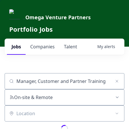
Omega Venture Partners
Portfolio Jobs
Jobs
Companies
Talent
My
alerts
Job title, company or keyword
On-site & Remote
Location