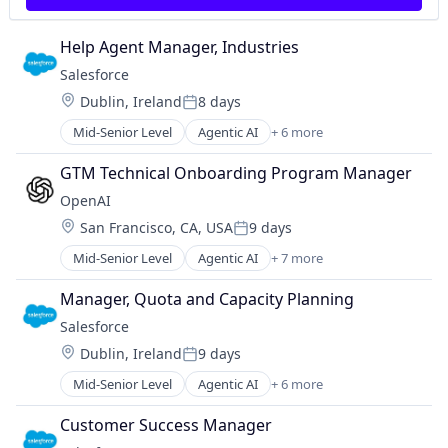
Machine Learning
Predictive Modeling
Monitoring
Privacy and Security
Help Agent Manager, Industries
Operational Intelligence
Professional Services
Other Financial Services
Salesforce 
Risk Management
Payments
SaaS
Location:
Dublin, Ireland
8 days
Posted:
Platform
Science and Engineering
Mid-Senior Level
Agentic AI
+ 6 more
Predictive Modeling
Artificial Intelligence (AI)
Security
Privacy and Security
Cloud Computing
Software
GTM Technical Onboarding Program Manager
Professional Services
CRM
Technology
OpenAI
Risk Management
SaaS
Technology And Computing
SaaS
Location:
San Francisco, CA, USA
9 days
Sales Enablement
Posted:
Science and Engineering
Software
Mid-Senior Level
Agentic AI
+ 7 more
Artificial Intelligence (AI)
Security
Enterprise Software
Software
Manager, Quota and Capacity Planning
Foundational AI
Technology
Salesforce 
Generative AI
Technology And Computing
Location:
Dublin, Ireland
9 days
Machine Learning
Posted:
Natural Language Processing
Mid-Senior Level
Agentic AI
+ 6 more
Artificial Intelligence (AI)
SaaS
Cloud Computing
Customer Success Manager
CRM