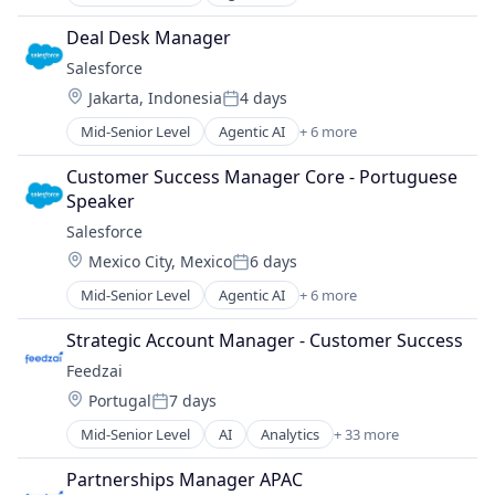
Artificial Intelligence (AI)
Technology And Computing
Cloud Computing
Deal Desk Manager
CRM
Salesforce 
SaaS
Location:
Jakarta, Indonesia
4 days
Sales Enablement
Posted:
Software
Mid-Senior Level
Agentic AI
+ 6 more
Artificial Intelligence (AI)
Cloud Computing
Customer Success Manager Core - Portuguese 
CRM
Speaker
SaaS
Salesforce 
Sales Enablement
Location:
Mexico City, Mexico
6 days
Software
Posted:
Mid-Senior Level
Agentic AI
+ 6 more
Artificial Intelligence (AI)
Cloud Computing
Strategic Account Manager - Customer Success
CRM
Feedzai
SaaS
Location:
Portugal
7 days
Sales Enablement
Posted:
Software
Mid-Senior Level
AI
Analytics
+ 33 more
Artificial Intelligence
Banking
Partnerships Manager APAC
Big Data