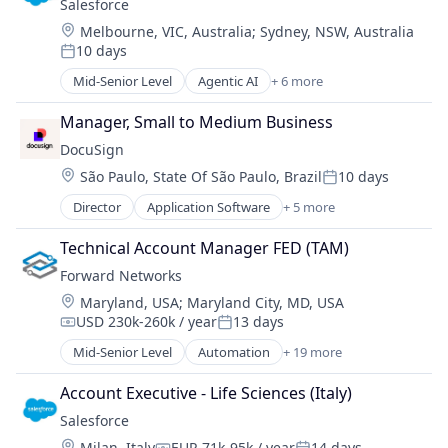
Salesforce 
SaaS
Location:
Melbourne, VIC, Australia
;
Sydney, NSW, Australia
Sales Enablement
10 days
Software
Posted:
Mid-Senior Level
Agentic AI
+ 6 more
Artificial Intelligence (AI)
Cloud Computing
Manager, Small to Medium Business
CRM
DocuSign
SaaS
Location:
São Paulo, State Of São Paulo, Brazil
10 days
Sales Enablement
Posted:
Software
Director
Application Software
+ 5 more
Artificial Intelligence (AI)
Cloud Computing
Technical Account Manager FED (TAM)
Developer APIs
Forward Networks
Enterprise Applications
Location:
Maryland, USA
;
Maryland City, MD, USA
Enterprise Software
USD 230k-260k / year
13 days
Compensation:
Posted:
Mid-Senior Level
Automation
+ 19 more
Business/Productivity Software
Compliance
Account Executive - Life Sciences (Italy)
Computer
Salesforce 
Computer Networking Products
Location:
Milan, Italy
EUR 71k-95k / year
14 days