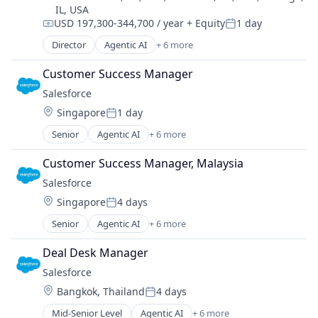
Financial Software
IL, USA
Software
Fintech
USD 197,300-344,700 / year
+ Equity
1 day
Compensation:
Posted:
Fraud Detection
Director
Agentic AI
+ 6 more
Fraud Prevention
Artificial Intelligence (AI)
Information Technology and Services
Cloud Computing
Customer Success Manager
KYC
CRM
Salesforce 
Machine Learning
SaaS
Monitoring
Location:
Singapore
1 day
Sales Enablement
Posted:
Operational Intelligence
Software
Senior
Agentic AI
+ 6 more
Artificial Intelligence (AI)
Other Financial Services
Cloud Computing
Payments
Customer Success Manager, Malaysia
CRM
Platform
Salesforce 
SaaS
Predictive Modeling
Location:
Singapore
4 days
Sales Enablement
Privacy and Security
Posted:
Software
Professional Services
Senior
Agentic AI
+ 6 more
Artificial Intelligence (AI)
Risk Management
Cloud Computing
SaaS
Deal Desk Manager
CRM
Science and Engineering
Salesforce 
SaaS
Security
Location:
Bangkok, Thailand
4 days
Sales Enablement
Posted:
Software
Software
Technology
Mid-Senior Level
Agentic AI
+ 6 more