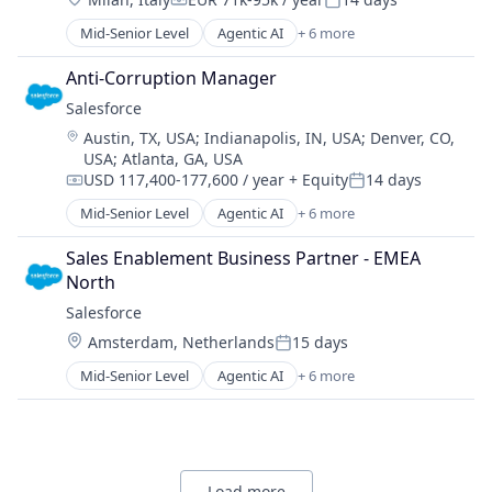
Consumer Electronics
Compensation:
Posted:
Cybersecurity
Mid-Senior Level
Agentic AI
+ 6 more
Artificial Intelligence (AI)
Enterprise Software
Cloud Computing
Hardware
Anti-Corruption Manager
CRM
Information Security
Salesforce 
SaaS
IT Security
Location:
Austin, TX, USA
;
Indianapolis, IN, USA
;
Denver, CO,
Sales Enablement
Network Management Software
USA
;
Atlanta, GA, USA
Software
Network Security
USD 117,400-177,600 / year
+ Equity
14 days
Compensation:
Posted:
Platform
Mid-Senior Level
Agentic AI
+ 6 more
Privacy and Security
Artificial Intelligence (AI)
Security
Cloud Computing
Sales Enablement Business Partner - EMEA 
Software
CRM
North
Software Development Applications
SaaS
Salesforce 
Technology
Sales Enablement
Technology And Computing
Location:
Amsterdam, Netherlands
15 days
Software
Posted:
Mid-Senior Level
Agentic AI
+ 6 more
Artificial Intelligence (AI)
Cloud Computing
CRM
SaaS
Sales Enablement
Load more