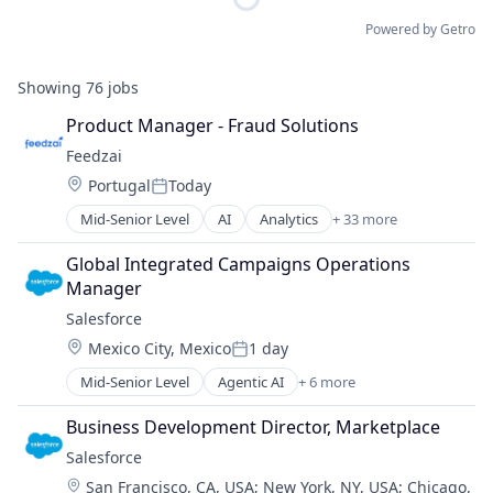
Powered by Getro
Showing
76
jobs
Product Manager - Fraud Solutions
Feedzai
Location:
Portugal
Today
Posted:
Mid-Senior Level
AI
Analytics
+ 33 more
Artificial Intelligence
Banking
Global Integrated Campaigns Operations 
Big Data
Manager
Business Intelligence
Salesforce 
Business Monitoring
Location:
Mexico City, Mexico
1 day
Business/Productivity Software
Posted:
Data & Analytics
Mid-Senior Level
Agentic AI
+ 6 more
Artificial Intelligence (AI)
E-Commerce
Cloud Computing
Enterprise Software
Business Development Director, Marketplace
CRM
Finance
Salesforce 
SaaS
Financial Services
Location:
San Francisco, CA, USA
;
New York, NY, USA
;
Chicago,
Sales Enablement