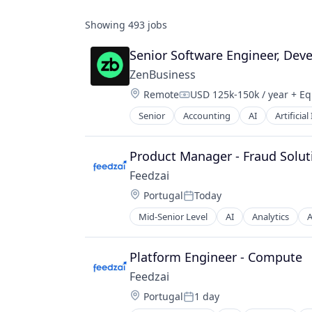
Showing
493
jobs
Senior Software Engineer, Deve
ZenBusiness
Location:
Remote
USD 125k-150k / year
+ Eq
Compensation:
Senior
Accounting
AI
Artificial
Business Information Systems
Business Services
Business/Productivity Software
Product Manager - Fraud Solut
Consulting Services (B2B)
Feedzai
Data
Location:
Portugal
Today
Data & Analytics
Posted:
Financial Services
Mid-Senior Level
AI
Analytics
A
Business/Productivity Software
Fintech
Data & Analytics
Internet
E-Commerce
Platform Engineer - Compute
Internet Services
Enterprise Software
Legal
Feedzai
Finance
LegalTech
Location:
Portugal
1 day
Financial Services
Posted:
Machine Learning