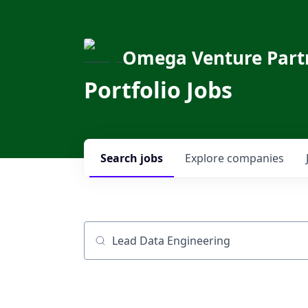
Omega Venture Part
Portfolio Jobs
Search
jobs
Explore
companies
Job title, company or keyword