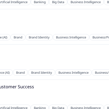
rtificial Intelligence
Banking
Big Data
Business Intelligence
B
ces
e (AI)
Brand
Brand Identity
Business Intelligence
Business/P
ces
nce (AI)
Brand
Brand Identity
Business Intelligence
Business/
Customer Success
rtificial Intelligence
Banking
Big Data
Business Intelligence
B