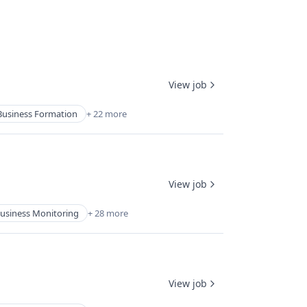
View job
Business Formation
+ 22 more
View job
usiness Monitoring
+ 28 more
View job