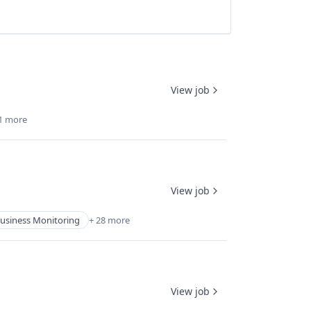
View job
1 more
View job
usiness Monitoring
+ 28 more
View job