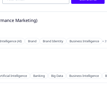
ormance Marketing)
a
 Intelligence (AI)
Brand
Brand Identity
Business Intelligence
+ 3
2B)
rtificial Intelligence
Banking
Big Data
Business Intelligence
B