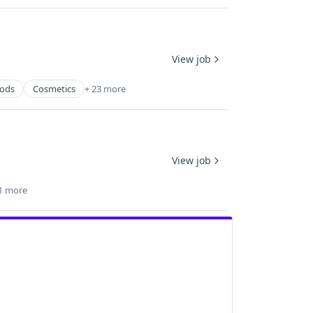
View job
ods
Cosmetics
+ 23 more
View job
1 more