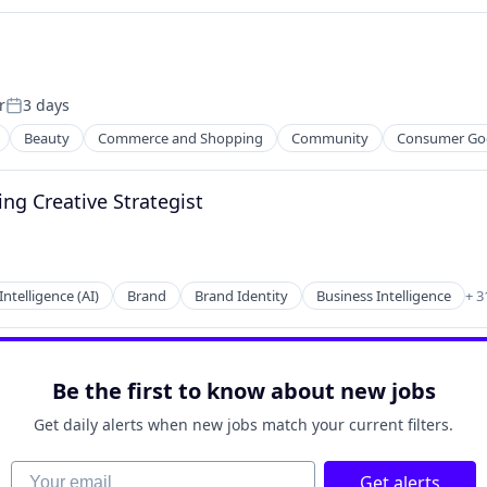
ces
r
3 days
Posted:
Beauty
Commerce and Shopping
Community
Consumer Go
ng Creative Strategist
ces
 Intelligence (AI)
Brand
Brand Identity
Business Intelligence
+ 3
Be the first to know about new jobs
Get daily alerts when new jobs match your current filters.
Your email
Get alerts