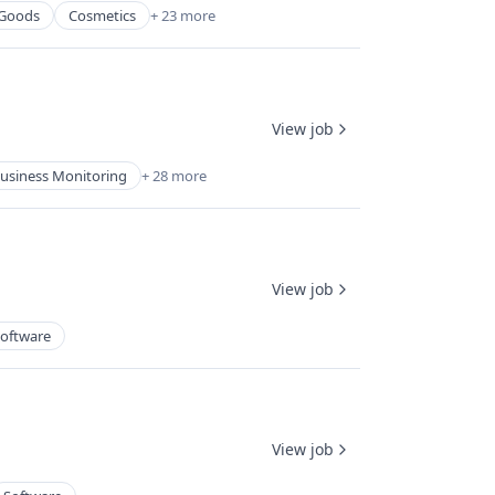
Goods
Cosmetics
+ 23 more
View job
usiness Monitoring
+ 28 more
View job
oftware
View job