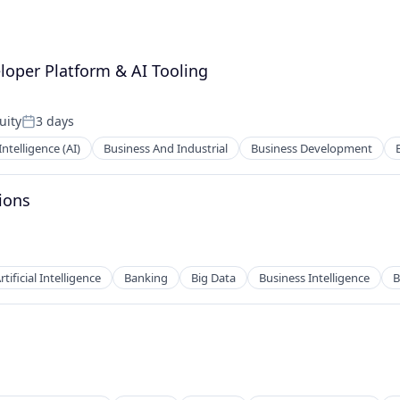
loper Platform & AI Tooling
uity
3 days
Posted:
 Intelligence (AI)
Business And Industrial
Business Development
ions
rtificial Intelligence
Banking
Big Data
Business Intelligence
B