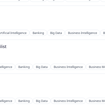
2B)
rtificial Intelligence
Banking
Big Data
Business Intelligence
B
2B)
list
ces
telligence
Banking
Big Data
Business Intelligence
Business M
ces
telligence
Banking
Big Data
Business Intelligence
Business M