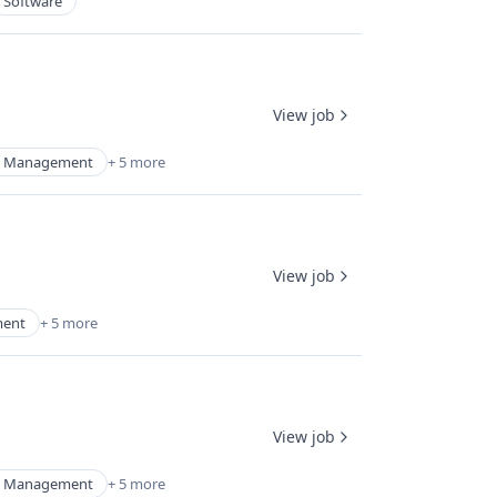
Software
View job
d Management
+ 5 more
View job
ment
+ 5 more
View job
d Management
+ 5 more