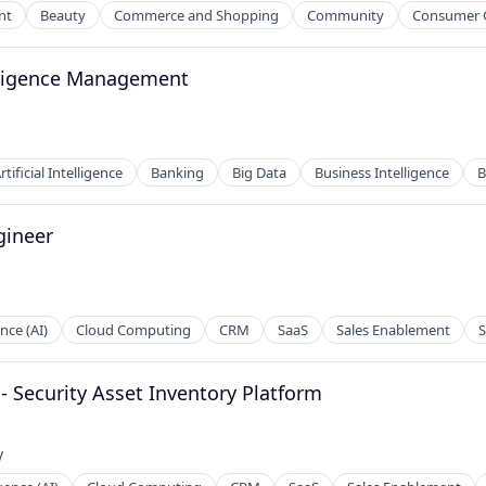
nt
Beauty
Commerce and Shopping
Community
Consumer 
elligence Management
2B)
ces
rtificial Intelligence
Banking
Big Data
Business Intelligence
B
gineer
ence (AI)
Cloud Computing
CRM
SaaS
Sales Enablement
S
 - Security Asset Inventory Platform
ces
y
: