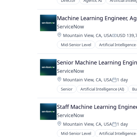
Technology
Director
Agentic AI
Artificial Intell
Monitoring
Technology, Information and Medi
Technology And Computing
Operational Intelligence
Video Content
Other Financial Services
Machine Learning Engineer, Ag
Web Development
Payments
ServiceNow
Platform
Location:
Predictive Modeling
Mountain View, CA, USA
USD 139,7
Compensat
Privacy and Security
Mid-Senior Level
Artificial Intelligence 
Enterprise Software
Professional Services
IT Management
Risk Management
PaaS
Senior Machine Learning Engin
SaaS
Robotic Process Automation (RPA)
Science and Engineering
ServiceNow
SaaS
Security
Location:
Mountain View, CA, USA
1 day
Posted:
Software
Technology
Senior
Artificial Intelligence (AI)
Bu
Enterprise Software
Technology And Computing
IT Management
PaaS
Staff Machine Learning Engine
Robotic Process Automation (RPA)
ServiceNow
SaaS
Location:
Mountain View, CA, USA
1 day
Posted:
Mid-Senior Level
Artificial Intelligence 
Enterprise Software