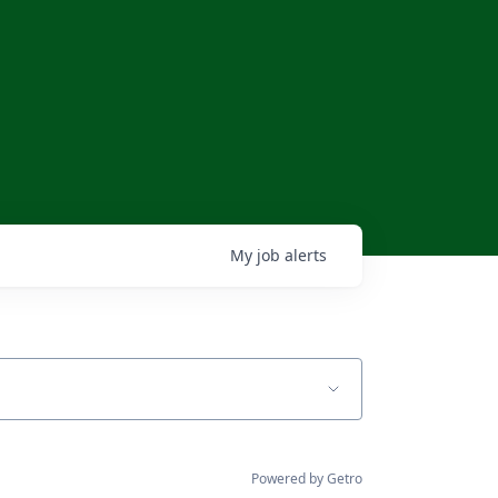
My
job
alerts
Powered by Getro