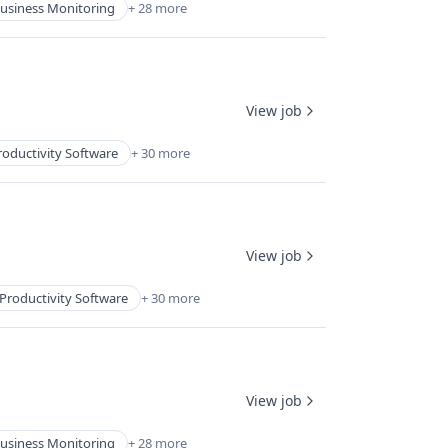
usiness Monitoring
+ 28 more
View job
roductivity Software
+ 30 more
View job
Productivity Software
+ 30 more
View job
usiness Monitoring
+ 28 more