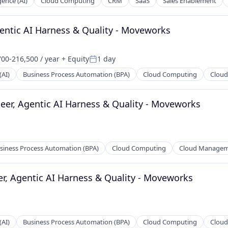
igence (AI)
Cloud Computing
CRM
SaaS
Sales Enablement
a
entic AI Harness & Quality - Moveworks
00-216,500 / year
+ Equity
1 day
ion:
Posted:
(AI)
Business Process Automation (BPA)
Cloud Computing
Clou
eer, Agentic AI Harness & Quality - Moveworks
siness Process Automation (BPA)
Cloud Computing
Cloud Manage
er, Agentic AI Harness & Quality - Moveworks
(AI)
Business Process Automation (BPA)
Cloud Computing
Clou