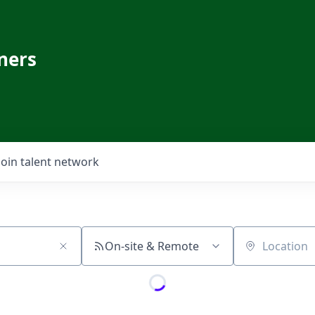
ners
Join talent network
On-site & Remote
Location