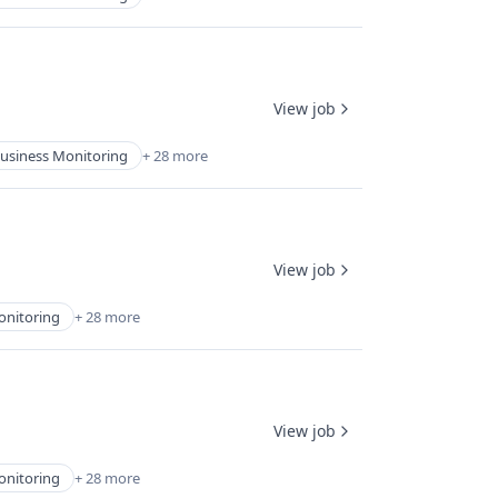
View job
usiness Monitoring
+ 28 more
View job
onitoring
+ 28 more
View job
onitoring
+ 28 more