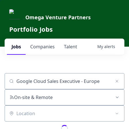
Omega Venture Partners
Portfolio Jobs
Jobs
Companies
Talent
My
alerts
Job title, company or keyword
On-site & Remote
Location