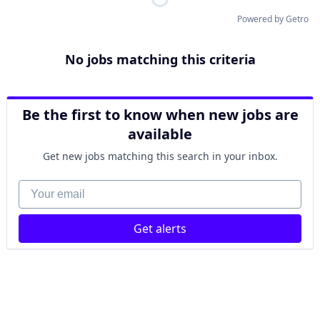
Powered by Getro
No jobs matching this criteria
Be the first to know when new jobs are
available
Get new jobs matching this search in your inbox.
Your email
Get alerts