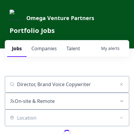
Omega Venture Partners
Portfolio Jobs
Jobs
Companies
Talent
My
alerts
Job title, company or keyword
On-site & Remote
Location