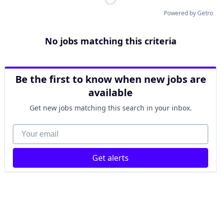
Powered by Getro
No jobs matching this criteria
Be the first to know when new jobs are
available
Get new jobs matching this search in your inbox.
Your email
Get alerts