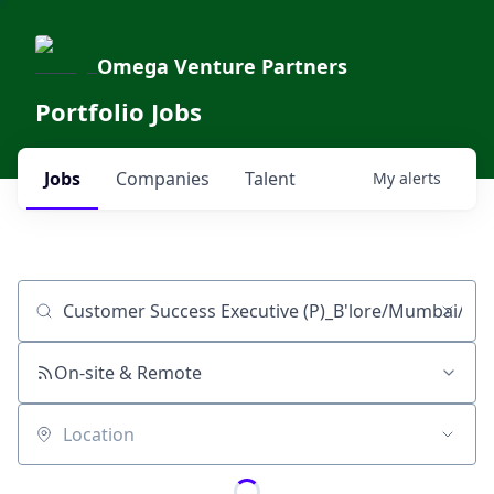
Omega Venture Partners
Portfolio Jobs
Jobs
Companies
Talent
My
alerts
Job title, company or keyword
On-site & Remote
Location