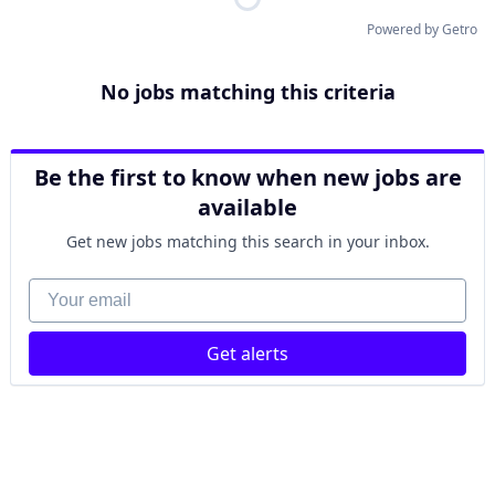
Powered by Getro
No jobs matching this criteria
Be the first to know when new jobs are
available
Get new jobs matching this search in your inbox.
Your email
Get alerts