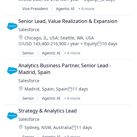
Compensation:
Posted:
Vice President
Agentic AI
+ 6 more
Artificial Intelligence (AI)
Cloud Computing
Senior Lead, Value Realization & Expansion
CRM
Salesforce 
SaaS
Location:
Chicago, IL, USA
;
Seattle, WA, USA
Sales Enablement
USD 143,400-216,900 / year
+ Equity
10 days
Software
Compensation:
Posted:
Senior
Agentic AI
+ 6 more
Artificial Intelligence (AI)
Cloud Computing
Analytics Business Partner, Senior Lead - 
CRM
Madrid, Spain
SaaS
Salesforce 
Sales Enablement
Location:
Madrid, Spain
;
Spain
11 days
Software
Posted:
Senior
Agentic AI
+ 6 more
Artificial Intelligence (AI)
Cloud Computing
Strategy & Analytics Lead
CRM
Salesforce 
SaaS
Location:
Sydney, NSW, Australia
11 days
Sales Enablement
Posted:
Software
Senior
Agentic AI
+ 6 more