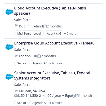
Artificial Intelligence (AI)
Cloud Computing
Cloud Account Executive (Tableau-Polish 
CRM
speaker)
SaaS
Salesforce 
Sales Enablement
Location:
Dublin, Ireland
2 months
Software
Posted:
Mid-Senior Level
Agentic AI
+ 6 more
Artificial Intelligence (AI)
Cloud Computing
Enterprise Cloud Account Executive - Tableau
CRM
Salesforce 
SaaS
Location:
London, UK
2 months
Sales Enablement
Posted:
Software
Senior
Agentic AI
+ 6 more
Artificial Intelligence (AI)
Cloud Computing
Senior Account Executive, Tableau, Federal 
CRM
Systems Integrators
SaaS
Salesforce 
Sales Enablement
Location:
McLean, VA, USA
Software
USD 141,550-214,400 / year
+ Equity
1 month
Compensation:
Posted:
Senior
Agentic AI
+ 6 more
Artificial Intelligence (AI)