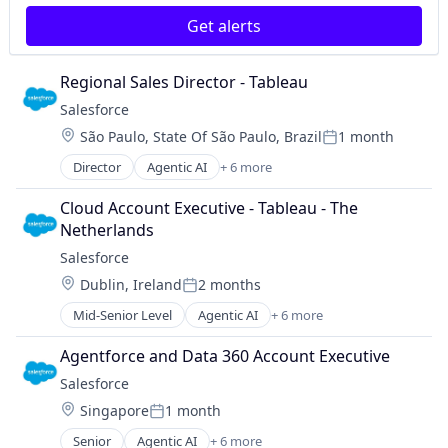
Get alerts
Regional Sales Director - Tableau
Salesforce 
Location:
São Paulo, State Of São Paulo, Brazil
1 month
Posted:
Director
Agentic AI
+ 6 more
Artificial Intelligence (AI)
Cloud Computing
Cloud Account Executive - Tableau - The 
CRM
Netherlands
SaaS
Salesforce 
Sales Enablement
Location:
Dublin, Ireland
2 months
Software
Posted:
Mid-Senior Level
Agentic AI
+ 6 more
Artificial Intelligence (AI)
Cloud Computing
Agentforce and Data 360 Account Executive
CRM
Salesforce 
SaaS
Location:
Singapore
1 month
Sales Enablement
Posted:
Software
Senior
Agentic AI
+ 6 more