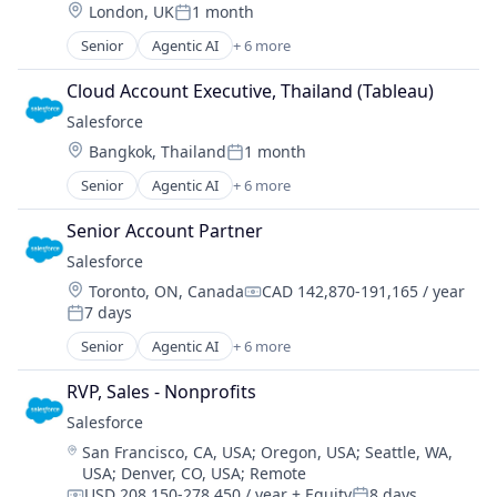
Location:
London, UK
1 month
Sales Enablement
Posted:
Software
Senior
Agentic AI
+ 6 more
Artificial Intelligence (AI)
Cloud Computing
Cloud Account Executive, Thailand (Tableau)
CRM
Salesforce 
SaaS
Location:
Bangkok, Thailand
1 month
Sales Enablement
Posted:
Software
Senior
Agentic AI
+ 6 more
Artificial Intelligence (AI)
Cloud Computing
Senior Account Partner
CRM
Salesforce 
SaaS
Location:
Toronto, ON, Canada
CAD 142,870-191,165 / year
Sales Enablement
Compensation:
7 days
Software
Posted:
Senior
Agentic AI
+ 6 more
Artificial Intelligence (AI)
Cloud Computing
RVP, Sales - Nonprofits
CRM
Salesforce 
SaaS
Location:
San Francisco, CA, USA
;
Oregon, USA
;
Seattle, WA,
Sales Enablement
USA
;
Denver, CO, USA
;
Remote
Software
USD 208,150-278,450 / year
+ Equity
8 days