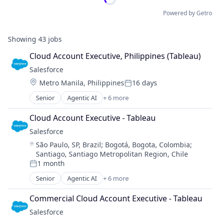
Powered by Getro
Showing
43
jobs
Cloud Account Executive, Philippines (Tableau)
Salesforce 
Location:
Metro Manila, Philippines
16 days
Posted:
Senior
Agentic AI
+ 6 more
Artificial Intelligence (AI)
Cloud Computing
Cloud Account Executive - Tableau
CRM
Salesforce 
SaaS
Location:
São Paulo, SP, Brazil
;
Bogotá, Bogota, Colombia
;
Sales Enablement
Santiago, Santiago Metropolitan Region, Chile
Software
1 month
Posted:
Senior
Agentic AI
+ 6 more
Artificial Intelligence (AI)
Cloud Computing
Commercial Cloud Account Executive - Tableau
CRM
Salesforce 
SaaS