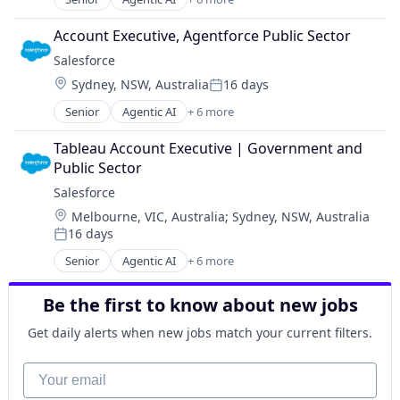
Artificial Intelligence (AI)
Cloud Computing
Account Executive, Agentforce Public Sector
CRM
Salesforce 
SaaS
Location:
Sydney, NSW, Australia
16 days
Sales Enablement
Posted:
Software
Senior
Agentic AI
+ 6 more
Artificial Intelligence (AI)
Cloud Computing
Tableau Account Executive | Government and 
CRM
Public Sector
SaaS
Salesforce 
Sales Enablement
Location:
Melbourne, VIC, Australia
;
Sydney, NSW, Australia
Software
16 days
Posted:
Senior
Agentic AI
+ 6 more
Artificial Intelligence (AI)
Cloud Computing
Be the first to know about new jobs
CRM
SaaS
Get daily alerts when new jobs match your current filters.
Sales Enablement
Software
Your email