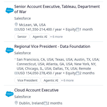
Cloud Computing
Senior Account Executive, Tableau, Department 
CRM
of War
SaaS
Salesforce 
Sales Enablement
Location:
McLean, VA, USA
Software
USD 141,550-214,400 / year
+ Equity
1 month
Compensation:
Posted:
Senior
Agentic AI
+ 6 more
Artificial Intelligence (AI)
Cloud Computing
Regional Vice President - Data Foundation
CRM
Salesforce 
SaaS
Location:
San Francisco, CA, USA
;
Texas, USA
;
Austin, TX, USA
;
Sales Enablement
Connecticut, USA
;
Atlanta, GA, USA
;
New York, NY,
Software
USA
;
Chicago, IL, USA
;
Dallas, TX, USA
;
Remote
USD 154,050-278,450 / year
+ Equity
2 months
Compensation:
Posted:
Vice President
Agentic AI
+ 6 more
Artificial Intelligence (AI)
Cloud Computing
Cloud Account Executive
CRM
Salesforce 
SaaS
Location:
Dublin, Ireland
2 months
Sales Enablement
Posted: