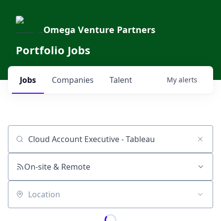
Omega Venture Partners
Portfolio Jobs
Jobs
Companies
Talent
My
alerts
Job title, company or keyword
On-site & Remote
Location