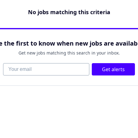
No jobs matching this criteria
e the first to know when new jobs are availab
Get new jobs matching this search in your inbox.
Your email
Get alerts