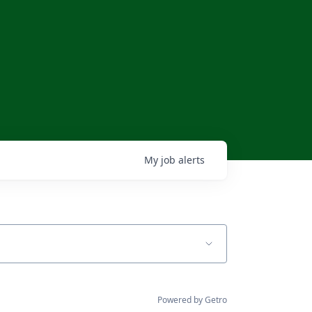
My
job
alerts
Powered by Getro