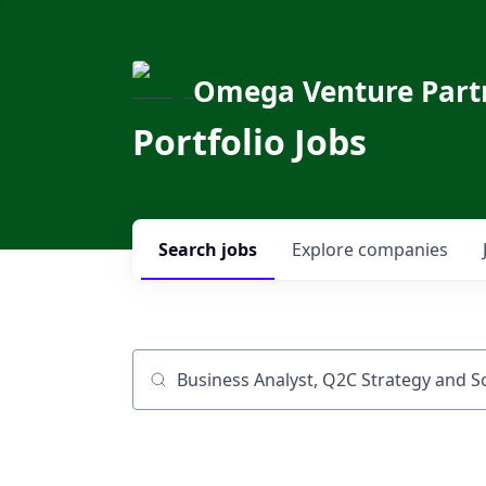
Omega Venture Part
Portfolio Jobs
Search
jobs
Explore
companies
Job title, company or keyword