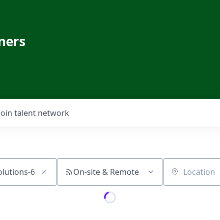
ners
Join talent network
On-site & Remote
Location