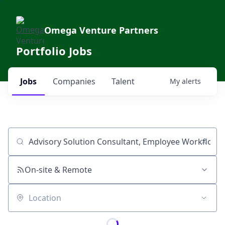
Omega Venture Partners
Portfolio Jobs
Jobs
Companies
Talent
My
alerts
Job title, company or keyword
On-site & Remote
Location