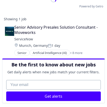
Powered by Getro
Showing
1
job
Senior Advisory Presales Solution Consultant - 
Moveworks
ServiceNow
Location:
Munich, Germany
1 day
Posted:
Senior
Artificial Intelligence (AI)
+ 8 more
Business Process Automation (BPA)
Cloud Computing
Be the first to know about new jobs
Cloud Management
Enterprise Software
Get daily alerts when new jobs match your current filters.
IT Management
PaaS
Your email
Robotic Process Automation (RPA)
SaaS
Get alerts