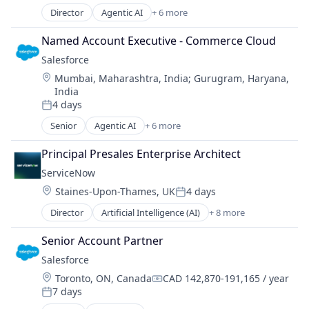
Transaction Processing
Software
Professional Services
Director
Agentic AI
+ 6 more
Workflow Automation
Artificial Intelligence (AI)
Robotic Process Automation (RPA)
Cloud Computing
Named Account Executive - Commerce Cloud
Software
CRM
Software Development
Salesforce 
SaaS
Technology
Location:
Mumbai, Maharashtra, India
;
Gurugram, Haryana,
Sales Enablement
Training
India
Software
Transaction Processing
4 days
Posted:
Workflow Automation
Senior
Agentic AI
+ 6 more
Artificial Intelligence (AI)
Cloud Computing
Principal Presales Enterprise Architect
CRM
ServiceNow
SaaS
Location:
Staines-Upon-Thames, UK
4 days
Sales Enablement
Posted:
Software
Director
Artificial Intelligence (AI)
+ 8 more
Business Process Automation (BPA)
Cloud Computing
Senior Account Partner
Cloud Management
Salesforce 
Enterprise Software
Location:
Toronto, ON, Canada
CAD 142,870-191,165 / year
IT Management
Compensation:
7 days
PaaS
Posted: