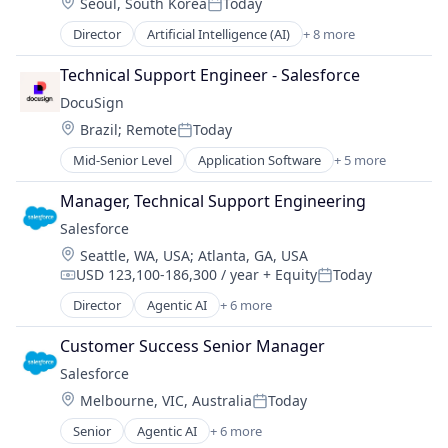
Location:
Seoul, South Korea
Today
IT Management
Posted:
PaaS
Director
Artificial Intelligence (AI)
+ 8 more
Business Process Automation (BPA)
Robotic Process Automation (RPA)
Cloud Computing
SaaS
Technical Support Engineer - Salesforce
Cloud Management
DocuSign
Enterprise Software
Location:
Brazil
;
Remote
Today
IT Management
Posted:
PaaS
Mid-Senior Level
Application Software
+ 5 more
Artificial Intelligence (AI)
Robotic Process Automation (RPA)
Cloud Computing
SaaS
Manager, Technical Support Engineering
Developer APIs
Salesforce 
Enterprise Applications
Location:
Seattle, WA, USA
;
Atlanta, GA, USA
Enterprise Software
USD 123,100-186,300 / year
+ Equity
Today
Compensation:
Posted:
Director
Agentic AI
+ 6 more
Artificial Intelligence (AI)
Cloud Computing
Customer Success Senior Manager
CRM
Salesforce 
SaaS
Location:
Melbourne, VIC, Australia
Today
Sales Enablement
Posted:
Software
Senior
Agentic AI
+ 6 more
Artificial Intelligence (AI)