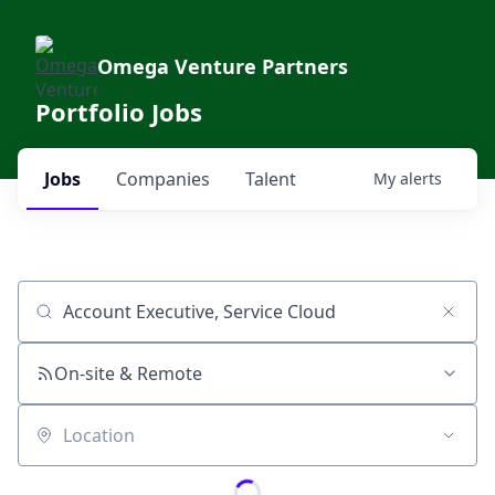
Omega Venture Partners
Portfolio Jobs
Jobs
Companies
Talent
My
alerts
Job title, company or keyword
On-site & Remote
Location