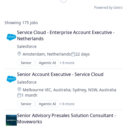
Powered by Getro
Showing
175
jobs
Service Cloud - Enterprise Account Executive - 
Netherlands
Salesforce 
Location:
Amsterdam, Netherlands
22 days
Posted:
Senior
Agentic AI
+ 6 more
Artificial Intelligence (AI)
Cloud Computing
Senior Account Executive - Service Cloud
CRM
Salesforce 
SaaS
Location:
Melbourne VIC, Australia
;
Sydney, NSW, Australia
Sales Enablement
1 month
Software
Posted:
Senior
Agentic AI
+ 6 more
Artificial Intelligence (AI)
Cloud Computing
Senior Advisory Presales Solution Consultant - 
CRM
Moveworks
SaaS