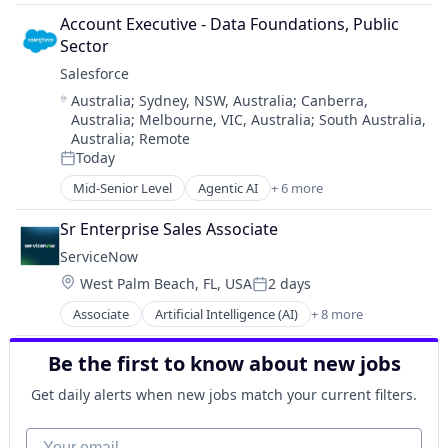
Cloud Computing
Account Executive - Data Foundations, Public 
CRM
Sector
SaaS
Salesforce 
Sales Enablement
Location:
Australia
;
Sydney, NSW, Australia
;
Canberra,
Software
Australia
;
Melbourne, VIC, Australia
;
South Australia,
Australia
;
Remote
Today
Posted:
Mid-Senior Level
Agentic AI
+ 6 more
Artificial Intelligence (AI)
Cloud Computing
Sr Enterprise Sales Associate
CRM
ServiceNow
SaaS
Location:
West Palm Beach, FL, USA
2 days
Sales Enablement
Posted:
Software
Associate
Artificial Intelligence (AI)
+ 8 more
Business Process Automation (BPA)
Cloud Computing
Be the first to know about new jobs
Cloud Management
Enterprise Software
Get daily alerts when new jobs match your current filters.
IT Management
PaaS
Your email