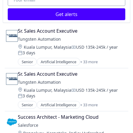
Robotic Process Automation (RPA)
SaaS
Get alerts
Sr. Sales Account Executive
Tungsten Automation
Location:
Kuala Lumpur, Malaysia
USD 135k-245k / year
Compensation:
3 days
Posted:
Senior
Artificial Intelligence
+ 33 more
Artificial Intelligence (AI)
Automation
Sr. Sales Account Executive
Automation/Workflow Software
Tungsten Automation
Business And Industrial
Location:
Kuala Lumpur, Malaysia
USD 135k-245k / year
Business Process Automation (BPA)
Compensation:
3 days
Business Process Management (BPM)
Posted:
Business/Productivity Software
Senior
Artificial Intelligence
+ 33 more
Artificial Intelligence (AI)
Consulting
Automation
Customer Onboarding
Success Architect - Marketing Cloud
Automation/Workflow Software
Data Automation
Salesforce 
Business And Industrial
Data Management
Location: