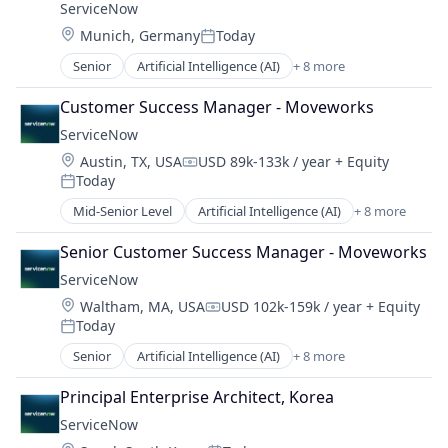
ServiceNow
Sales Enablement
Location:
Munich, Germany
Today
Software
Posted:
Senior
Artificial Intelligence (AI)
+ 8 more
Business Process Automation (BPA)
Cloud Computing
Customer Success Manager - Moveworks
Cloud Management
ServiceNow
Enterprise Software
Location:
Austin, TX, USA
USD 89k-133k / year
+ Equity
IT Management
Compensation:
Today
PaaS
Posted:
Robotic Process Automation (RPA)
Mid-Senior Level
Artificial Intelligence (AI)
+ 8 more
Business Process Automation (BPA)
SaaS
Cloud Computing
Senior Customer Success Manager - Moveworks
Cloud Management
ServiceNow
Enterprise Software
Location:
Waltham, MA, USA
USD 102k-159k / year
+ Equity
IT Management
Compensation:
Today
PaaS
Posted:
Robotic Process Automation (RPA)
Senior
Artificial Intelligence (AI)
+ 8 more
Business Process Automation (BPA)
SaaS
Cloud Computing
Principal Enterprise Architect, Korea
Cloud Management
ServiceNow
Enterprise Software