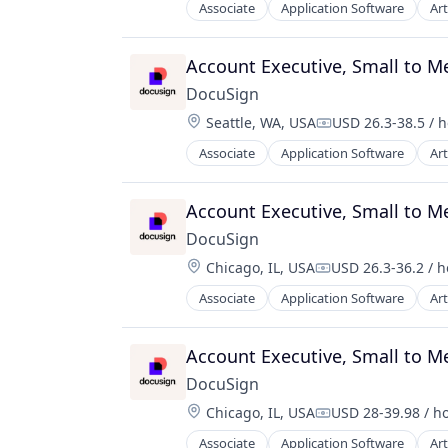
Associate
Application Software
Art
Enterprise Software
Account Executive, Small to 
DocuSign
Location:
Seattle, WA, USA
USD 26.3-38.5 / 
Compensation:
Associate
Application Software
Art
Enterprise Software
Account Executive, Small to 
DocuSign
Location:
Chicago, IL, USA
USD 26.3-36.2 / 
Compensation:
Associate
Application Software
Art
Enterprise Software
Account Executive, Small to 
DocuSign
Location:
Chicago, IL, USA
USD 28-39.98 / h
Compensation:
Associate
Application Software
Art