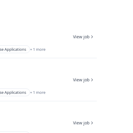
View job
se Applications
+ 1 more
View job
se Applications
+ 1 more
View job