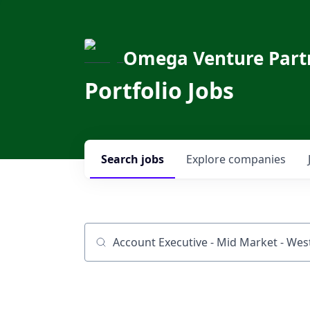
Omega Venture Part
Portfolio Jobs
Search
jobs
Explore
companies
Job title, company or keyword