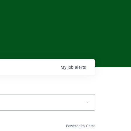
My
job
alerts
Powered by Getro