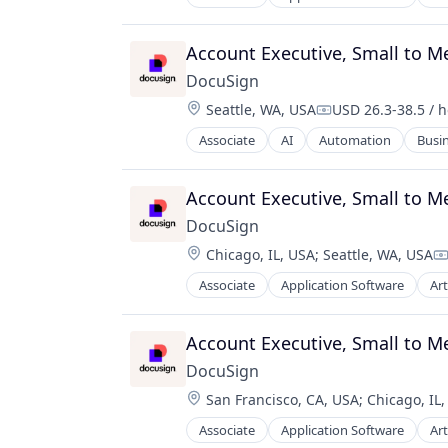
Enterprise Software
Account Executive, Small to 
DocuSign
Location:
Seattle, WA, USA
USD 26.3-38.5 / 
Compensation:
Associate
AI
Automation
Busin
Business/Productivity Software
Cloud Management
Computer
Account Executive, Small to 
Consumer Electronics
DocuSign
Contract Lifecycle Management
Location:
Chicago, IL, USA
;
Seattle, WA, USA
Contract Management
C
Data Collection
Associate
Application Software
Art
Enterprise Software
Data Management
Digital Onboarding
Account Executive, Small to 
Digital Signature
E-Signature
DocuSign
Electronic Signature
Location:
San Francisco, CA, USA
;
Chicago, IL
Enterprise Software
Associate
Application Software
Art
Fintech
Enterprise Software