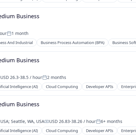
Medium Business
hour
1 month
Posted:
ess And Industrial
Business Process Automation (BPA)
Business Sof
Medium Business
USD 26.3-38.5 / hour
2 months
ompensation:
Posted:
ificial Intelligence (AI)
Cloud Computing
Developer APIs
Enterpri
Medium Business
, USA
;
Seattle, WA, USA
USD 26.83-38.26 / hour
6+ months
Compensation:
Posted:
ificial Intelligence (AI)
Cloud Computing
Developer APIs
Enterpri