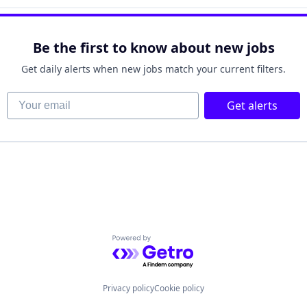
Be the first to know about new jobs
Get daily alerts when new jobs match your current filters.
Your email
Get alerts
Powered by Getro.com
Privacy policy
Cookie policy