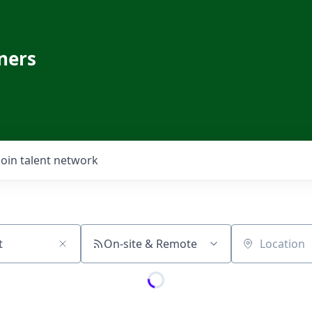
ners
Join talent network
On-site & Remote
Location