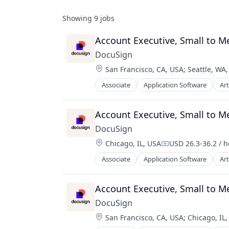
Showing
9
jobs
Account Executive, Small to 
DocuSign
Location:
San Francisco, CA, USA
;
Seattle, WA
Associate
Application Software
Art
Enterprise Software
Account Executive, Small to M
DocuSign
Location:
Chicago, IL, USA
USD 26.3-36.2 / 
Compensation:
Associate
Application Software
Art
Enterprise Software
Account Executive, Small to 
DocuSign
Location:
San Francisco, CA, USA
;
Chicago, IL