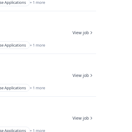
se Applications
+ 1 more
View job
se Applications
+ 1 more
View job
se Applications
+ 1 more
View job
se Applications
+ 1 more