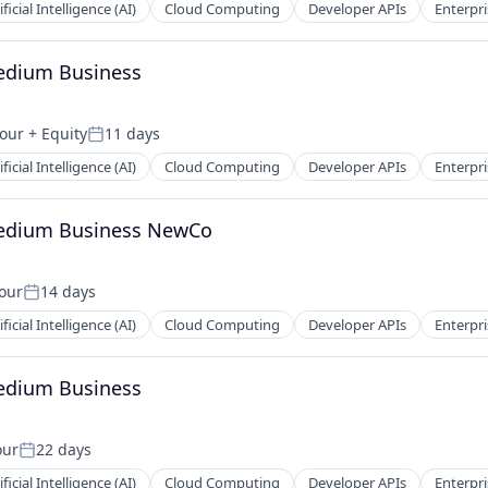
ificial Intelligence (AI)
Cloud Computing
Developer APIs
Enterpri
Medium Business
hour
+ Equity
11 days
Posted:
ificial Intelligence (AI)
Cloud Computing
Developer APIs
Enterpri
Medium Business NewCo
hour
14 days
Posted:
ificial Intelligence (AI)
Cloud Computing
Developer APIs
Enterpri
Medium Business
our
22 days
Posted:
ificial Intelligence (AI)
Cloud Computing
Developer APIs
Enterpri