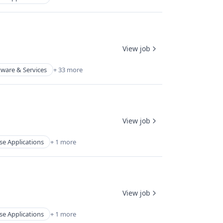
View job
tware & Services
+ 33 more
View job
se Applications
+ 1 more
View job
se Applications
+ 1 more