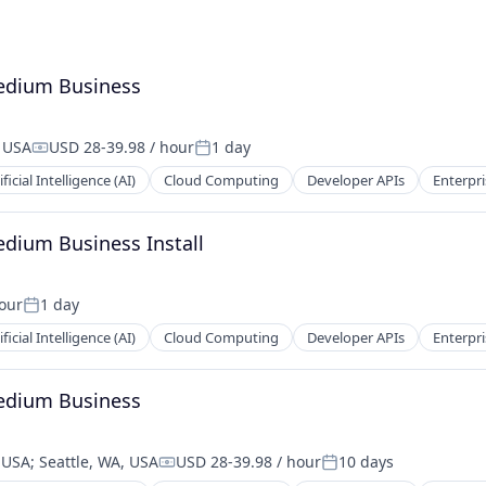
Medium Business
, USA
USD 28-39.98 / hour
1 day
Compensation:
Posted:
ificial Intelligence (AI)
Cloud Computing
Developer APIs
Enterpri
edium Business Install
hour
1 day
Posted:
ificial Intelligence (AI)
Cloud Computing
Developer APIs
Enterpri
Medium Business
, USA
;
Seattle, WA, USA
USD 28-39.98 / hour
10 days
Compensation:
Posted: