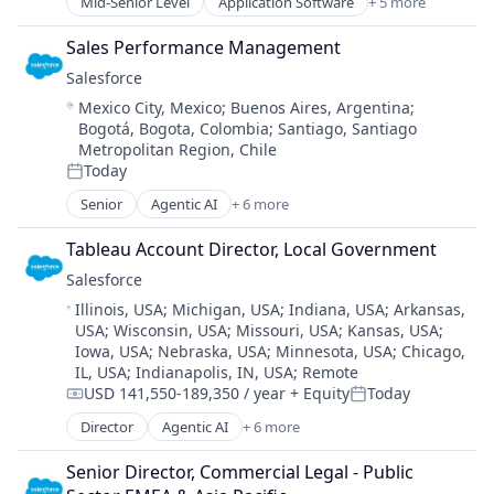
Mid-Senior Level
Application Software
+ 5 more
Artificial Intelligence (AI)
Cloud Computing
Sales Performance Management
Developer APIs
Salesforce 
Enterprise Applications
Location:
Mexico City, Mexico
;
Buenos Aires, Argentina
;
Enterprise Software
Bogotá, Bogota, Colombia
;
Santiago, Santiago
Metropolitan Region, Chile
Today
Posted:
Senior
Agentic AI
+ 6 more
Artificial Intelligence (AI)
Cloud Computing
Tableau Account Director, Local Government
CRM
Salesforce 
SaaS
Location:
Illinois, USA
;
Michigan, USA
;
Indiana, USA
;
Arkansas,
Sales Enablement
USA
;
Wisconsin, USA
;
Missouri, USA
;
Kansas, USA
;
Software
Iowa, USA
;
Nebraska, USA
;
Minnesota, USA
;
Chicago,
IL, USA
;
Indianapolis, IN, USA
;
Remote
USD 141,550-189,350 / year
+ Equity
Today
Compensation:
Posted:
Director
Agentic AI
+ 6 more
Artificial Intelligence (AI)
Cloud Computing
Senior Director, Commercial Legal - Public 
CRM