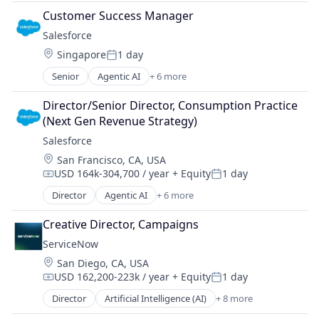
Advertising
Customer Success Manager
Advertising Agencies
Salesforce 
Advertising Services
Location:
Singapore
1 day
Analytics
Posted:
Business And Industrial
Senior
Agentic AI
+ 6 more
Artificial Intelligence (AI)
Business/Productivity Software
Cloud Computing
Commerce and Shopping
Director/Senior Director, Consumption Practice 
CRM
Communication & Sales
(Next Gen Revenue Strategy)
SaaS
CPC
Salesforce 
Sales Enablement
Customer Service
Location:
San Francisco, CA, USA
Software
E-Commerce
USD 164k-304,700 / year
+ Equity
1 day
Compensation:
Posted:
Ecommerce
Director
Agentic AI
+ 6 more
Enterprise Software
Artificial Intelligence (AI)
Internet
Cloud Computing
Creative Director, Campaigns
Internet Advertising
CRM
Internet Information Providers
ServiceNow
SaaS
Internet Services
Location:
San Diego, CA, USA
Sales Enablement
Marketing
USD 162,200-223k / year
+ Equity
1 day
Software
Compensation:
Posted:
Marketing Analytics
Director
Artificial Intelligence (AI)
+ 8 more
Business Process Automation (BPA)
Media and Information Services (B2B)