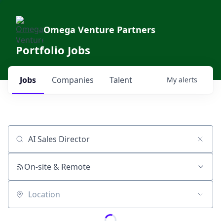
Omega Venture Partners
Portfolio Jobs
Jobs
Companies
Talent
My
alerts
Job title, company or keyword
On-site & Remote
Location