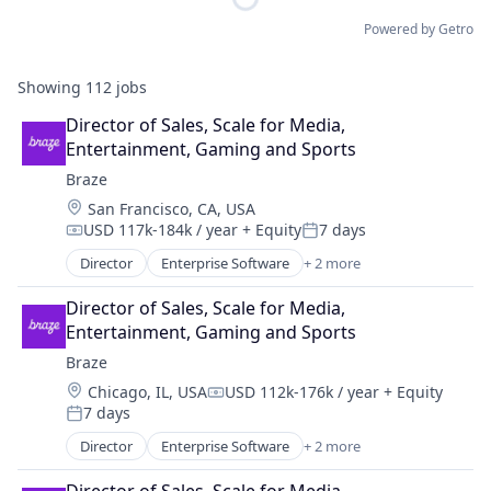
Powered by Getro
Showing
112
jobs
Director of Sales, Scale for Media, 
Entertainment, Gaming and Sports
Braze
Location:
San Francisco, CA, USA
USD 117k-184k / year
+ Equity
7 days
Compensation:
Posted:
Director
Enterprise Software
+ 2 more
Marketing Automation
Software
Director of Sales, Scale for Media, 
Entertainment, Gaming and Sports
Braze
Location:
Chicago, IL, USA
USD 112k-176k / year
+ Equity
Compensation:
7 days
Posted:
Director
Enterprise Software
+ 2 more
Marketing Automation
Software