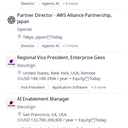
Director
Agentic AI
+ 6 more
Artificial Intelligence (AI)
Cloud Computing
Partner Director - AWS Alliance Partnership, 
CRM
Japan
SaaS
OpenAI
Sales Enablement
Location:
Tokyo, Japan
Today
Software
Posted:
Director
Agentic AI
+ 7 more
Artificial Intelligence (AI)
Enterprise Software
Regional Vice President, Enterprise Geos
Foundational AI
DocuSign
Generative AI
Location:
United States
;
New York, USA
;
Remote
Machine Learning
USD 186,100-293k / year
+ Equity
Today
Natural Language Processing
Compensation:
Posted:
SaaS
Vice President
Application Software
+ 5 more
Artificial Intelligence (AI)
Cloud Computing
AI Enablement Manager
Developer APIs
DocuSign
Enterprise Applications
Location:
San Francisco, CA, USA
Enterprise Software
USD 132,700-206,800 / year
+ Equity
Today
Compensation:
Posted: