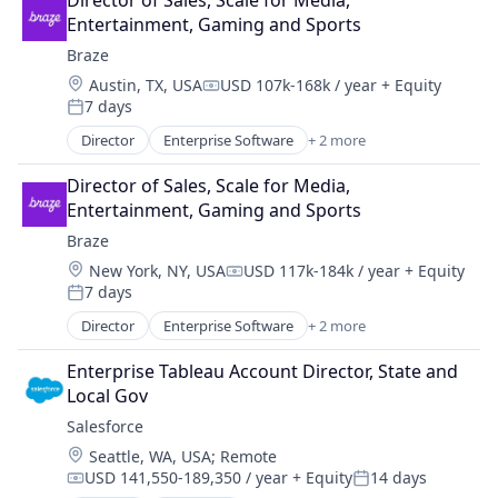
Director of Sales, Scale for Media, 
Entertainment, Gaming and Sports
Braze
Location:
Austin, TX, USA
USD 107k-168k / year
+ Equity
Compensation:
7 days
Posted:
Director
Enterprise Software
+ 2 more
Marketing Automation
Software
Director of Sales, Scale for Media, 
Entertainment, Gaming and Sports
Braze
Location:
New York, NY, USA
USD 117k-184k / year
+ Equity
Compensation:
7 days
Posted:
Director
Enterprise Software
+ 2 more
Marketing Automation
Software
Enterprise Tableau Account Director, State and 
Local Gov
Salesforce 
Location:
Seattle, WA, USA
;
Remote
USD 141,550-189,350 / year
+ Equity
14 days
Compensation:
Posted: