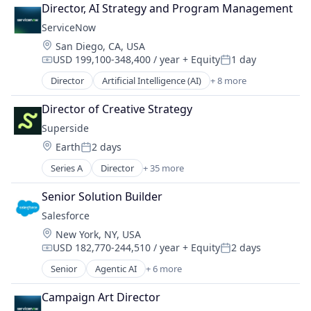
Cloud Computing
Media and Publishing
Director, AI Strategy and Program Management
Cloud Management
Native Advertising
ServiceNow
Enterprise Software
Personalization
Location:
San Diego, CA, USA
IT Management
Platform
USD 199,100-348,400 / year
+ Equity
1 day
PaaS
Professional Services
Compensation:
Posted:
Robotic Process Automation (RPA)
Retargeting
Director
Artificial Intelligence (AI)
+ 8 more
Business Process Automation (BPA)
SaaS
Sales
Cloud Computing
Director of Creative Strategy
Sales & Marketing
Cloud Management
Search
Superside
Enterprise Software
Services-Advertising Agencies
Location:
Earth
2 days
IT Management
Posted:
Technology
PaaS
Series A
Director
+ 35 more
Video Advertising
Artificial Intelligence (AI)
Robotic Process Automation (RPA)
Brand
SaaS
Senior Solution Builder
Brand Identity
Salesforce 
Business Intelligence
Location:
New York, NY, USA
Business/Productivity Software
USD 182,770-244,510 / year
+ Equity
2 days
CaaS
Compensation:
Posted:
Commerce and Shopping
Senior
Agentic AI
+ 6 more
Artificial Intelligence (AI)
CRM
Cloud Computing
Data & Analytics
Campaign Art Director
CRM