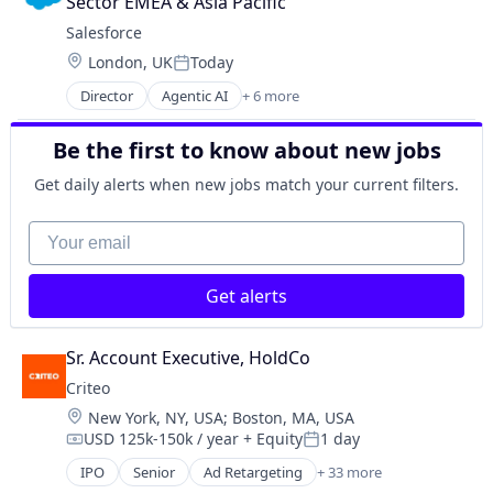
Sector EMEA & Asia Pacific
SaaS
Salesforce 
Sales Enablement
Location:
London, UK
Today
Software
Posted:
Director
Agentic AI
+ 6 more
Artificial Intelligence (AI)
Cloud Computing
Be the first to know about new jobs
CRM
SaaS
Get daily alerts when new jobs match your current filters.
Sales Enablement
Software
Your email
Get alerts
Sr. Account Executive, HoldCo
Criteo
Location:
New York, NY, USA
;
Boston, MA, USA
USD 125k-150k / year
+ Equity
1 day
Compensation:
Posted:
IPO
Senior
Ad Retargeting
+ 33 more
AdTech